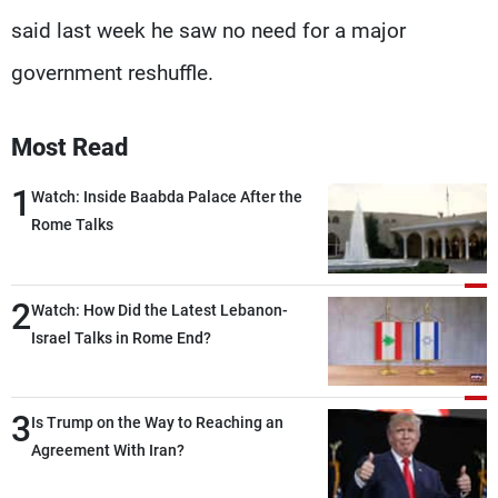
said last week he saw no need for a major
government reshuffle.
Most Read
1
Watch: Inside Baabda Palace After the
Rome Talks
2
Watch: How Did the Latest Lebanon-
Israel Talks in Rome End?
3
Is Trump on the Way to Reaching an
Agreement With Iran?