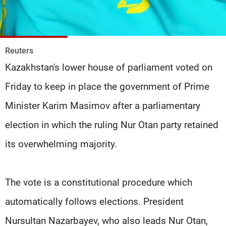
Frequencies
About MTV
Jobs
Production
Contact Us
Reuters
Advertisements
Terms Of Use
Kazakhstan's lower house of parliament voted on
Privacy Policy
Friday to keep in place the government of Prime
Minister Karim Masimov after a parliamentary
election in which the ruling Nur Otan party retained
its overwhelming majority.
The vote is a constitutional procedure which
automatically follows elections. President
Nursultan Nazarbayev, who also leads Nur Otan,