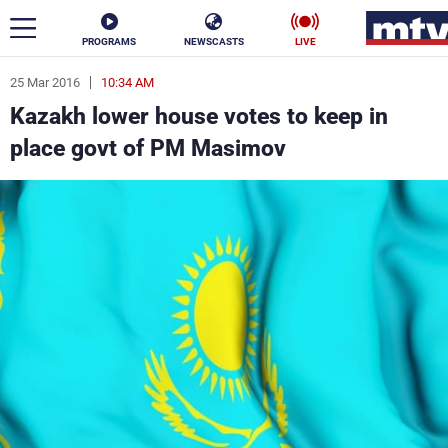
PROGRAMS
NEWSCASTS
LIVE
25 Mar 2016
10:34 AM
ar
Kazakh lower house votes to keep in
News
place govt of PM Masimov
Politics
Business
Life
Stars
Varieties
Sports
The Programs
Schedule
Watch