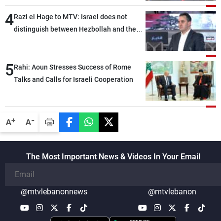
4
Razi el Hage to MTV: Israel does not
distinguish between Hezbollah and the
Lebanese state; we have no option other
than negotiations, otherwise, we will be
5
heading toward a devastating war
Rahi: Aoun Stresses Success of Rome
Talks and Calls for Israeli Cooperation
-
+
A
A
The Most Important News & Videos In Your Email
@mtvlebanonnews
@mtvlebanon