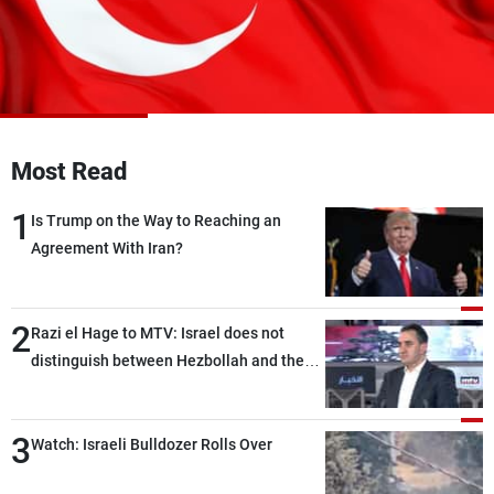
Frequencies
About MTV
Jobs
Production
Contact Us
Advertisements
Terms Of Use
Privacy Policy
Most Read
1
Is Trump on the Way to Reaching an
Agreement With Iran?
2
Razi el Hage to MTV: Israel does not
distinguish between Hezbollah and the
Lebanese state; we have no option other
than negotiations, otherwise, we will be
3
heading toward a devastating war
Watch: Israeli Bulldozer Rolls Over