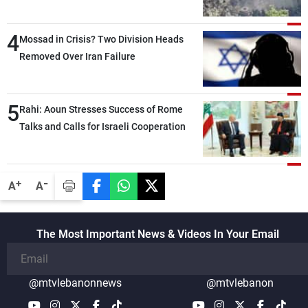
4
Mossad in Crisis? Two Division Heads
Removed Over Iran Failure
5
Rahi: Aoun Stresses Success of Rome
Talks and Calls for Israeli Cooperation
-
+
A
A
The Most Important News & Videos In Your Email
@mtvlebanonnews
@mtvlebanon