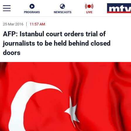
PROGRAMS
NEWSCASTS
LIVE
25 Mar 2016
11:57 AM
ar
AFP: Istanbul court orders trial of
News
journalists to be held behind closed
doors
Politics
Business
Life
Stars
Varieties
Sports
The Programs
Schedule
Watch