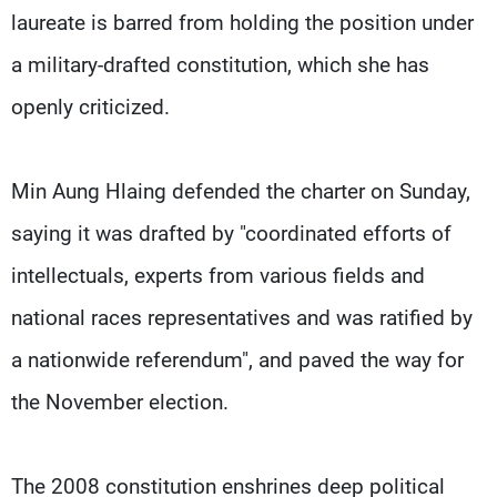
laureate is barred from holding the position under
a military-drafted constitution, which she has
openly criticized.
Min Aung Hlaing defended the charter on Sunday,
saying it was drafted by "coordinated efforts of
intellectuals, experts from various fields and
national races representatives and was ratified by
a nationwide referendum", and paved the way for
the November election.
The 2008 constitution enshrines deep political