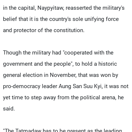
in the capital, Naypyitaw, reasserted the military's
belief that it is the country's sole unifying force
and protector of the constitution.
Though the military had "cooperated with the
government and the people", to hold a historic
general election in November, that was won by
pro-democracy leader Aung San Suu Kyi, it was not
yet time to step away from the political arena, he
said.
"The Tatmadaw has to be present as the leading