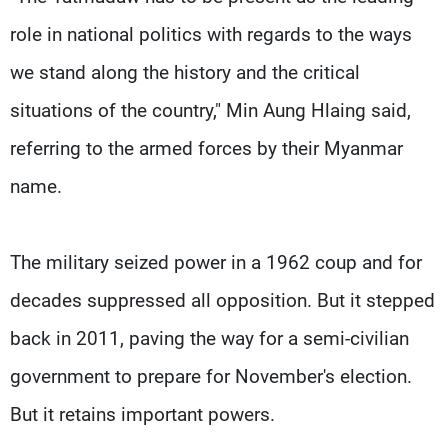
role in national politics with regards to the ways
we stand along the history and the critical
situations of the country," Min Aung Hlaing said,
referring to the armed forces by their Myanmar
name.
The military seized power in a 1962 coup and for
decades suppressed all opposition. But it stepped
back in 2011, paving the way for a semi-civilian
government to prepare for November's election.
But it retains important powers.