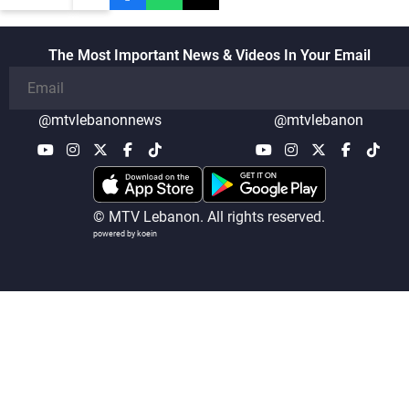
The Most Important News & Videos In Your Email
@mtvlebanonnews
@mtvlebanon
© MTV Lebanon. All rights reserved.
powered by koein