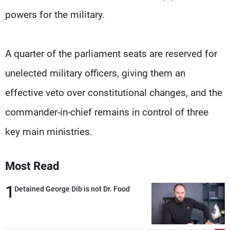
powers for the military.
A quarter of the parliament seats are reserved for
unelected military officers, giving them an
effective veto over constitutional changes, and the
commander-in-chief remains in control of three
key main ministries.
Most Read
1
Detained George Dib is not Dr. Food