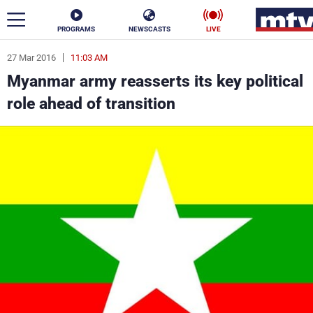
PROGRAMS
NEWSCASTS
LIVE
27 Mar 2016
11:03 AM
ar
Myanmar army reasserts its key political
News
role ahead of transition
Politics
Business
Life
Stars
Varieties
Sports
The Programs
Schedule
Watch