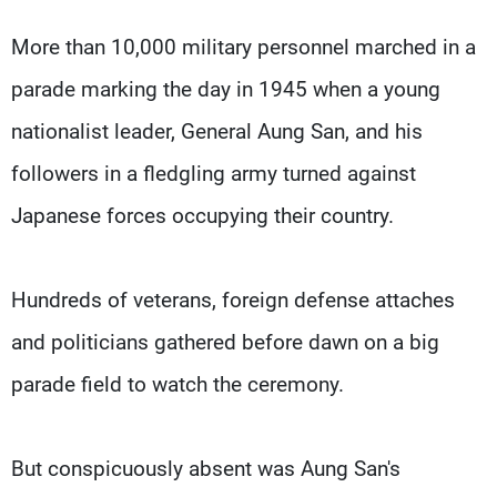
More than 10,000 military personnel marched in a
parade marking the day in 1945 when a young
nationalist leader, General Aung San, and his
followers in a fledgling army turned against
Japanese forces occupying their country.
Hundreds of veterans, foreign defense attaches
and politicians gathered before dawn on a big
parade field to watch the ceremony.
But conspicuously absent was Aung San's