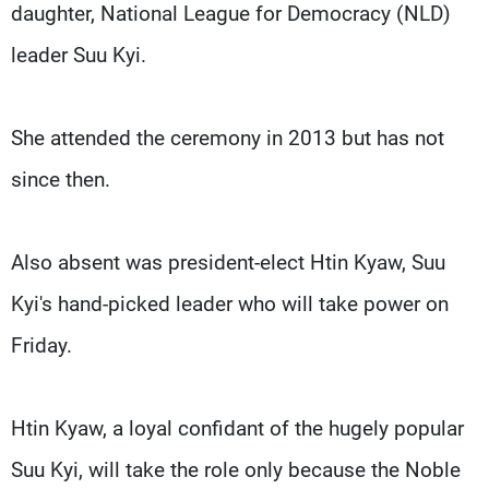
daughter, National League for Democracy (NLD)
leader Suu Kyi.
She attended the ceremony in 2013 but has not
since then.
Also absent was president-elect Htin Kyaw, Suu
Kyi's hand-picked leader who will take power on
Friday.
Htin Kyaw, a loyal confidant of the hugely popular
Suu Kyi, will take the role only because the Noble