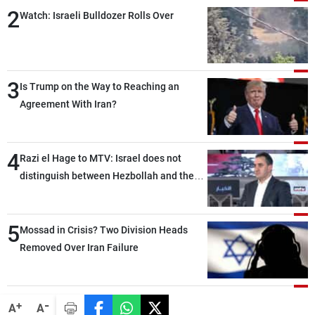
2
Watch: Israeli Bulldozer Rolls Over
3
Is Trump on the Way to Reaching an
Agreement With Iran?
4
Razi el Hage to MTV: Israel does not
distinguish between Hezbollah and the
Lebanese state; we have no option other
than negotiations, otherwise, we will be
5
heading toward a devastating war
Mossad in Crisis? Two Division Heads
Removed Over Iran Failure
-
+
A
A