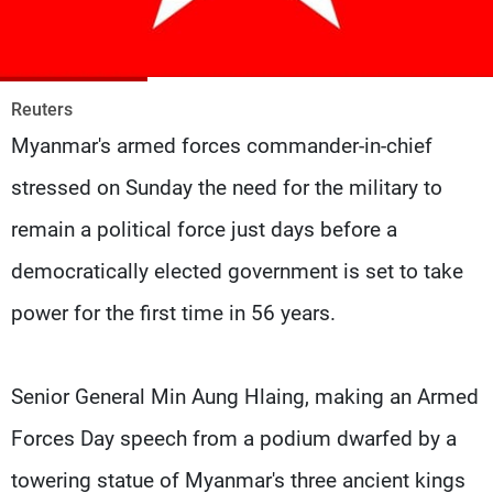
Frequencies
About MTV
Jobs
Production
Contact Us
Reuters
Advertisements
Terms Of Use
Myanmar's armed forces commander-in-chief
Privacy Policy
stressed on Sunday the need for the military to
remain a political force just days before a
democratically elected government is set to take
power for the first time in 56 years.
Senior General Min Aung Hlaing, making an Armed
Forces Day speech from a podium dwarfed by a
towering statue of Myanmar's three ancient kings