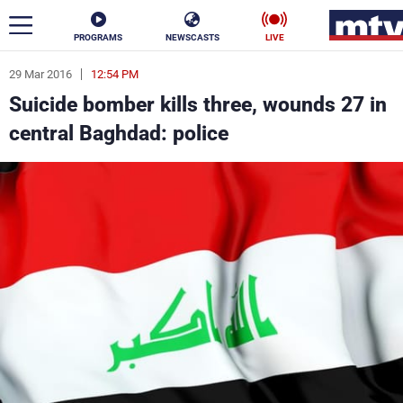
PROGRAMS
NEWSCASTS
LIVE
29 Mar 2016
12:54 PM
ar
Suicide bomber kills three, wounds 27 in
News
central Baghdad: police
Politics
Business
Life
Stars
Varieties
Sports
The Programs
Schedule
Watch