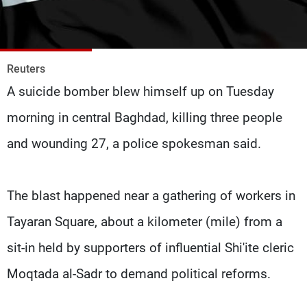
Frequencies
About MTV
Jobs
Production
Contact Us
Reuters
Advertisements
Terms Of Use
A suicide bomber blew himself up on Tuesday
Privacy Policy
morning in central Baghdad, killing three people
and wounding 27, a police spokesman said.
The blast happened near a gathering of workers in
Tayaran Square, about a kilometer (mile) from a
sit-in held by supporters of influential Shi'ite cleric
Moqtada al-Sadr to demand political reforms.