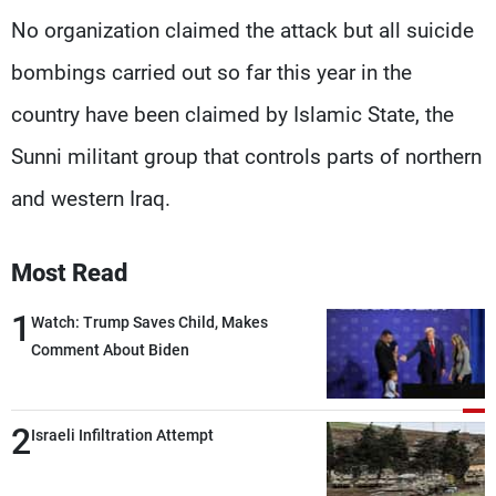
No organization claimed the attack but all suicide
bombings carried out so far this year in the
country have been claimed by Islamic State, the
Sunni militant group that controls parts of northern
and western Iraq.
Most Read
1
Watch: Trump Saves Child, Makes
Comment About Biden
2
Israeli Infiltration Attempt