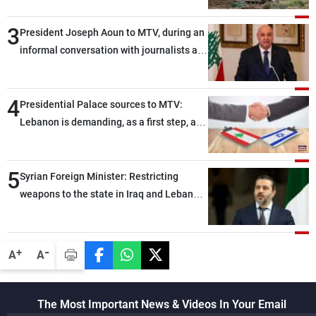
3
President Joseph Aoun to MTV, during an
informal conversation with journalists at
the lunch break: Negotiations are a
lengthy process, and Lebanon cannot
4
secure everything it seeks from the
Presidential Palace sources to MTV:
outset, but we need to continue pursuing
Lebanon is demanding, as a first step, a
the talks
distinction between the civilians and
military personnel detained by Israel, and
5
what is being discussed about an
Syrian Foreign Minister: Restricting
alternative list requested by Israel in the
weapons to the state in Iraq and Lebanon
detainees file concerns Lebanese
would end any instability in the region
nationals whose remains Israel has been
seeking to recover since the 1980s, based
-
+
A
A
on requests from their families in Israel
The Most Important News & Videos In Your Email