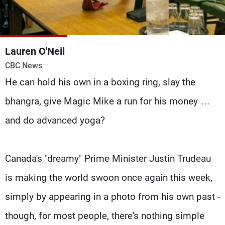
Frequencies
About MTV
Jobs
Production
Contact Us
Lauren O'Neil
Advertisements
Terms Of Use
CBC News
Privacy Policy
He can hold his own in a boxing ring, slay the
bhangra, give Magic Mike a run for his money …
and do advanced yoga?
Canada's "dreamy" Prime Minister Justin Trudeau
is making the world swoon once again this week,
simply by appearing in a photo from his own past -
though, for most people, there's nothing simple