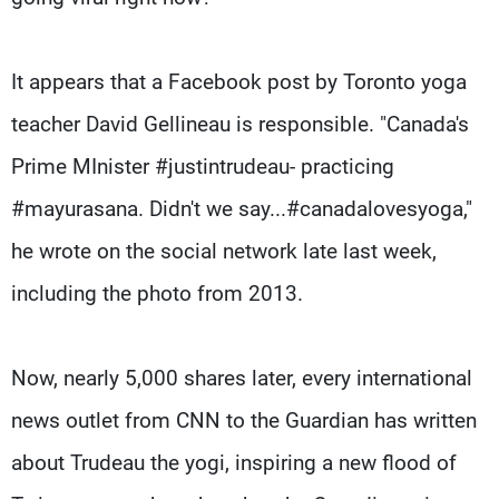
It appears that a Facebook post by Toronto yoga
teacher David Gellineau is responsible. "Canada's
Prime MInister #justintrudeau- practicing
#mayurasana. Didn't we say...#canadalovesyoga,"
he wrote on the social network late last week,
including the photo from 2013.
Now, nearly 5,000 shares later, every international
news outlet from CNN to the Guardian has written
about Trudeau the yogi, inspiring a new flood of