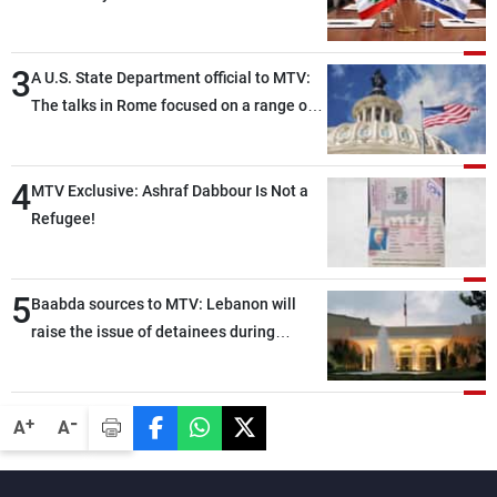
3
A U.S. State Department official to MTV:
The talks in Rome focused on a range of
political and military issues and were
highly productive, while technical teams
4
also made progress in defining key
MTV Exclusive: Ashraf Dabbour Is Not a
details related to the implementation of
Refugee!
the trilateral framework
5
Baabda sources to MTV: Lebanon will
raise the issue of detainees during
tomorrow’s Rome negotiations
-
+
A
A