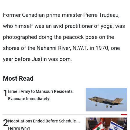
Former Canadian prime minister Pierre Trudeau,
who himself was an avid practitioner of yoga, was
photographed doing the peacock pose on the
shores of the Nahanni River, N.W.T. in 1970, one
year before Justin was born.
Most Read
1
Israeli Army to Mansouri Residents:
Evacuate Immediately!
2
Negotiations Ended Before Schedule…
Here’s Why!