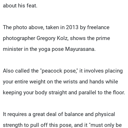
about his feat.
The photo above, taken in 2013 by freelance
photographer Gregory Kolz, shows the prime
minister in the yoga pose Mayurasana.
Also called the "peacock pose," it involves placing
your entire weight on the wrists and hands while
keeping your body straight and parallel to the floor.
It requires a great deal of balance and physical
strength to pull off this pose, and it "must only be