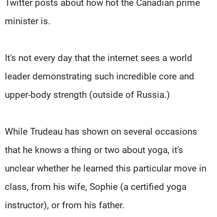
Twitter posts about how hot the Canadian prime
minister is.
It's not every day that the internet sees a world
leader demonstrating such incredible core and
upper-body strength (outside of Russia.)
While Trudeau has shown on several occasions
that he knows a thing or two about yoga, it's
unclear whether he learned this particular move in
class, from his wife, Sophie (a certified yoga
instructor), or from his father.