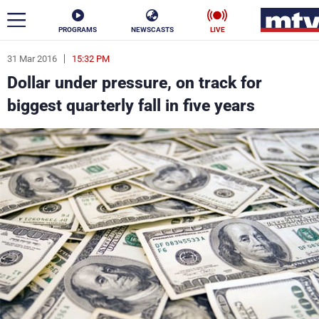
PROGRAMS
NEWSCASTS
LIVE
31 Mar 2016
15:32 PM
ar
Dollar under pressure, on track for
News
biggest quarterly fall in five years
Politics
Business
Life
Stars
Varieties
Sports
The Programs
Schedule
Watch