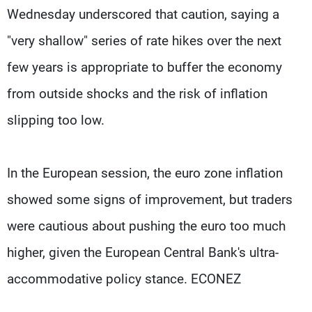
Wednesday underscored that caution, saying a
"very shallow" series of rate hikes over the next
few years is appropriate to buffer the economy
from outside shocks and the risk of inflation
slipping too low.
In the European session, the euro zone inflation
showed some signs of improvement, but traders
were cautious about pushing the euro too much
higher, given the European Central Bank's ultra-
accommodative policy stance. ECONEZ