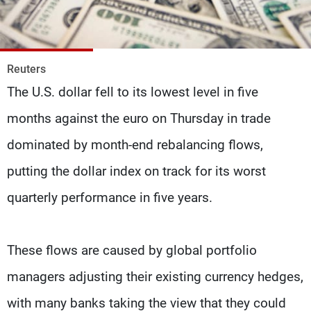
Frequencies
About MTV
Jobs
Production
Contact Us
Reuters
Advertisements
Terms Of Use
The U.S. dollar fell to its lowest level in five
Privacy Policy
months against the euro on Thursday in trade
dominated by month-end rebalancing flows,
putting the dollar index on track for its worst
quarterly performance in five years.
These flows are caused by global portfolio
managers adjusting their existing currency hedges,
with many banks taking the view that they could