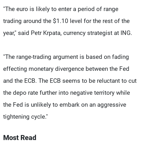
"The euro is likely to enter a period of range
trading around the $1.10 level for the rest of the
year," said Petr Krpata, currency strategist at ING.
"The range-trading argument is based on fading
effecting monetary divergence between the Fed
and the ECB. The ECB seems to be reluctant to cut
the depo rate further into negative territory while
the Fed is unlikely to embark on an aggressive
tightening cycle."
Most Read