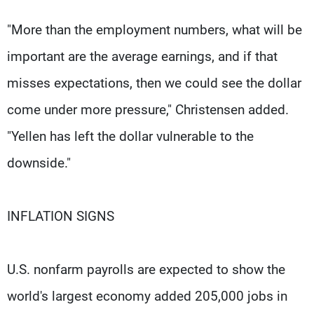
"More than the employment numbers, what will be
important are the average earnings, and if that
misses expectations, then we could see the dollar
come under more pressure," Christensen added.
"Yellen has left the dollar vulnerable to the
downside."
INFLATION SIGNS
U.S. nonfarm payrolls are expected to show the
world's largest economy added 205,000 jobs in