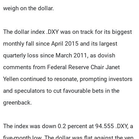
weigh on the dollar.
The dollar index .DXY was on track for its biggest
monthly fall since April 2015 and its largest
quarterly loss since March 2011, as dovish
comments from Federal Reserve Chair Janet
Yellen continued to resonate, prompting investors
and speculators to cut favourable bets in the
greenback.
The index was down 0.2 percent at 94.555 .DXY, a
five-month low. The dollar was flat against the yen