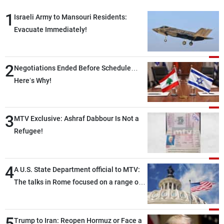
1
Israeli Army to Mansouri Residents:
Evacuate Immediately!
2
Negotiations Ended Before Schedule…
Here’s Why!
3
MTV Exclusive: Ashraf Dabbour Is Not a
Refugee!
4
A U.S. State Department official to MTV:
The talks in Rome focused on a range of
political and military issues and were
highly productive, while technical teams
5
also made progress in defining key
Trump to Iran: Reopen Hormuz or Face a