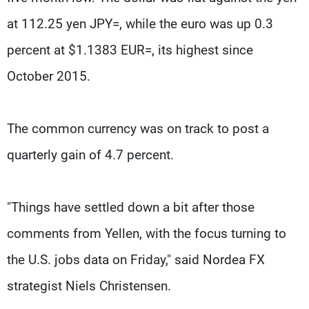
at 112.25 yen JPY=, while the euro was up 0.3
percent at $1.1383 EUR=, its highest since
October 2015.
The common currency was on track to post a
quarterly gain of 4.7 percent.
"Things have settled down a bit after those
comments from Yellen, with the focus turning to
the U.S. jobs data on Friday," said Nordea FX
strategist Niels Christensen.