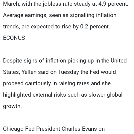
March, with the jobless rate steady at 4.9 percent.
Average earnings, seen as signalling inflation
trends, are expected to rise by 0.2 percent.
ECONUS
Despite signs of inflation picking up in the United
States, Yellen said on Tuesday the Fed would
proceed cautiously in raising rates and she
highlighted external risks such as slower global
growth.
Chicago Fed President Charles Evans on