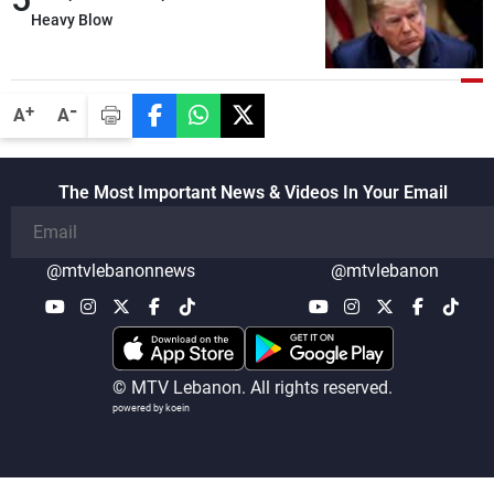
details related to the implementation of
Heavy Blow
the trilateral framework
-
+
A
A
The Most Important News & Videos In Your Email
@mtvlebanonnews
@mtvlebanon
© MTV Lebanon. All rights reserved.
powered by koein