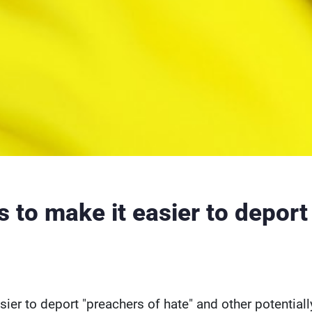
to make it easier to deport
ier to deport "preachers of hate" and other potentiall