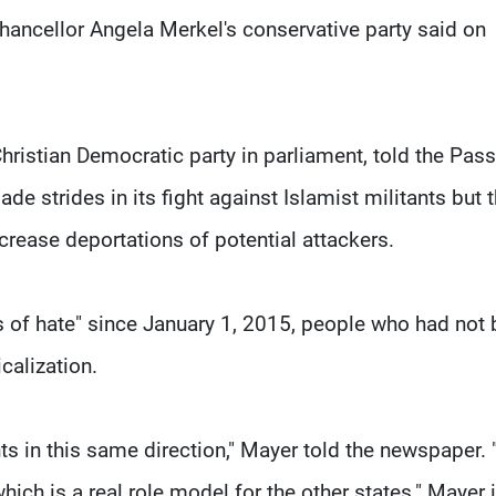
hancellor Angela Merkel's conservative party said on
ristian Democratic party in parliament, told the Pas
strides in its fight against Islamist militants but t
rease deportations of potential attackers.
s of hate" since January 1, 2015, people who had not
calization.
s in this same direction," Mayer told the newspaper.
hich is a real role model for the other states." Mayer 