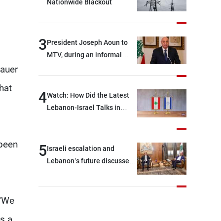
Nationwide Blackout
3
President Joseph Aoun to
MTV, during an informal
conversation with
sauer
journalists at the lunch
hat
break: Negotiations are a
4
Watch: How Did the Latest
lengthy process, and
Lebanon-Israel Talks in
Lebanon cannot secure
Rome End?
everything it seeks from the
outset, but we need to
 been
5
Israeli escalation and
continue pursuing the talks
Lebanon’s future discussed
at Ain El-Tineh
 "We
is a