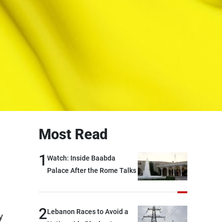
Most Read
1
Watch: Inside Baabda
Palace After the Rome Talks
2
Lebanon Races to Avoid a
y