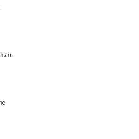
b
ns in
the