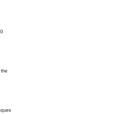
00
 the
sques