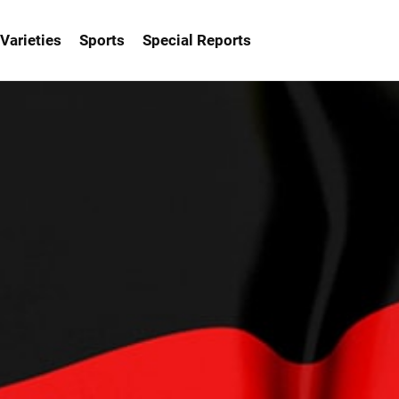
Varieties
Sports
Special Reports