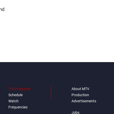
and
The Programs
About MTV
Schedule
Production
Watch
Advertisements
Frequencies
Jobs