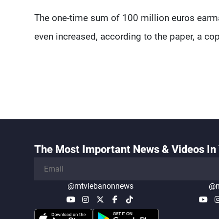
The one-time sum of 100 million euros earmar
even increased, according to the paper, a co
The Most Important News & Videos In 
@mtvlebanonnews
@m