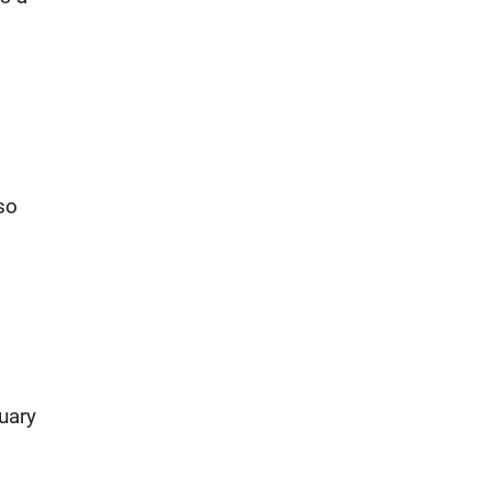
so
uary