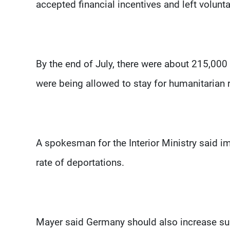
accepted financial incentives and left voluntar
By the end of July, there were about 215,00
were being allowed to stay for humanitarian
A spokesman for the Interior Ministry said 
rate of deportations.
Mayer said Germany should also increase su