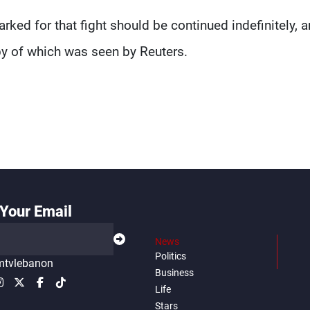
ked for that fight should be continued indefinitely, 
py of which was seen by Reuters.
Your Email
News
Politics
tvlebanon
Business
Life
Stars