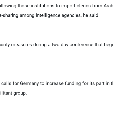
allowing those institutions to import clerics from Ara
a-sharing among intelligence agencies, he said.
curity measures during a two-day conference that begi
calls for Germany to increase funding for its part in 
ilitant group.