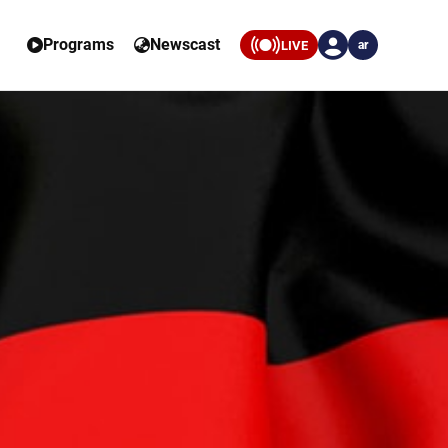
Programs
Newscast
LIVE
ar