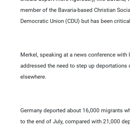
member of the Bavaria-based Christian Social
Democratic Union (CDU) but has been critical
Merkel, speaking at a news conference with 
addressed the need to step up deportations
elsewhere.
Germany deported about 16,000 migrants wh
to the end of July, compared with 21,000 de