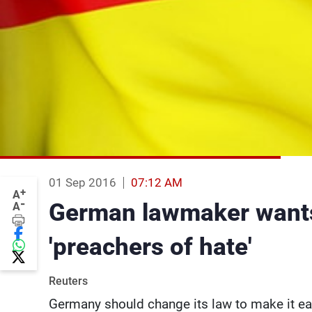
01 Sep 2016
07:12 AM
+
A
-
German lawmaker wants 
A
'preachers of hate'
Reuters
Germany should change its law to make it eas