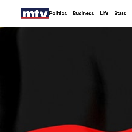
Politics
Business
Life
Stars