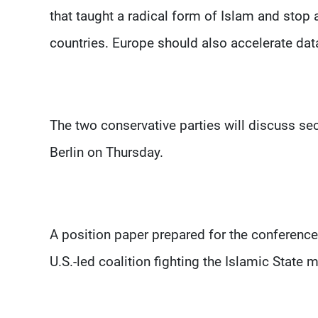
that taught a radical form of Islam and stop 
countries. Europe should also accelerate dat
The two conservative parties will discuss se
Berlin on Thursday.
A position paper prepared for the conference 
U.S.-led coalition fighting the Islamic State m