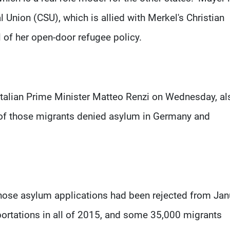
 Union (CSU), which is allied with Merkel's Christian
 of her open-door refugee policy.
Italian Prime Minister Matteo Renzi on Wednesday, al
 of those migrants denied asylum in Germany and
ose asylum applications had been rejected from Jan
portations in all of 2015, and some 35,000 migrants