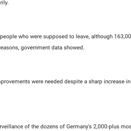
ily.
0 people who were supposed to leave, although 163,0
 reasons, government data showed.
improvements were needed despite a sharp increase in
rveillance of the dozens of Germany's 2,000-plus mo