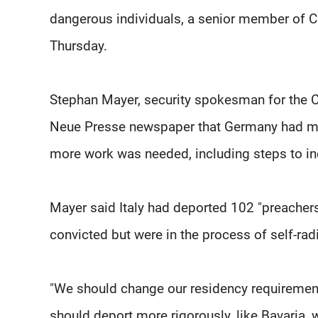
dangerous individuals, a senior member of C
Thursday.
Stephan Mayer, security spokesman for the Ch
Neue Presse newspaper that Germany had made 
more work was needed, including steps to inc
Mayer said Italy had deported 102 "preacher
convicted but were in the process of self-radi
"We should change our residency requirement
should deport more rigorously, like Bavaria, w