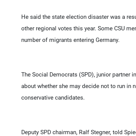
He said the state election disaster was a resu
other regional votes this year. Some CSU mem
number of migrants entering Germany.
The Social Democrats (SPD), junior partner in 
about whether she may decide not to run in ne
conservative candidates.
Deputy SPD chairman, Ralf Stegner, told Spie