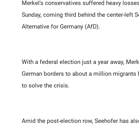
Merkel's conservatives suffered heavy losse
Sunday, coming third behind the center-left 
Alternative for Germany (AfD).
With a federal election just a year away, Merk
German borders to about a million migrants 
to solve the crisis.
Amid the post-election row, Seehofer has als