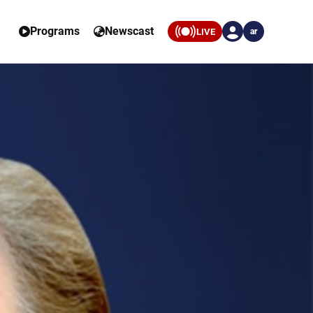
Programs
Newscast
LIVE
ar