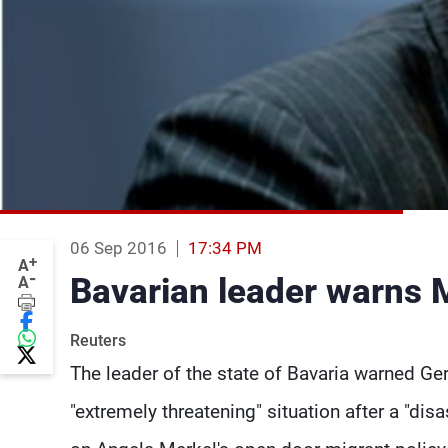
06 Sep 2016
17:34 PM
+
A
-
Bavarian leader warns Me
A
Reuters
The leader of the state of Bavaria warned G
"extremely threatening" situation after a "di