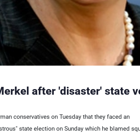
rkel after 'disaster' state v
erman conservatives on Tuesday that they faced an
sastrous" state election on Sunday which he blamed sq