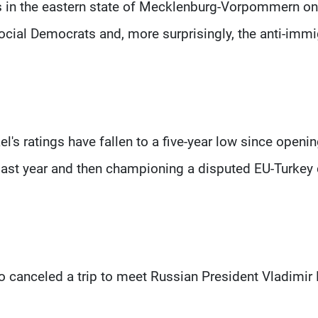
s in the eastern state of Mecklenburg-Vorpommern on
Social Democrats and, more surprisingly, the anti-immi
el's ratings have fallen to a five-year low since openi
last year and then championing a disputed EU-Turkey 
o canceled a trip to meet Russian President Vladimir 