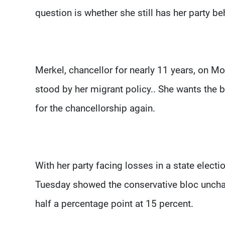
question is whether she still has her party beh
Merkel, chancellor for nearly 11 years, on Mon
stood by her migrant policy.. She wants the 
for the chancellorship again.
With her party facing losses in a state electio
Tuesday showed the conservative bloc unchang
half a percentage point at 15 percent.