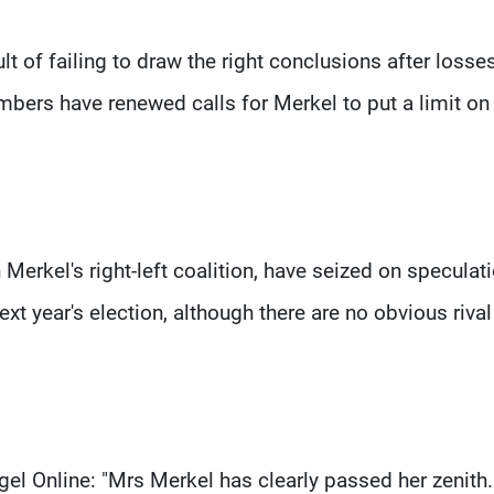
lt of failing to draw the right conclusions after losses
bers have renewed calls for Merkel to put a limit on
Merkel's right-left coalition, have seized on speculat
xt year's election, although there are no obvious rival
gel Online: "Mrs Merkel has clearly passed her zenith