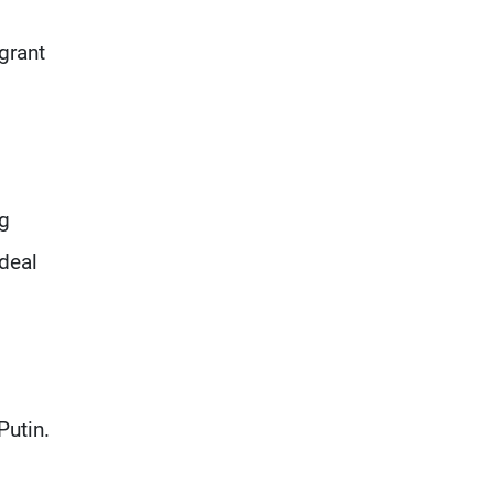
grant
ng
deal
Putin.