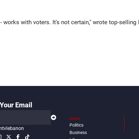
 works with voters. It's not certain," wrote top-selling 
Your Email
News
Politics
tvlebanon
Business