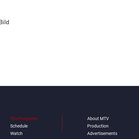
Bild
The Programs
About MTV
Schedule
Production
Watch
Advertisements