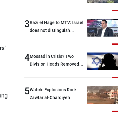
3
Razi el Hage to MTV: Israel
does not distinguish
between Hezbollah and the
Lebanese state; we have no
rs'
option other than
4
Mossad in Crisis? Two
negotiations, otherwise, we
Division Heads Removed
will be heading toward a
Over Iran Failure
devastating war
5
Watch: Explosions Rock
ung
Zawtar al-Charqiyeh