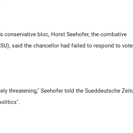
.
's conservative bloc, Horst Seehofer, the combative
SU), said the chancellor had failed to respond to vote
mely threatening," Seehofer told the Sueddeutsche Zeit
olitics".