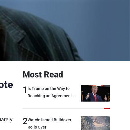
Most Read
ote
1
Is Trump on the Way to
Reaching an Agreement
With Iran?
2
uarely
Watch: Israeli Bulldozer
Rolls Over