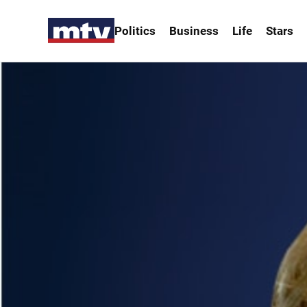
Politics
Business
Life
Stars