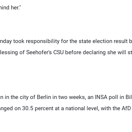
ind her."
day took responsibility for the state election result 
blessing of Seehofer's CSU before declaring she will s
n in the city of Berlin in two weeks, an INSA poll in Bi
ed on 30.5 percent at a national level, with the AfD