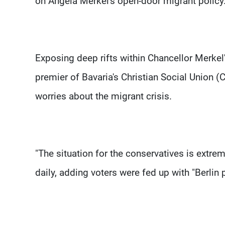
on Angela Merkel's open-door migrant policy
Exposing deep rifts within Chancellor Merkel
premier of Bavaria's Christian Social Union (C
worries about the migrant crisis.
"The situation for the conservatives is extre
daily, adding voters were fed up with "Berlin p