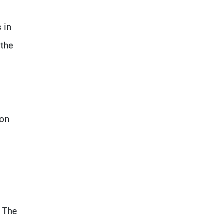
 in
 the
ion
. The