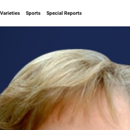
Varieties
Sports
Special Reports