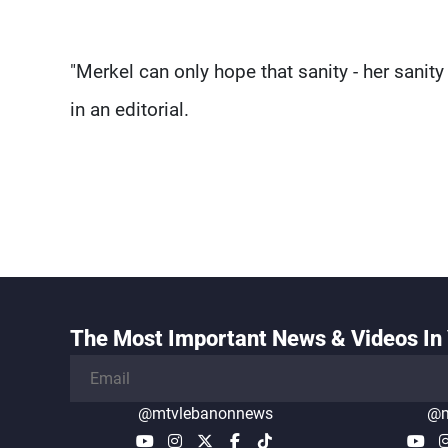
"Merkel can only hope that sanity - her sanity -
in an editorial.
The Most Important News & Videos In 
@mtvlebanonnews
@m