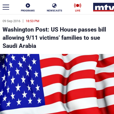
PROGRAMS
NEWSCASTS
LIVE
09 Sep 2016
18:53 PM
ar
Washington Post: US House passes bill
News
allowing 9/11 victims' families to sue
Saudi Arabia
Politics
Business
Life
Stars
Varieties
Sports
The Programs
Schedule
Watch