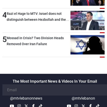
4
Razi el Hage to MTV: Israel does not
distinguish between Hezbollah and the
Lebanese state; we have no option other
than negotiations, otherwise, we will be
5
heading toward a devastating war
Mossad in Crisis? Two Division Heads
Removed Over Iran Failure
The Most Important News & Videos In Your Email
@mtvlebanonnews
@mtvlebanon