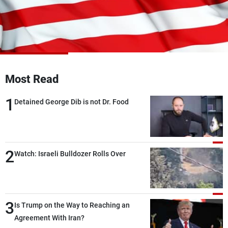
Frequencies
About MTV
Jobs
Production
Contact Us
Advertisements
Terms Of Use
Privacy Policy
Most Read
1
Detained George Dib is not Dr. Food
2
Watch: Israeli Bulldozer Rolls Over
3
Is Trump on the Way to Reaching an
Agreement With Iran?