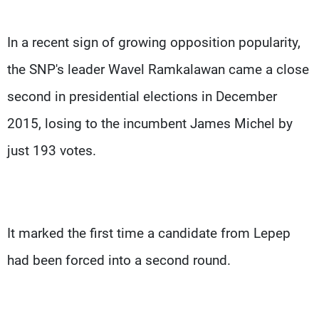
In a recent sign of growing opposition popularity,
the SNP's leader Wavel Ramkalawan came a close
second in presidential elections in December
2015, losing to the incumbent James Michel by
just 193 votes.
It marked the first time a candidate from Lepep
had been forced into a second round.