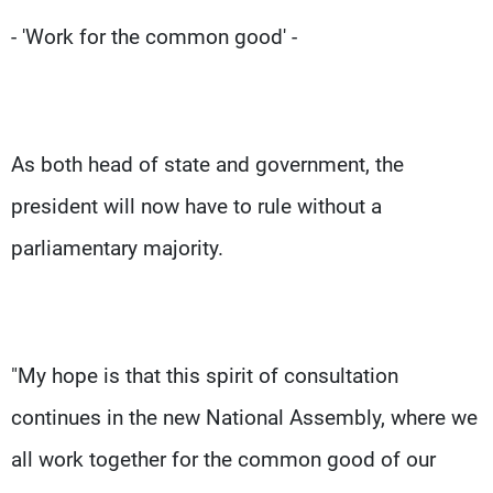
- 'Work for the common good' -
As both head of state and government, the
president will now have to rule without a
parliamentary majority.
"My hope is that this spirit of consultation
continues in the new National Assembly, where we
all work together for the common good of our