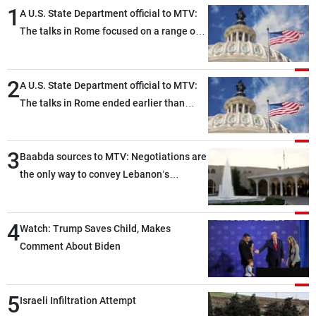
1
A U.S. State Department official to MTV:
The talks in Rome focused on a range of
political and military issues and were
highly productive, while technical teams
2
also made progress in defining key
A U.S. State Department official to MTV:
details related to the implementation of
The talks in Rome ended earlier than
the trilateral framework
scheduled due to developments on the
ground, and are set to resume tomorrow
3
morning
Baabda sources to MTV: Negotiations are
the only way to convey Lebanon’s
demands and concerns and help reduce
the intensity and scope of Israeli strikes,
4
with a noticeable decrease in both the
Watch: Trump Saves Child, Makes
intensity and geographical reach of the
Comment About Biden
attacks in Lebanon since the talks began
compared with the period before
5
negotiations
Israeli Infiltration Attempt