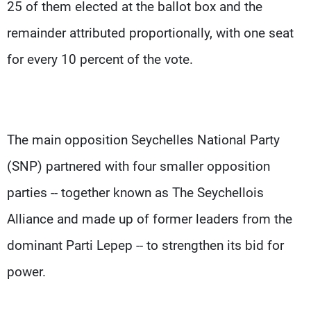
25 of them elected at the ballot box and the
remainder attributed proportionally, with one seat
for every 10 percent of the vote.
The main opposition Seychelles National Party
(SNP) partnered with four smaller opposition
parties -- together known as The Seychellois
Alliance and made up of former leaders from the
dominant Parti Lepep -- to strengthen its bid for
power.