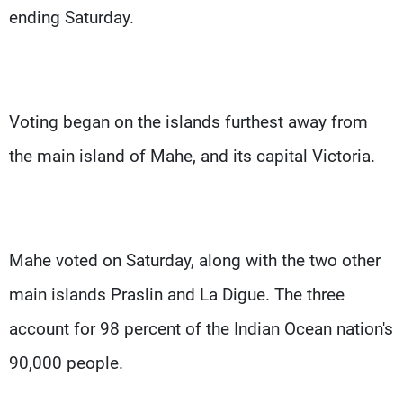
ending Saturday.
Voting began on the islands furthest away from
the main island of Mahe, and its capital Victoria.
Mahe voted on Saturday, along with the two other
main islands Praslin and La Digue. The three
account for 98 percent of the Indian Ocean nation's
90,000 people.