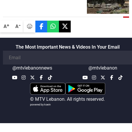
-
+
A
A
The Most Important News & Videos In Your Email
@mtvlebanonnews
@mtvlebanon
© MTV Lebanon. All rights reserved.
powered by koein