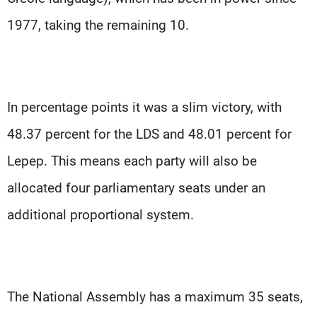
1977, taking the remaining 10.
In percentage points it was a slim victory, with
48.37 percent for the LDS and 48.01 percent for
Lepep. This means each party will also be
allocated four parliamentary seats under an
additional proportional system.
The National Assembly has a maximum 35 seats,