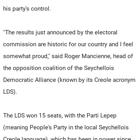
his party's control.
"The results just announced by the electoral
commission are historic for our country and I feel
somewhat proud," said Roger Mancienne, head of
the opposition coalition of the Seychellois
Democratic Alliance (known by its Creole acronym
LDS).
The LDS won 15 seats, with the Parti Lepep
(meaning People's Party in the local Seychellois
Creole language), which has been in power since