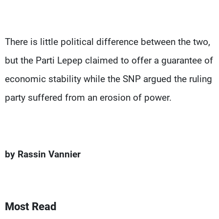
There is little political difference between the two,
but the Parti Lepep claimed to offer a guarantee of
economic stability while the SNP argued the ruling
party suffered from an erosion of power.
by Rassin Vannier
Most Read