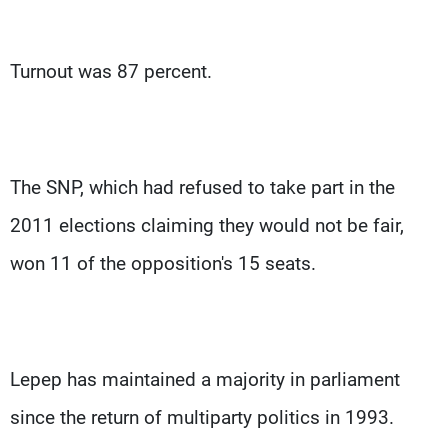
Turnout was 87 percent.
The SNP, which had refused to take part in the
2011 elections claiming they would not be fair,
won 11 of the opposition's 15 seats.
Lepep has maintained a majority in parliament
since the return of multiparty politics in 1993.