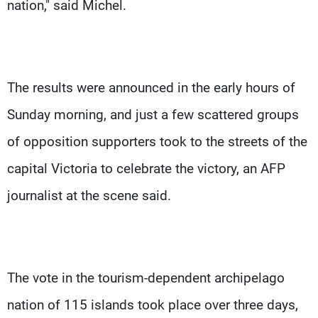
nation," said Michel.
The results were announced in the early hours of
Sunday morning, and just a few scattered groups
of opposition supporters took to the streets of the
capital Victoria to celebrate the victory, an AFP
journalist at the scene said.
The vote in the tourism-dependent archipelago
nation of 115 islands took place over three days,