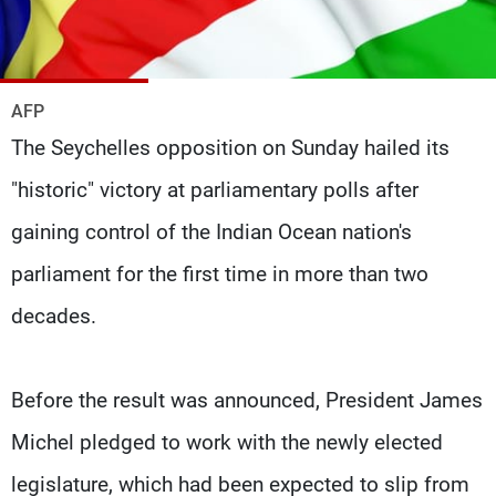
Frequencies
About MTV
Jobs
Production
Contact Us
AFP
Advertisements
Terms Of Use
The Seychelles opposition on Sunday hailed its
Privacy Policy
"historic" victory at parliamentary polls after
gaining control of the Indian Ocean nation's
parliament for the first time in more than two
decades.
Before the result was announced, President James
Michel pledged to work with the newly elected
legislature, which had been expected to slip from