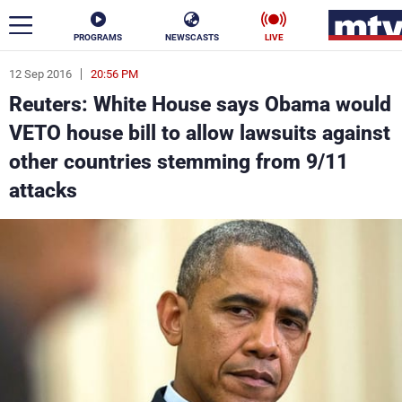
PROGRAMS
NEWSCASTS
LIVE
12 Sep 2016
20:56 PM
ar
Reuters: White House says Obama would
News
VETO house bill to allow lawsuits against
other countries stemming from 9/11
Politics
Business
attacks
Life
Stars
Varieties
Sports
The Programs
Schedule
Watch