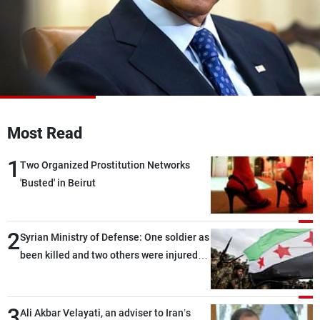
Frequencies
About MTV
Jobs
Production
Contact Us
Advertisements
Terms Of Use
Privacy Policy
Most Read
1
Two Organized Prostitution Networks
'Busted' in Beirut
2
Syrian Ministry of Defense: One soldier as
been killed and two others were injured
after being targeted by unknown
assailants east of Deir ez-Zor
3
Ali Akbar Velayati, an adviser to Iran’s