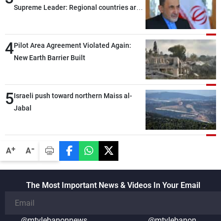
Supreme Leader: Regional countries are
capable of ensuring their own security
through greater cooperation
4
Pilot Area Agreement Violated Again:
New Earth Barrier Built
5
Israeli push toward northern Maiss al-
Jabal
-
+
A
A
The Most Important News & Videos In Your Email
@mtvlebanonnews
@mtvlebanon