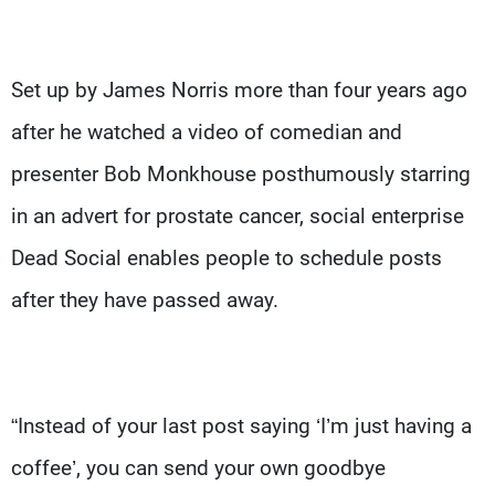
Set up by James Norris more than four years ago
after he watched a video of comedian and
presenter Bob Monkhouse posthumously starring
in an advert for prostate cancer, social enterprise
Dead Social enables people to schedule posts
after they have passed away.
“Instead of your last post saying ‘I’m just having a
coffee’, you can send your own goodbye