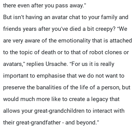
there even after you pass away.”
But isn’t having an avatar chat to your family and
friends years after you’ve died a bit creepy? “We
are very aware of the emotionality that is attached
to the topic of death or to that of robot clones or
avatars,” replies Ursache. “For us it is really
important to emphasise that we do not want to
preserve the banalities of the life of a person, but
would much more like to create a legacy that
allows your great-grandchildren to interact with
their great-grandfather - and beyond.”