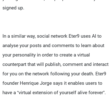
signed up.
In a similar way, social network Eter9 uses AI to
analyse your posts and comments to learn about
your personality in order to create a virtual
counterpart that will publish, comment and interact
for you on the network following your death. Eter9
founder Henrique Jorge says it enables users to
have a “virtual extension of yourself alive forever”.