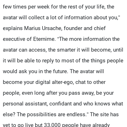
few times per week for the rest of your life, the
avatar will collect a lot of information about you,”
explains Marius Ursache, founder and chief
executive of Eternime. “The more information the
avatar can access, the smarter it will become, until
it will be able to reply to most of the things people
would ask you in the future. The avatar will
become your digital alter-ego, chat to other
people, even long after you pass away, be your
personal assistant, confidant and who knows what
else? The possibilities are endless.” The site has
yet to go live but 33,000 people have already