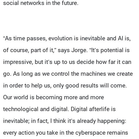
social networks in the future.
“As time passes, evolution is inevitable and AI is,
of course, part of it,” says Jorge. “It’s potential is
impressive, but it’s up to us decide how far it can
go. As long as we control the machines we create
in order to help us, only good results will come.
Our world is becoming more and more
technological and digital. Digital afterlife is
inevitable; in fact, I think it’s already happening:
every action you take in the cyberspace remains