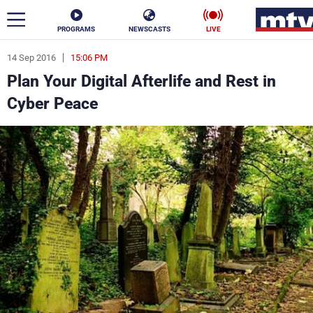
PROGRAMS
NEWSCASTS
LIVE
14 Sep 2016
15:06 PM
ar
Plan Your Digital Afterlife and Rest in
News
Cyber Peace
Politics
Business
Life
Stars
Varieties
Sports
The Programs
Schedule
Watch