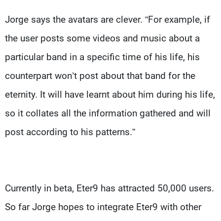
Jorge says the avatars are clever. “For example, if
the user posts some videos and music about a
particular band in a specific time of his life, his
counterpart won’t post about that band for the
eternity. It will have learnt about him during his life,
so it collates all the information gathered and will
post according to his patterns.”
Currently in beta, Eter9 has attracted 50,000 users.
So far Jorge hopes to integrate Eter9 with other