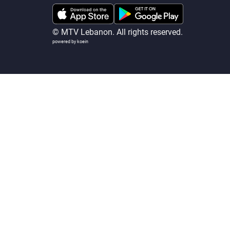
© MTV Lebanon. All rights reserved.
powered by koein