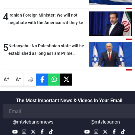
4
Iranian Foreign Minister: We will not
negotiate with the Americans if they keep
violating the memorandum of
understanding
5
Netanyahu: No Palestinian state will be
established as long as I am Prime
Minister, neither in Gaza nor in the West
Bank
-
+
A
A
The Most Important News & Videos In Your Email
@mtvlebanonnews
@mtvlebanon