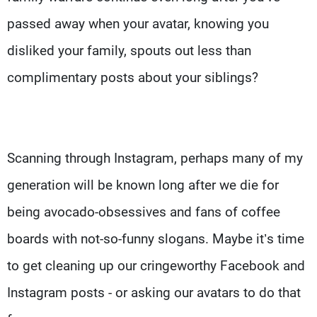
passed away when your avatar, knowing you
disliked your family, spouts out less than
complimentary posts about your siblings?
Scanning through Instagram, perhaps many of my
generation will be known long after we die for
being avocado-obsessives and fans of coffee
boards with not-so-funny slogans. Maybe it’s time
to get cleaning up our cringeworthy Facebook and
Instagram posts - or asking our avatars to do that