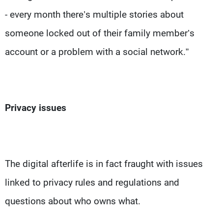
- every month there’s multiple stories about
someone locked out of their family member’s
account or a problem with a social network.”
Privacy issues
The digital afterlife is in fact fraught with issues
linked to privacy rules and regulations and
questions about who owns what.