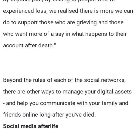
experienced loss, we realised there is more we can
do to support those who are grieving and those
who want more of a say in what happens to their
account after death.”
Beyond the rules of each of the social networks,
there are other ways to manage your digital assets
- and help you communicate with your family and
friends online long after you’ve died.
Social media afterlife