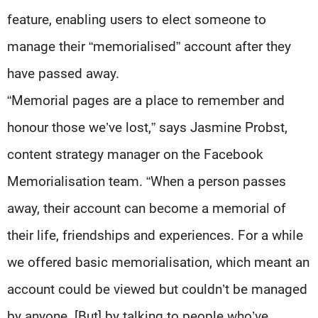
feature, enabling users to elect someone to
manage their “memorialised” account after they
have passed away.
“Memorial pages are a place to remember and
honour those we’ve lost,” says Jasmine Probst,
content strategy manager on the Facebook
Memorialisation team. “When a person passes
away, their account can become a memorial of
their life, friendships and experiences. For a while
we offered basic memorialisation, which meant an
account could be viewed but couldn’t be managed
by anyone. [But] by talking to people who’ve