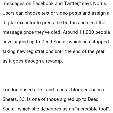
messages on Facebook and Twitter,” says Norris.
Users can choose text or video posts and assign a
digital executor to press the button and send the
message once they’ve died. Around 11,000 people
have signed up to Dead Social, which has stopped
taking new registrations until the end of the year
as it goes through a revamp.
London-based artist and funeral blogger Joanna
Shears, 33, is one of those signed up to Dead
Social, which she describes as an “incredible tool”.