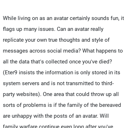
While living on as an avatar certainly sounds fun, it
flags up many issues. Can an avatar really
replicate your own true thoughts and style of
messages across social media? What happens to
all the data that’s collected once you’ve died?
(Eter9 insists the information is only stored in its
system servers and is not transmitted to third-
party websites). One area that could throw up all
sorts of problems is if the family of the bereaved
are unhappy with the posts of an avatar. Will
family warfare continue even long after you’ve