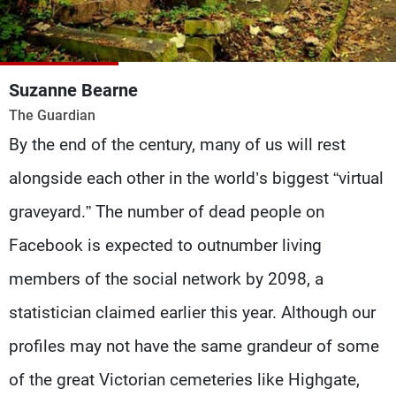
Frequencies
About MTV
Jobs
Production
Contact Us
Suzanne Bearne
Advertisements
Terms Of Use
The Guardian
Privacy Policy
By the end of the century, many of us will rest
alongside each other in the world’s biggest “virtual
graveyard.” The number of dead people on
Facebook is expected to outnumber living
members of the social network by 2098, a
statistician claimed earlier this year. Although our
profiles may not have the same grandeur of some
of the great Victorian cemeteries like Highgate,