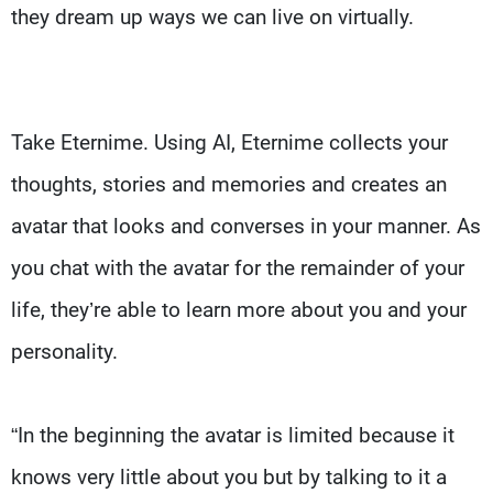
they dream up ways we can live on virtually.
Take Eternime. Using AI, Eternime collects your
thoughts, stories and memories and creates an
avatar that looks and converses in your manner. As
you chat with the avatar for the remainder of your
life, they’re able to learn more about you and your
personality.
“In the beginning the avatar is limited because it
knows very little about you but by talking to it a