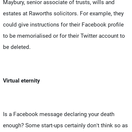
Maybury, senior associate of trusts, wills and
estates at Raworths solicitors. For example, they
could give instructions for their Facebook profile
to be memorialised or for their Twitter account to
be deleted.
Virtual eternity
Is a Facebook message declaring your death
enough? Some start-ups certainly don’t think so as