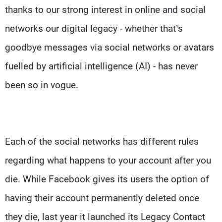
thanks to our strong interest in online and social
networks our digital legacy - whether that’s
goodbye messages via social networks or avatars
fuelled by artificial intelligence (AI) - has never
been so in vogue.
Each of the social networks has different rules
regarding what happens to your account after you
die. While Facebook gives its users the option of
having their account permanently deleted once
they die, last year it launched its Legacy Contact