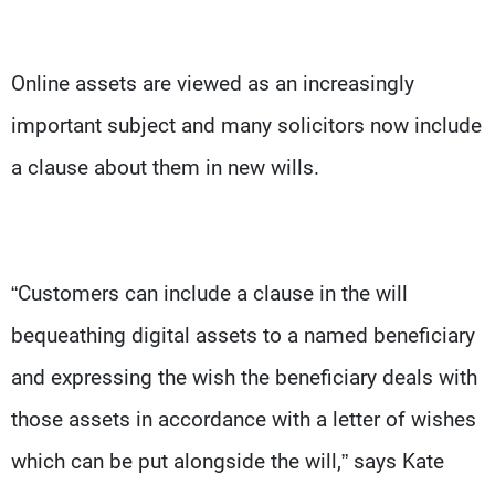
Online assets are viewed as an increasingly
important subject and many solicitors now include
a clause about them in new wills.
“Customers can include a clause in the will
bequeathing digital assets to a named beneficiary
and expressing the wish the beneficiary deals with
those assets in accordance with a letter of wishes
which can be put alongside the will,” says Kate