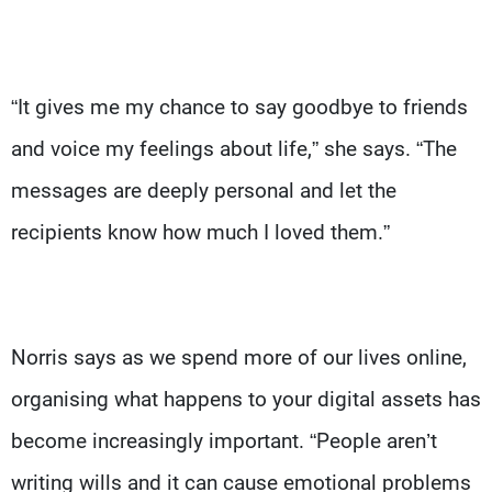
“It gives me my chance to say goodbye to friends
and voice my feelings about life,” she says. “The
messages are deeply personal and let the
recipients know how much I loved them.”
Norris says as we spend more of our lives online,
organising what happens to your digital assets has
become increasingly important. “People aren’t
writing wills and it can cause emotional problems