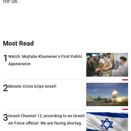
for us.
Most Read
1
Watch: Mojtaba Khamenei’s First Public
Appearance
2
Missile Crisis Grips Israel!
3
Israeli Channel 12, according to an Israeli
Air Force official: We are facing shortages
of ammunition and interceptor missiles