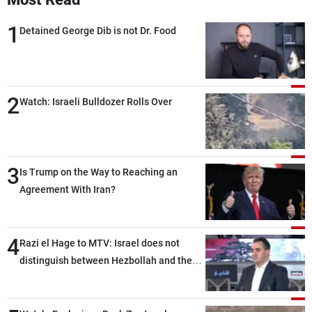
1
Detained George Dib is not Dr. Food
2
Watch: Israeli Bulldozer Rolls Over
3
Is Trump on the Way to Reaching an
Agreement With Iran?
4
Razi el Hage to MTV: Israel does not
distinguish between Hezbollah and the
Lebanese state; we have no option other
than negotiations, otherwise, we will be