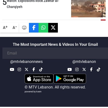
5
heading toward a devastating war
Watch: Explosions Rock Zawtar al-
Charqiyeh
-
+
A
A
The Most Important News & Videos In Your Email
@mtvlebanonnews
@mtvlebanon
© MTV Lebanon. All rights reserved.
powered by koein