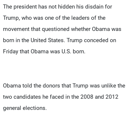
The president has not hidden his disdain for
Trump, who was one of the leaders of the
movement that questioned whether Obama was
born in the United States. Trump conceded on
Friday that Obama was U.S. born.
Obama told the donors that Trump was unlike the
two candidates he faced in the 2008 and 2012
general elections.