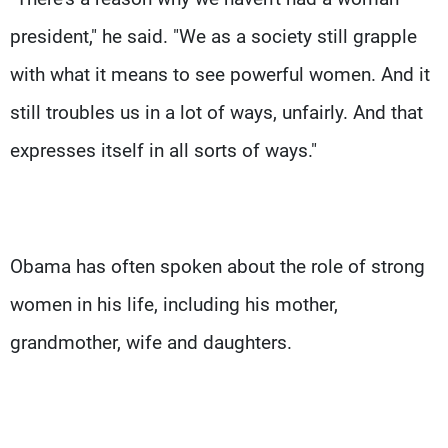
president," he said. "We as a society still grapple
with what it means to see powerful women. And it
still troubles us in a lot of ways, unfairly. And that
expresses itself in all sorts of ways."
Obama has often spoken about the role of strong
women in his life, including his mother,
grandmother, wife and daughters.