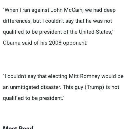
"When I ran against John McCain, we had deep
differences, but I couldn't say that he was not
qualified to be president of the United States,"
Obama said of his 2008 opponent.
"I couldn't say that electing Mitt Romney would be
an unmitigated disaster. This guy (Trump) is not
qualified to be president."
Most Read