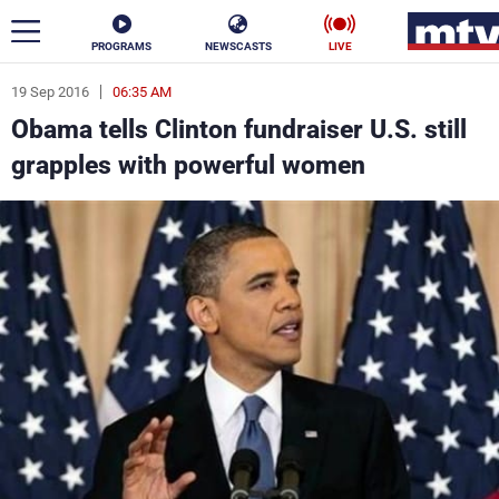
PROGRAMS
NEWSCASTS
LIVE
19 Sep 2016
06:35 AM
ar
Obama tells Clinton fundraiser U.S. still
News
grapples with powerful women
Politics
Business
Life
Stars
Varieties
Sports
The Programs
Schedule
Watch