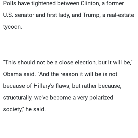
Polls have tightened between Clinton, a former
U.S. senator and first lady, and Trump, a real-estate
tycoon.
"This should not be a close election, but it will be,"
Obama said. "And the reason it will be is not
because of Hillary's flaws, but rather because,
structurally, we've become a very polarized
society," he said.