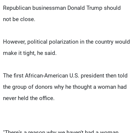
Republican businessman Donald Trump should
not be close.
However, political polarization in the country would
make it tight, he said.
The first African-American U.S. president then told
the group of donors why he thought a woman had
never held the office.
"There's a reason why we haven't had a woman