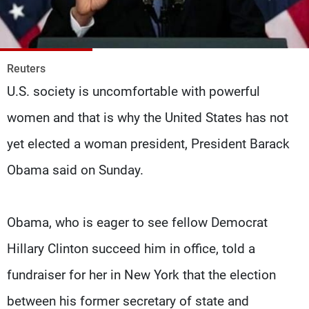
Frequencies
About MTV
Jobs
Production
Contact Us
Reuters
Advertisements
Terms Of Use
U.S. society is uncomfortable with powerful
Privacy Policy
women and that is why the United States has not
yet elected a woman president, President Barack
Obama said on Sunday.
Obama, who is eager to see fellow Democrat
Hillary Clinton succeed him in office, told a
fundraiser for her in New York that the election
between his former secretary of state and