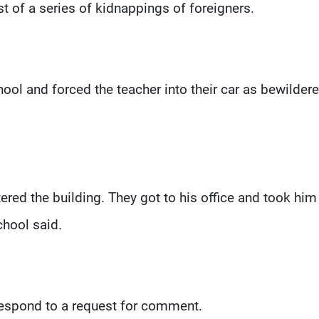
st of a series of kidnappings of foreigners.
ool and forced the teacher into their car as bewilder
ed the building. They got to his office and took him
chool said.
 respond to a request for comment.