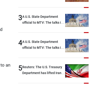
3
A U.S. State Department
official to MTV: The talks in
Rome focused on a range of
ed
political and military issues
and were highly productive,
4
A U.S. State Department
while technical teams also
official to MTV: The talks in
made progress in defining
Rome ended earlier than
key details related to the
scheduled due to
implementation of the
 to an
developments on the
5
Reuters: The U.S. Treasury
trilateral framework
ground, and are set to
Department has lifted Iran-
resume tomorrow morning
related sanctions