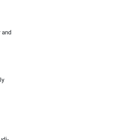
r and
ly
udi-