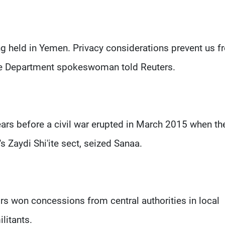
ing held in Yemen. Privacy considerations prevent us 
ate Department spokeswoman told Reuters.
ars before a civil war erupted in March 2015 when th
Zaydi Shi'ite sect, seized Sanaa.
rs won concessions from central authorities in local
litants.