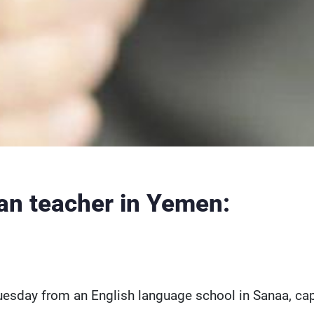
n teacher in Yemen:
sday from an English language school in Sanaa, cap