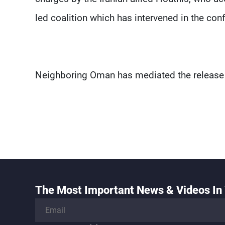
led coalition which has intervened in the conf
Neighboring Oman has mediated the release 
The Most Important News & Videos In 