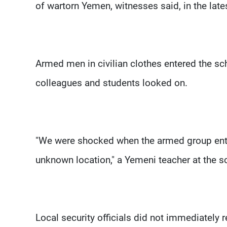
of wartorn Yemen, witnesses said, in the late
Armed men in civilian clothes entered the sch
colleagues and students looked on.
"We were shocked when the armed group enter
unknown location," a Yemeni teacher at the s
Local security officials did not immediately