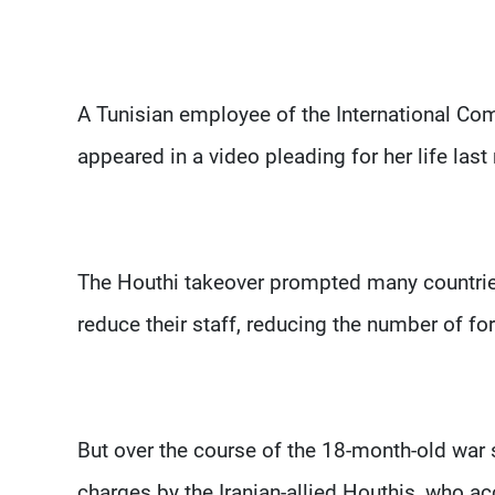
A Tunisian employee of the International C
appeared in a video pleading for her life la
The Houthi takeover prompted many countries
reduce their staff, reducing the number of fo
But over the course of the 18-month-old war
charges by the Iranian-allied Houthis, who a