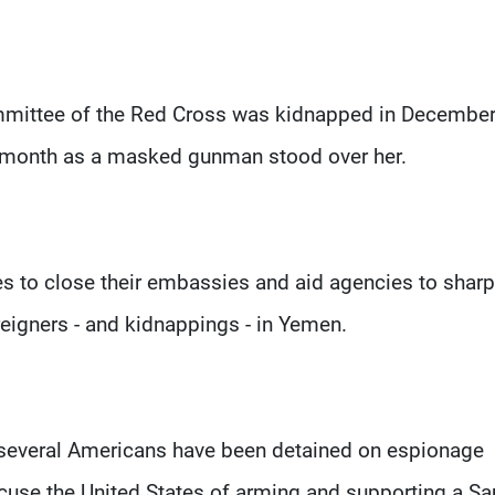
ommittee of the Red Cross was kidnapped in Decembe
st month as a masked gunman stood over her.
 to close their embassies and aid agencies to sharp
reigners - and kidnappings - in Yemen.
 several Americans have been detained on espionage
ccuse the United States of arming and supporting a Sa