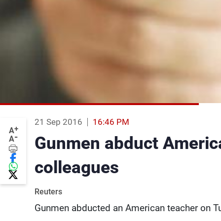
21 Sep 2016
16:46 PM
+
A
-
Gunmen abduct America
A
colleagues
Reuters
Gunmen abducted an American teacher on Tue