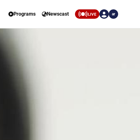
Programs
Newscast
LIVE
ar