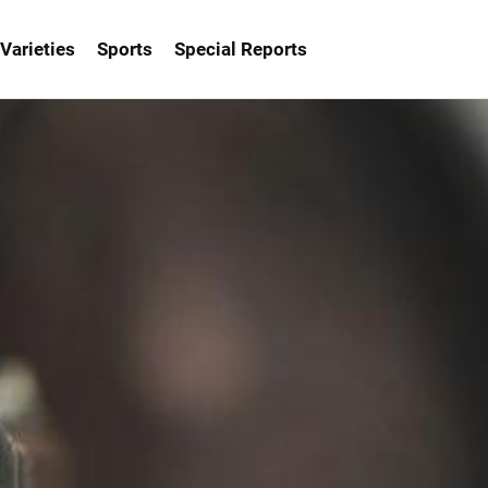
Varieties
Sports
Special Reports