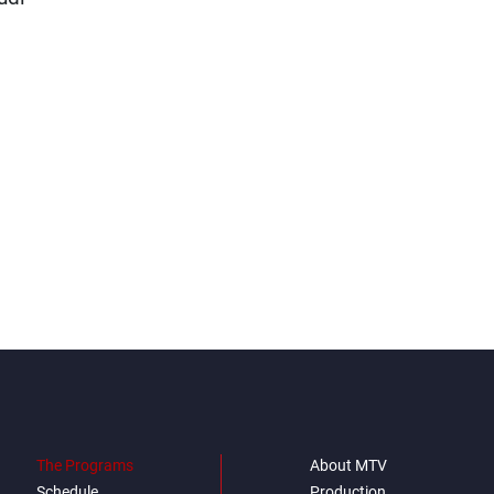
The Programs
About MTV
Schedule
Production