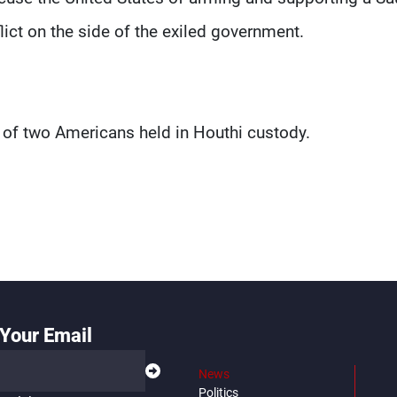
lict on the side of the exiled government.
of two Americans held in Houthi custody.
Your Email
News
Politics