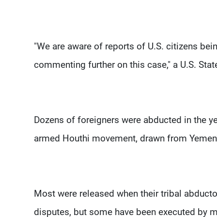
"We are aware of reports of U.S. citizens be
commenting further on this case," a U.S. St
Dozens of foreigners were abducted in the ye
armed Houthi movement, drawn from Yemen's 
Most were released when their tribal abducto
disputes, but some have been executed by mi