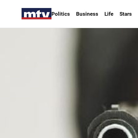
Politics
Business
Life
Stars