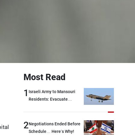
Most Read
1
Israeli Army to Mansouri
Residents: Evacuate
Immediately!
2
Negotiations Ended Before
ital
Schedule… Here’s Why!