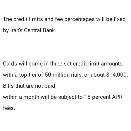
The credit limits and fee percentages will be fixed
by Iran's Central Bank.
Cards will come in three set credit limit amounts,
with a top tier of 50 million rials, or about $14,000.
Bills that are not paid
within a month will be subject to 18 percent APR
fees.