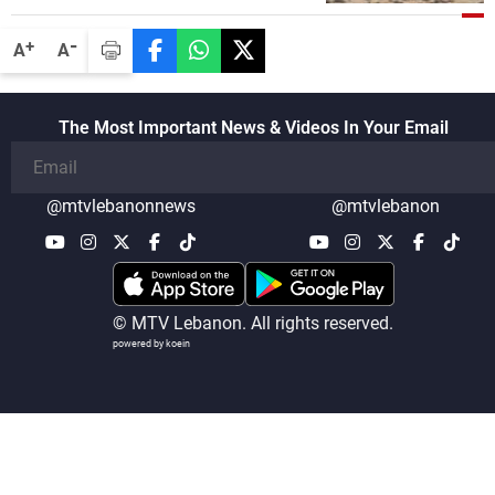
disarmament of Hezbollah
-
+
A
A
The Most Important News & Videos In Your Email
@mtvlebanonnews
@mtvlebanon
© MTV Lebanon. All rights reserved.
powered by koein