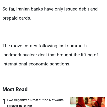
So far, Iranian banks have only issued debit and
prepaid cards.
The move comes following last summer's
landmark nuclear deal that brought the lifting of
international economic sanctions.
Most Read
1
Two Organized Prostitution Networks
'Busted' in Beirut