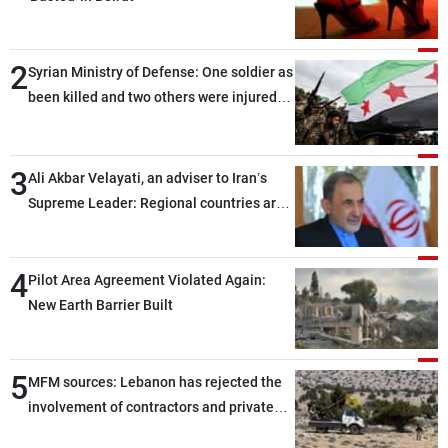
2
Syrian Ministry of Defense: One soldier as
been killed and two others were injured
after being targeted by unknown
assailants east of Deir ez-Zor
3
Ali Akbar Velayati, an adviser to Iran’s
Supreme Leader: Regional countries are
capable of ensuring their own security
through greater cooperation
4
Pilot Area Agreement Violated Again:
New Earth Barrier Built
5
MFM sources: Lebanon has rejected the
involvement of contractors and private
security companies in verifying the