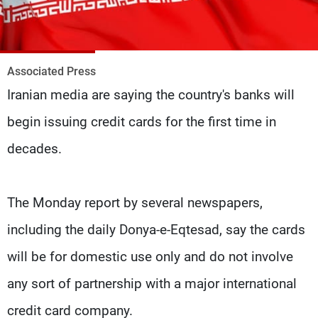
Frequencies
About MTV
Jobs
Production
Contact Us
Associated Press
Advertisements
Terms Of Use
Iranian media are saying the country's banks will
Privacy Policy
begin issuing credit cards for the first time in
decades.
The Monday report by several newspapers,
including the daily Donya-e-Eqtesad, say the cards
will be for domestic use only and do not involve
any sort of partnership with a major international
credit card company.