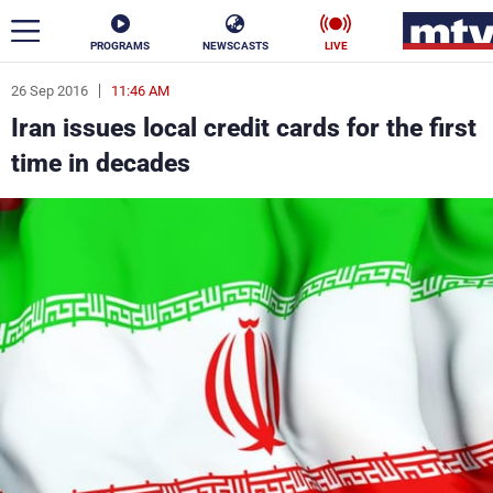
PROGRAMS
NEWSCASTS
LIVE
26 Sep 2016
11:46 AM
ar
Iran issues local credit cards for the first
News
time in decades
Politics
Business
Life
Stars
Varieties
Sports
The Programs
Schedule
Watch