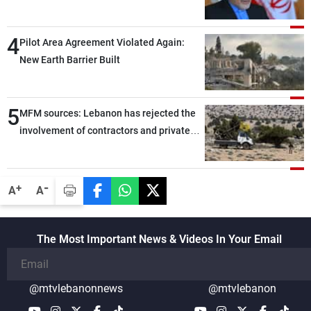
capable of ensuring their own security
through greater cooperation
4
Pilot Area Agreement Violated Again:
New Earth Barrier Built
5
MFM sources: Lebanon has rejected the
involvement of contractors and private
security companies in verifying the
disarmament of Hezbollah
-
+
A
A
The Most Important News & Videos In Your Email
@mtvlebanonnews
@mtvlebanon