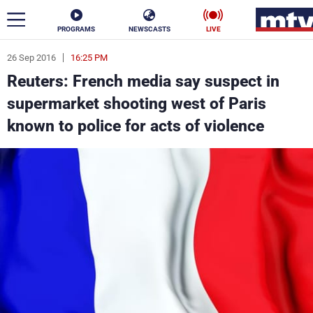
PROGRAMS
NEWSCASTS
LIVE
26 Sep 2016
16:25 PM
ar
Reuters: French media say suspect in
News
supermarket shooting west of Paris
known to police for acts of violence
Politics
Business
Life
Stars
Varieties
Sports
The Programs
Schedule
Watch