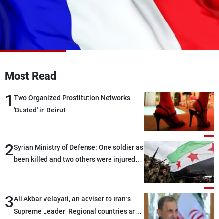
Frequencies
About MTV
Jobs
Production
Contact Us
Advertisements
Terms Of Use
Privacy Policy
Most Read
1
Two Organized Prostitution Networks
'Busted' in Beirut
2
Syrian Ministry of Defense: One soldier as
been killed and two others were injured
after being targeted by unknown
assailants east of Deir ez-Zor
3
Ali Akbar Velayati, an adviser to Iran’s
Supreme Leader: Regional countries are