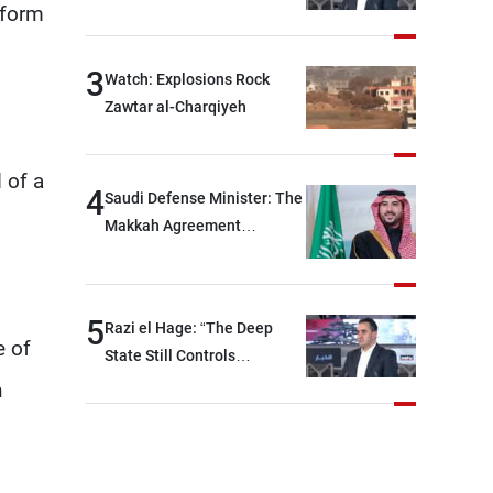
eform
between Hezbollah and the
Lebanese state; we have no
option other than
3
Watch: Explosions Rock
negotiations, otherwise, we
Zawtar al-Charqiyeh
will be heading toward a
devastating war
 of a
4
Saudi Defense Minister: The
Makkah Agreement
contributes to strengthening
security and stability in the
region and around the world,
5
Razi el Hage: “The Deep
while enhancing deterrence,
e of
State Still Controls
coordination, and
Parliament”
h
integration among our
brotherly nations