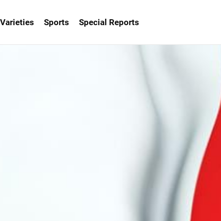
Varieties
Sports
Special Reports