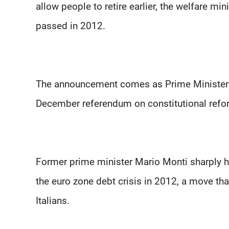
allow people to retire earlier, the welfare 
passed in 2012.
The announcement comes as Prime Minister M
December referendum on constitutional refor
Former prime minister Mario Monti sharply hik
the euro zone debt crisis in 2012, a move t
Italians.