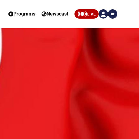
Programs
Newscast
LIVE
ar