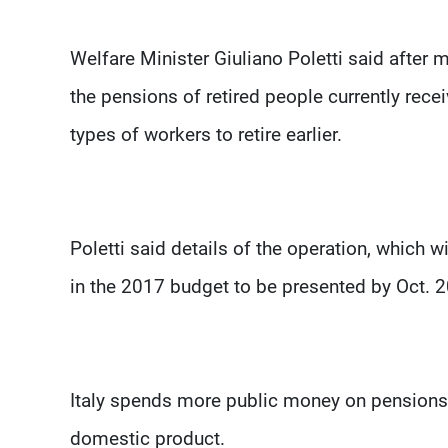
Welfare Minister Giuliano Poletti said after 
the pensions of retired people currently rece
types of workers to retire earlier.
Poletti said details of the operation, which w
in the 2017 budget to be presented by Oct. 2
Italy spends more public money on pensions t
domestic product.