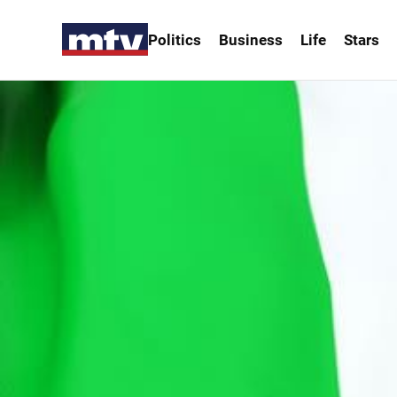
Politics
Business
Life
Stars