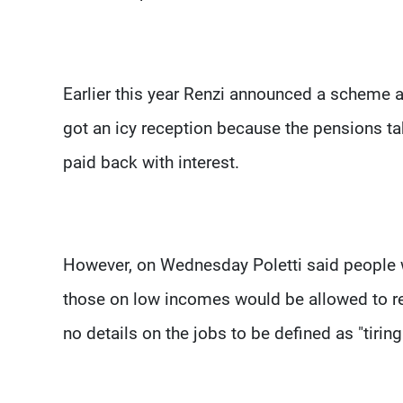
Earlier this year Renzi announced a scheme al
got an icy reception because the pensions ta
paid back with interest.
However, on Wednesday Poletti said people wi
those on low incomes would be allowed to re
no details on the jobs to be defined as "tiring