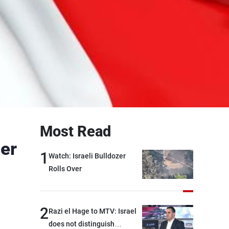
Most Read
ier
1
Watch: Israeli Bulldozer
Rolls Over
2
Razi el Hage to MTV: Israel
does not distinguish