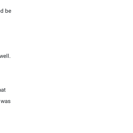
ld be
well.
hat
" was