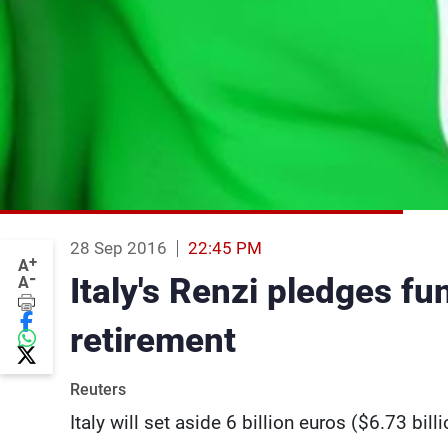
28 Sep 2016
22:45 PM
+
A
-
Italy's Renzi pledges fu
A
retirement
Reuters
Italy will set aside 6 billion euros ($6.73 bil