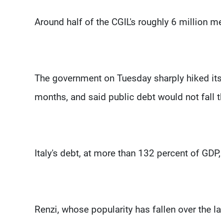
Around half of the CGIL's roughly 6 million 
The government on Tuesday sharply hiked its 
months, and said public debt would not fall 
Italy's debt, at more than 132 percent of GDP,
Renzi, whose popularity has fallen over the la