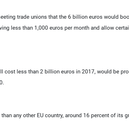
meeting trade unions that the 6 billion euros would bo
iving less than 1,000 euros per month and allow certa
ill cost less than 2 billion euros in 2017, would be pr
0.
han any other EU country, around 16 percent of its g