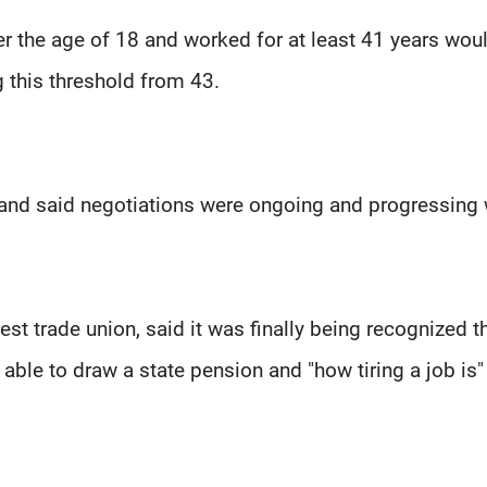
 the age of 18 and worked for at least 41 years wou
ng this threshold from 43.
and said negotiations were ongoing and progressing 
st trade union, said it was finally being recognized t
 able to draw a state pension and "how tiring a job is