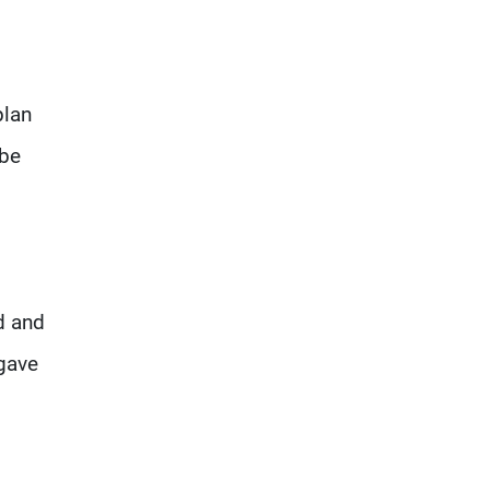
plan
 be
d and
 gave