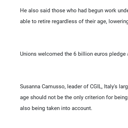
He also said those who had begun work under
able to retire regardless of their age, loweri
Unions welcomed the 6 billion euros pledge 
Susanna Camusso, leader of CGIL, Italy's large
age should not be the only criterion for being
also being taken into account.