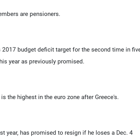
members are pensioners.
2017 budget deficit target for the second time in fiv
this year as previously promised.
 is the highest in the euro zone after Greece's.
st year, has promised to resign if he loses a Dec. 4