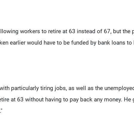
lowing workers to retire at 63 instead of 67, but the 
ken earlier would have to be funded by bank loans to
th particularly tiring jobs, as well as the unemploye
tire at 63 without having to pay back any money. He
."