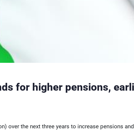
nds for higher pensions, earl
lion) over the next three years to increase pensions and