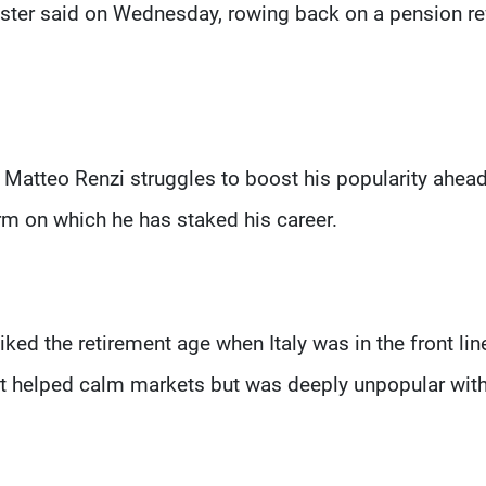
minister said on Wednesday, rowing back on a pension r
atteo Renzi struggles to boost his popularity ahead
m on which he has staked his career.
ed the retirement age when Italy was in the front lin
hat helped calm markets but was deeply unpopular wit