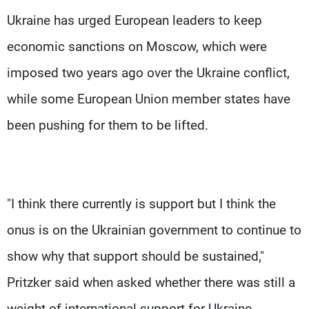
Ukraine has urged European leaders to keep
economic sanctions on Moscow, which were
imposed two years ago over the Ukraine conflict,
while some European Union member states have
been pushing for them to be lifted.
"I think there currently is support but I think the
onus is on the Ukrainian government to continue to
show why that support should be sustained,"
Pritzker said when asked whether there was still a
weight of international support for Ukraine.