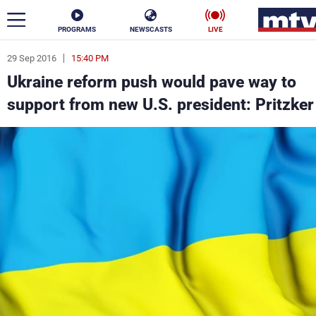
PROGRAMS
NEWSCASTS
LIVE
29 Sep 2016
15:40 PM
ar
Ukraine reform push would pave way to
News
support from new U.S. president: Pritzker
Politics
Business
Life
Stars
Varieties
Sports
The Programs
Schedule
Watch