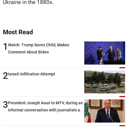
Ukraine in the 1880s.
Most Read
1
Watch: Trump Saves Child, Makes
Comment About Biden
2
Israeli Infiltration Attempt
3
President Joseph Aoun to MTV, during an
informal conversation with journalists at
the lunch break: Negotiations are a
lengthy process, and Lebanon cannot