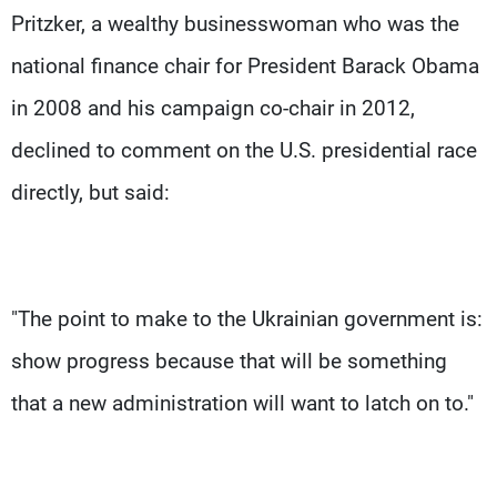
Pritzker, a wealthy businesswoman who was the
national finance chair for President Barack Obama
in 2008 and his campaign co-chair in 2012,
declined to comment on the U.S. presidential race
directly, but said:
"The point to make to the Ukrainian government is:
show progress because that will be something
that a new administration will want to latch on to."