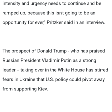
intensity and urgency needs to continue and be
ramped up, because this isn't going to be an
opportunity for ever," Pritzker said in an interview.
The prospect of Donald Trump - who has praised
Russian President Vladimir Putin as a strong
leader -- taking over in the White House has stirred
fears in Ukraine that U.S. policy could pivot away
from supporting Kiev.