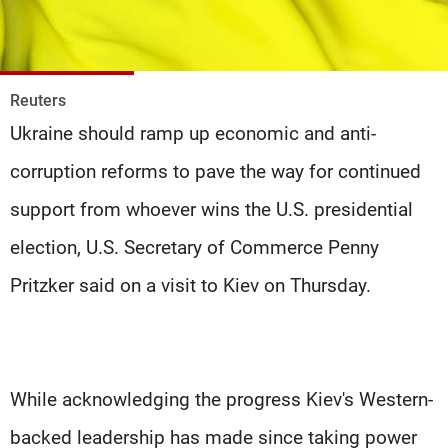
Frequencies
About MTV
Jobs
Production
Contact Us
Reuters
Advertisements
Terms Of Use
Ukraine should ramp up economic and anti-
Privacy Policy
corruption reforms to pave the way for continued
support from whoever wins the U.S. presidential
election, U.S. Secretary of Commerce Penny
Pritzker said on a visit to Kiev on Thursday.
While acknowledging the progress Kiev's Western-
backed leadership has made since taking power