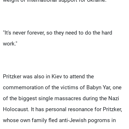
"It's never forever, so they need to do the hard
work."
Pritzker was also in Kiev to attend the
commemoration of the victims of Babyn Yar, one
of the biggest single massacres during the Nazi
Holocaust. It has personal resonance for Pritzker,
whose own family fled anti-Jewish pogroms in