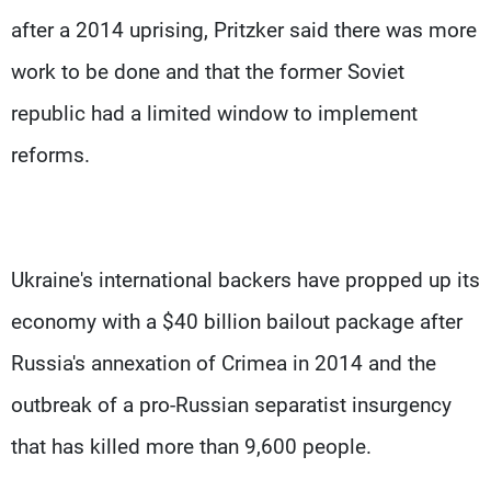
after a 2014 uprising, Pritzker said there was more
work to be done and that the former Soviet
republic had a limited window to implement
reforms.
Ukraine's international backers have propped up its
economy with a $40 billion bailout package after
Russia's annexation of Crimea in 2014 and the
outbreak of a pro-Russian separatist insurgency
that has killed more than 9,600 people.