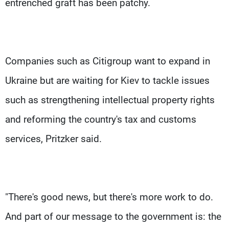
entrenched graft has been patchy.
Companies such as Citigroup want to expand in
Ukraine but are waiting for Kiev to tackle issues
such as strengthening intellectual property rights
and reforming the country's tax and customs
services, Pritzker said.
"There's good news, but there's more work to do.
And part of our message to the government is: the