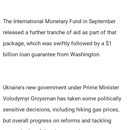
The International Monetary Fund in September
released a further tranche of aid as part of that
package, which was swiftly followed by a $1
billion loan guarantee from Washington.
Ukraine's new government under Prime Minister
Volodymyr Groysman has taken some politically
sensitive decisions, including hiking gas prices,
but overall progress on reforms and tackling