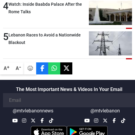
4
secure everything it seeks from the
Watch: Inside Baabda Palace After the
outset, but we need to continue pursuing
Rome Talks
the talks
5
Lebanon Races to Avoid a Nationwide
Blackout
-
+
A
A
The Most Important News & Videos In Your Email
@mtvlebanonnews
@mtvlebanon