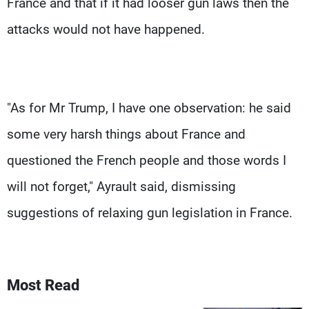
France and that if it had looser gun laws then the
attacks would not have happened.
"As for Mr Trump, I have one observation: he said
some very harsh things about France and
questioned the French people and those words I
will not forget," Ayrault said, dismissing
suggestions of relaxing gun legislation in France.
Most Read