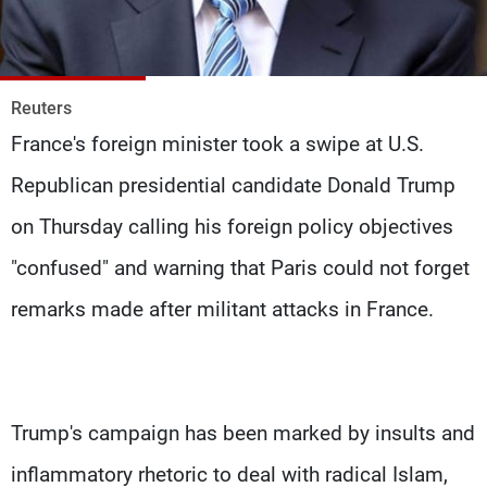
Frequencies
About MTV
Jobs
Production
Contact Us
Reuters
Advertisements
Terms Of Use
France's foreign minister took a swipe at U.S.
Privacy Policy
Republican presidential candidate Donald Trump
on Thursday calling his foreign policy objectives
"confused" and warning that Paris could not forget
remarks made after militant attacks in France.
Trump's campaign has been marked by insults and
inflammatory rhetoric to deal with radical Islam,