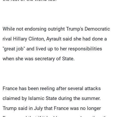
While not endorsing outright Trump's Democratic
rival Hillary Clinton, Ayrault said she had done a
"great job" and lived up to her responsibilities
when she was secretary of State.
France has been reeling after several attacks
claimed by Islamic State during the summer.
Trump said in July that France was no longer