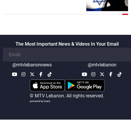
The Most Important News & Videos In Your Email
@mtvlebanonnews
@mtvlebanon
© MTV Lebanon. All rights reserved.
powered by koein