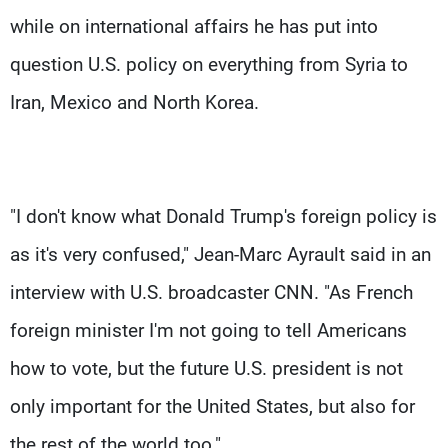
while on international affairs he has put into
question U.S. policy on everything from Syria to
Iran, Mexico and North Korea.
"I don't know what Donald Trump's foreign policy is
as it's very confused," Jean-Marc Ayrault said in an
interview with U.S. broadcaster CNN. "As French
foreign minister I'm not going to tell Americans
how to vote, but the future U.S. president is not
only important for the United States, but also for
the rest of the world too."