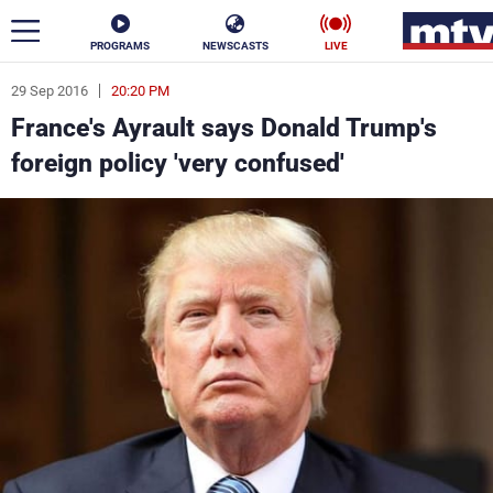
PROGRAMS
NEWSCASTS
LIVE
29 Sep 2016
20:20 PM
ar
France's Ayrault says Donald Trump's
News
foreign policy 'very confused'
Politics
Business
Life
Stars
Varieties
Sports
The Programs
Schedule
Watch