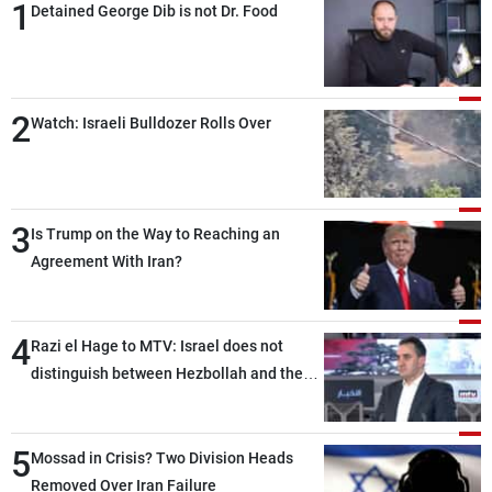
1
Detained George Dib is not Dr. Food
2
Watch: Israeli Bulldozer Rolls Over
3
Is Trump on the Way to Reaching an
Agreement With Iran?
4
Razi el Hage to MTV: Israel does not
distinguish between Hezbollah and the
Lebanese state; we have no option other
than negotiations, otherwise, we will be
5
heading toward a devastating war
Mossad in Crisis? Two Division Heads
Removed Over Iran Failure