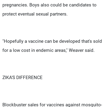
pregnancies. Boys also could be candidates to
protect eventual sexual partners.
"Hopefully a vaccine can be developed that's sold
for a low cost in endemic areas," Weaver said.
ZIKA'S DIFFERENCE
Blockbuster sales for vaccines against mosquito-