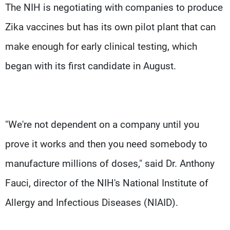
The NIH is negotiating with companies to produce
Zika vaccines but has its own pilot plant that can
make enough for early clinical testing, which
began with its first candidate in August.
"We're not dependent on a company until you
prove it works and then you need somebody to
manufacture millions of doses," said Dr. Anthony
Fauci, director of the NIH's National Institute of
Allergy and Infectious Diseases (NIAID).