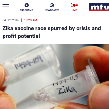
PROGRAMS
NEWSCASTS
LIVE
04 Oct 2016
10:20 AM
ar
Zika vaccine race spurred by crisis and
News
profit potential
Politics
Business
Life
Stars
Varieties
Sports
The Programs
Schedule
Watch