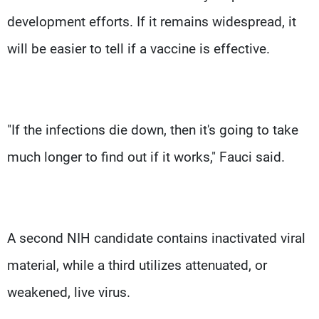
development efforts. If it remains widespread, it
will be easier to tell if a vaccine is effective.
"If the infections die down, then it's going to take
much longer to find out if it works," Fauci said.
A second NIH candidate contains inactivated viral
material, while a third utilizes attenuated, or
weakened, live virus.