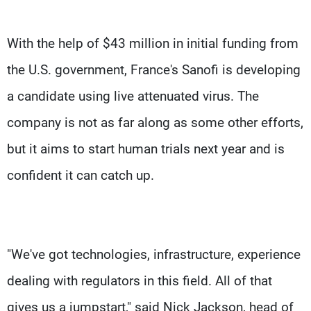
With the help of $43 million in initial funding from
the U.S. government, France's Sanofi is developing
a candidate using live attenuated virus. The
company is not as far along as some other efforts,
but it aims to start human trials next year and is
confident it can catch up.
"We've got technologies, infrastructure, experience
dealing with regulators in this field. All of that
gives us a jumpstart," said Nick Jackson, head of