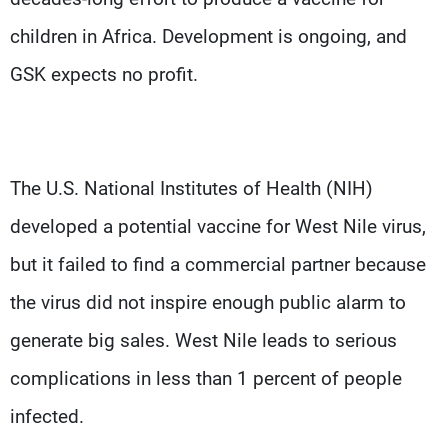
children in Africa. Development is ongoing, and
GSK expects no profit.
The U.S. National Institutes of Health (NIH)
developed a potential vaccine for West Nile virus,
but it failed to find a commercial partner because
the virus did not inspire enough public alarm to
generate big sales. West Nile leads to serious
complications in less than 1 percent of people
infected.