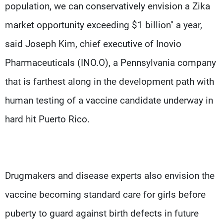
population, we can conservatively envision a Zika
market opportunity exceeding $1 billion" a year,
said Joseph Kim, chief executive of Inovio
Pharmaceuticals (INO.O), a Pennsylvania company
that is farthest along in the development path with
human testing of a vaccine candidate underway in
hard hit Puerto Rico.
Drugmakers and disease experts also envision the
vaccine becoming standard care for girls before
puberty to guard against birth defects in future