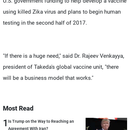
U.S. government funding to help develop a vaccine
using killed Zika virus and plans to begin human
testing in the second half of 2017.
"If there is a huge need," said Dr. Rajeev Venkayya,
president of Takeda's global vaccine unit, "there
will be a business model that works."
Most Read
1
Is Trump on the Way to Reaching an
Agreement With Iran?