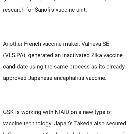
research for Sanofi's vaccine unit.
Another French vaccine maker, Valneva SE
(VLS.PA), generated an inactivated Zika vaccine
candidate using the same process as its already
approved Japanese encephalitis vaccine.
GSK is working with NIAID on a new type of
vaccine technology. Japan's Takeda also secured