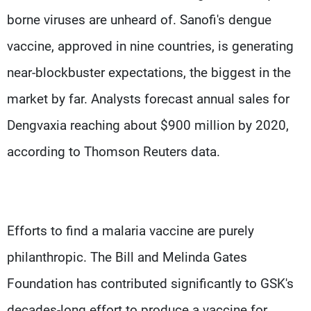
borne viruses are unheard of. Sanofi's dengue
vaccine, approved in nine countries, is generating
near-blockbuster expectations, the biggest in the
market by far. Analysts forecast annual sales for
Dengvaxia reaching about $900 million by 2020,
according to Thomson Reuters data.
Efforts to find a malaria vaccine are purely
philanthropic. The Bill and Melinda Gates
Foundation has contributed significantly to GSK's
decades-long effort to produce a vaccine for