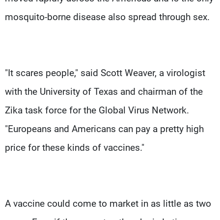
mosquito-borne disease also spread through sex.
"It scares people," said Scott Weaver, a virologist
with the University of Texas and chairman of the
Zika task force for the Global Virus Network.
"Europeans and Americans can pay a pretty high
price for these kinds of vaccines."
A vaccine could come to market in as little as two