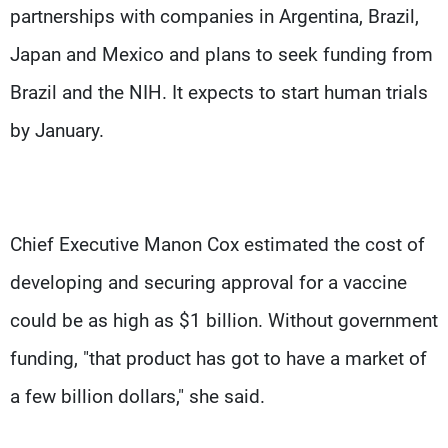
partnerships with companies in Argentina, Brazil,
Japan and Mexico and plans to seek funding from
Brazil and the NIH. It expects to start human trials
by January.
Chief Executive Manon Cox estimated the cost of
developing and securing approval for a vaccine
could be as high as $1 billion. Without government
funding, "that product has got to have a market of
a few billion dollars," she said.