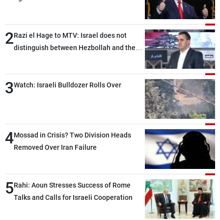
2
Razi el Hage to MTV: Israel does not
distinguish between Hezbollah and the
Lebanese state; we have no option other
than negotiations, otherwise, we will be
3
heading toward a devastating war
Watch: Israeli Bulldozer Rolls Over
4
Mossad in Crisis? Two Division Heads
Removed Over Iran Failure
5
Rahi: Aoun Stresses Success of Rome
Talks and Calls for Israeli Cooperation