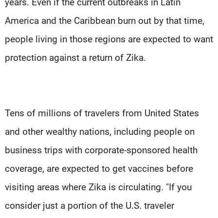
years. Even if the current outbreaks in Latin
America and the Caribbean burn out by that time,
people living in those regions are expected to want
protection against a return of Zika.
Tens of millions of travelers from United States
and other wealthy nations, including people on
business trips with corporate-sponsored health
coverage, are expected to get vaccines before
visiting areas where Zika is circulating. "If you
consider just a portion of the U.S. traveler