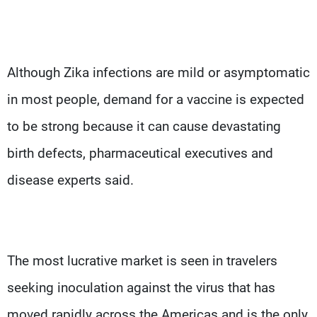
Although Zika infections are mild or asymptomatic
in most people, demand for a vaccine is expected
to be strong because it can cause devastating
birth defects, pharmaceutical executives and
disease experts said.
The most lucrative market is seen in travelers
seeking inoculation against the virus that has
moved rapidly across the Americas and is the only