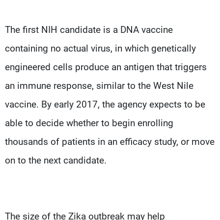
The first NIH candidate is a DNA vaccine
containing no actual virus, in which genetically
engineered cells produce an antigen that triggers
an immune response, similar to the West Nile
vaccine. By early 2017, the agency expects to be
able to decide whether to begin enrolling
thousands of patients in an efficacy study, or move
on to the next candidate.
The size of the Zika outbreak may help