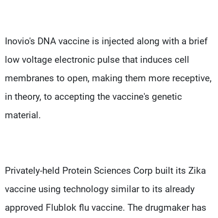
Inovio's DNA vaccine is injected along with a brief
low voltage electronic pulse that induces cell
membranes to open, making them more receptive,
in theory, to accepting the vaccine's genetic
material.
Privately-held Protein Sciences Corp built its Zika
vaccine using technology similar to its already
approved Flublok flu vaccine. The drugmaker has