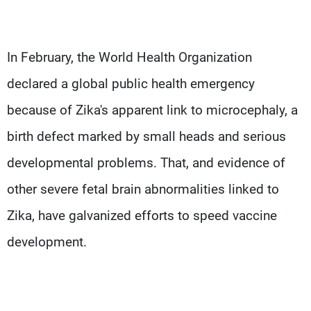
In February, the World Health Organization
declared a global public health emergency
because of Zika's apparent link to microcephaly, a
birth defect marked by small heads and serious
developmental problems. That, and evidence of
other severe fetal brain abnormalities linked to
Zika, have galvanized efforts to speed vaccine
development.