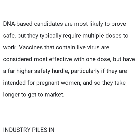
DNA-based candidates are most likely to prove
safe, but they typically require multiple doses to
work. Vaccines that contain live virus are
considered most effective with one dose, but have
a far higher safety hurdle, particularly if they are
intended for pregnant women, and so they take
longer to get to market.
INDUSTRY PILES IN