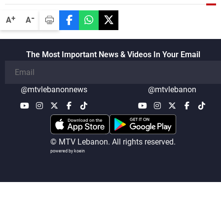
-
+
A
A
The Most Important News & Videos In Your Email
@mtvlebanonnews
@mtvlebanon
© MTV Lebanon. All rights reserved.
powered by koein