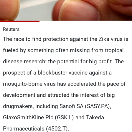
Frequencies
About MTV
Jobs
Production
Contact Us
Reuters
Advertisements
Terms Of Use
The race to find protection against the Zika virus is
Privacy Policy
fueled by something often missing from tropical
disease research: the potential for big profit. The
prospect of a blockbuster vaccine against a
mosquito-borne virus has accelerated the pace of
development and attracted the interest of big
drugmakers, including Sanofi SA (SASY.PA),
GlaxoSmithKline Plc (GSK.L) and Takeda
Pharmaceuticals (4502.T).