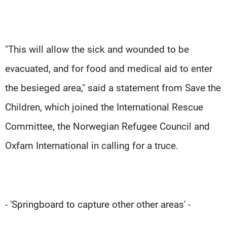
"This will allow the sick and wounded to be
evacuated, and for food and medical aid to enter
the besieged area," said a statement from Save the
Children, which joined the International Rescue
Committee, the Norwegian Refugee Council and
Oxfam International in calling for a truce.
- 'Springboard to capture other other areas' -