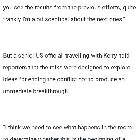
you see the results from the previous efforts, quite
frankly I'm a bit sceptical about the next ones."
But a senior US official, travelling with Kerry, told
reporters that the talks were designed to explore
ideas for ending the conflict not to produce an
immediate breakthrough.
"I think we need to see what happens in the room
to determine whether this is the beginning of a