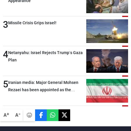
Appearance
3
Missile Crisis Grips Israel!
4
Netanyahu: Israel Rejects Trump’s Gaza
Plan
5
Iranian media: Major General Mohsen
Rezaei has been appointed as the
Supreme Leader’s representative to the
Supreme National Security Council
-
+
A
A