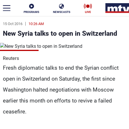
PROGRAMS
NEWSCASTS
LIVE
15 Oct 2016
10:26 AM
ar
New Syria talks to open in Switzerland
News
Politics
Business
Reuters
Life
Stars
Fresh diplomatic talks to end the Syrian conflict
open in Switzerland on Saturday, the first since
Varieties
Sports
Washington halted negotiations with Moscow
earlier this month on efforts to revive a failed
The Programs
ceasefire.
Schedule
Watch