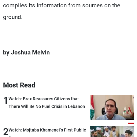
compiles its information from sources on the
ground.
by Joshua Melvin
Most Read
1
Watch: Brax Reassures Citizens that
There Will Be No Fuel Crisis in Lebanon
2
Watch: Mojtaba Khamenei’s First Public