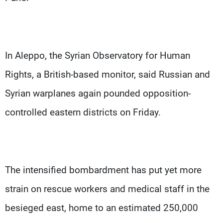
In Aleppo, the Syrian Observatory for Human
Rights, a British-based monitor, said Russian and
Syrian warplanes again pounded opposition-
controlled eastern districts on Friday.
The intensified bombardment has put yet more
strain on rescue workers and medical staff in the
besieged east, home to an estimated 250,000