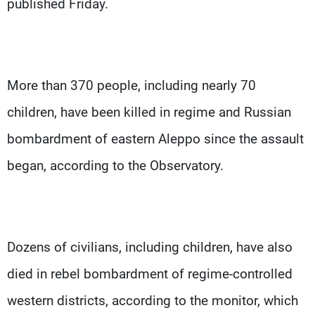
published Friday.
More than 370 people, including nearly 70
children, have been killed in regime and Russian
bombardment of eastern Aleppo since the assault
began, according to the Observatory.
Dozens of civilians, including children, have also
died in rebel bombardment of regime-controlled
western districts, according to the monitor, which