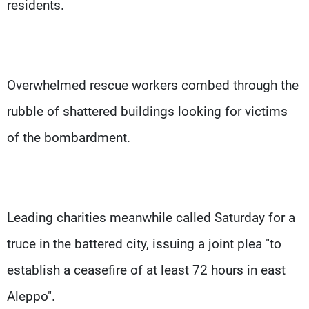
residents.
Overwhelmed rescue workers combed through the
rubble of shattered buildings looking for victims
of the bombardment.
Leading charities meanwhile called Saturday for a
truce in the battered city, issuing a joint plea "to
establish a ceasefire of at least 72 hours in east
Aleppo".