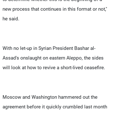
new process that continues in this format or not,"
he said.
With no let-up in Syrian President Bashar al-
Assad's onslaught on eastern Aleppo, the sides
will look at how to revive a short-lived ceasefire.
Moscow and Washington hammered out the
agreement before it quickly crumbled last month