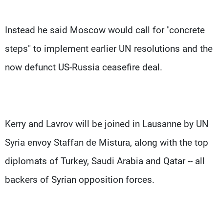
Instead he said Moscow would call for "concrete
steps" to implement earlier UN resolutions and the
now defunct US-Russia ceasefire deal.
Kerry and Lavrov will be joined in Lausanne by UN
Syria envoy Staffan de Mistura, along with the top
diplomats of Turkey, Saudi Arabia and Qatar -- all
backers of Syrian opposition forces.