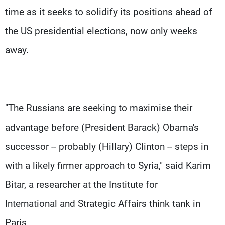
time as it seeks to solidify its positions ahead of
the US presidential elections, now only weeks
away.
"The Russians are seeking to maximise their
advantage before (President Barack) Obama's
successor -- probably (Hillary) Clinton -- steps in
with a likely firmer approach to Syria," said Karim
Bitar, a researcher at the Institute for
International and Strategic Affairs think tank in
Paris.