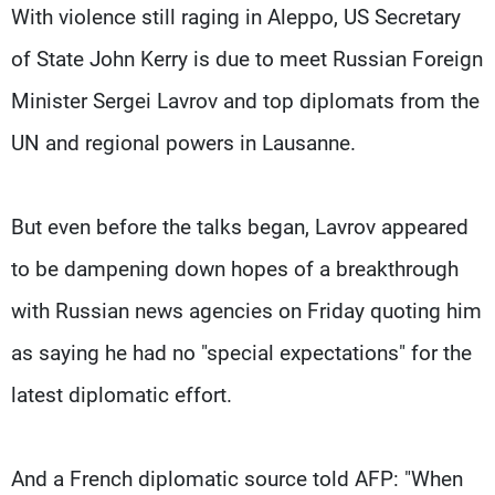
Frequencies
With violence still raging in Aleppo, US Secretary
of State John Kerry is due to meet Russian Foreign
About MTV
Jobs
Minister Sergei Lavrov and top diplomats from the
Production
Contact Us
Advertisements
Terms Of Use
UN and regional powers in Lausanne.
Privacy Policy
But even before the talks began, Lavrov appeared
to be dampening down hopes of a breakthrough
with Russian news agencies on Friday quoting him
as saying he had no "special expectations" for the
latest diplomatic effort.
And a French diplomatic source told AFP: "When