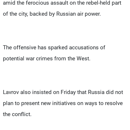
amid the ferocious assault on the rebel-held part
of the city, backed by Russian air power.
The offensive has sparked accusations of
potential war crimes from the West.
Lavrov also insisted on Friday that Russia did not
plan to present new initiatives on ways to resolve
the conflict.