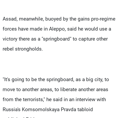
Assad, meanwhile, buoyed by the gains pro-regime
forces have made in Aleppo, said he would use a
victory there as a "springboard" to capture other
rebel strongholds.
"It's going to be the springboard, as a big city, to
move to another areas, to liberate another areas
from the terrorists," he said in an interview with
Russia's Komsomolskaya Pravda tabloid