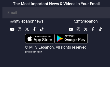
The Most Important News & Videos In Your Email
@mtvlebanonnews
@mtvlebanon
© MTV Lebanon. All rights reserved.
powered by koein