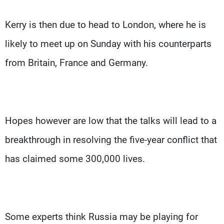
Kerry is then due to head to London, where he is
likely to meet up on Sunday with his counterparts
from Britain, France and Germany.
Hopes however are low that the talks will lead to a
breakthrough in resolving the five-year conflict that
has claimed some 300,000 lives.
Some experts think Russia may be playing for