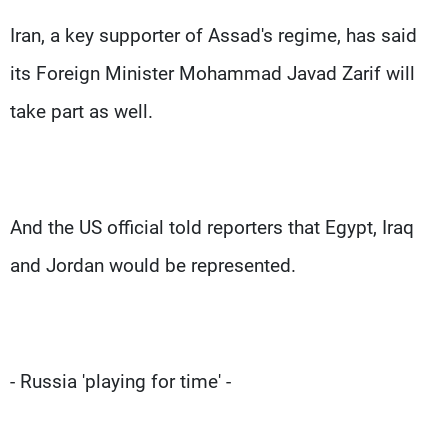
Iran, a key supporter of Assad's regime, has said
its Foreign Minister Mohammad Javad Zarif will
take part as well.
And the US official told reporters that Egypt, Iraq
and Jordan would be represented.
- Russia 'playing for time' -