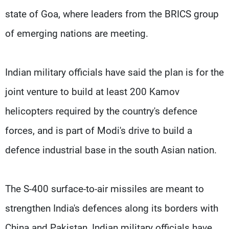
state of Goa, where leaders from the BRICS group
of emerging nations are meeting.
Indian military officials have said the plan is for the
joint venture to build at least 200 Kamov
helicopters required by the country's defence
forces, and is part of Modi's drive to build a
defence industrial base in the south Asian nation.
The S-400 surface-to-air missiles are meant to
strengthen India's defences along its borders with
China and Pakistan, Indian military officials have