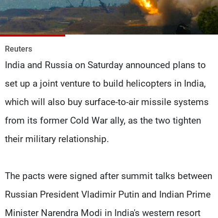
Frequencies
About MTV
Jobs
Production
Contact Us
Reuters
Advertisements
Terms Of Use
India and Russia on Saturday announced plans to
Privacy Policy
set up a joint venture to build helicopters in India,
which will also buy surface-to-air missile systems
from its former Cold War ally, as the two tighten
their military relationship.
The pacts were signed after summit talks between
Russian President Vladimir Putin and Indian Prime
Minister Narendra Modi in India's western resort