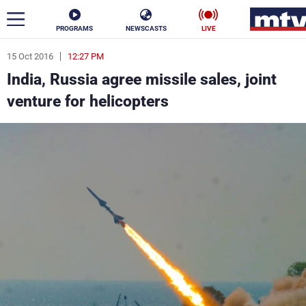
PROGRAMS
NEWSCASTS
LIVE
15 Oct 2016
12:27 PM
ar
India, Russia agree missile sales, joint
News
venture for helicopters
Politics
Business
Life
Stars
Varieties
Sports
The Programs
Schedule
Watch