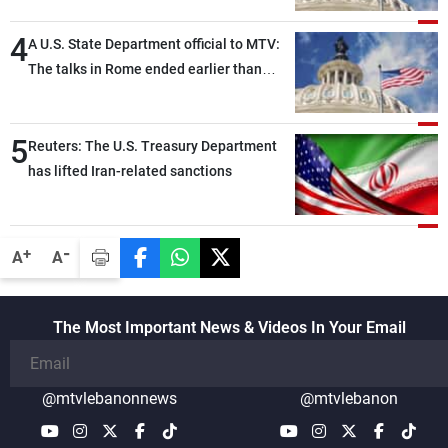
highly productive, while technical teams
4
also made progress in defining key
A U.S. State Department official to MTV:
details related to the implementation of
The talks in Rome ended earlier than
the trilateral framework
scheduled due to developments on the
ground, and are set to resume tomorrow
5
morning
Reuters: The U.S. Treasury Department
has lifted Iran-related sanctions
-
+
A
A
The Most Important News & Videos In Your Email
@mtvlebanonnews
@mtvlebanon