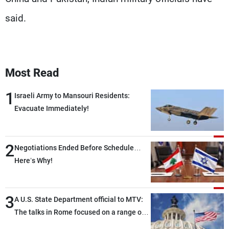
said.
Most Read
1
Israeli Army to Mansouri Residents:
Evacuate Immediately!
2
Negotiations Ended Before Schedule…
Here’s Why!
3
A U.S. State Department official to MTV:
The talks in Rome focused on a range of
political and military issues and were