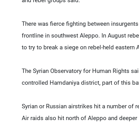
and rebel groups said.
There was fierce fighting between insurgents
frontline in southwest Aleppo. In August rebe
to try to break a siege on rebel-held eastern 
The Syrian Observatory for Human Rights sai
controlled Hamdaniya district, part of this bat
Syrian or Russian airstrikes hit a number of 
Air raids also hit north of Aleppo and deeper