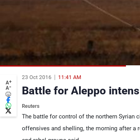
23 Oct 2016
11:41 AM
+
A
-
Battle for Aleppo intens
A
Reuters
The battle for control of the northern Syrian 
offensives and shelling, the morning after a 