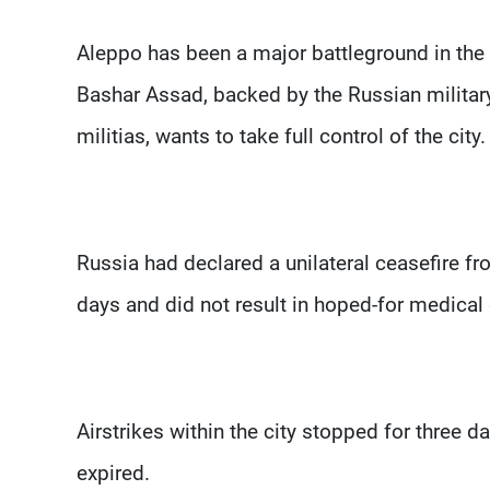
Aleppo has been a major battleground in the Sy
Bashar Assad, backed by the Russian military,
militias, wants to take full control of the city.
Russia had declared a unilateral ceasefire f
days and did not result in hoped-for medical 
Airstrikes within the city stopped for three d
expired.