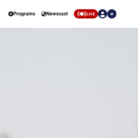
Programs
Newscast
LIVE
ar