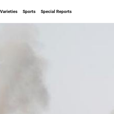
Varieties
Sports
Special Reports