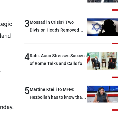
between Hezbollah and the
Lebanese state; we have no
option other than
3
Mossad in Crisis? Two
tegic
negotiations, otherwise, we
Division Heads Removed
 land
will be heading toward a
Over Iran Failure
devastating war
4
Rahi: Aoun Stresses Success
of Rome Talks and Calls for
-
Israeli Cooperation
5
Martine Kteili to MFM:
Hezbollah has to know that
the role of the weapons that
unday.
once protected Lebanon
ended when it entered the
'support war' that dragged
Lebanon into it, and there is