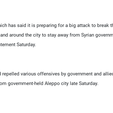
ch has said it is preparing for a big attack to break t
 and around the city to stay away from Syrian govern
tatement Saturday.
 repelled various offensives by government and allie
from government-held Aleppo city late Saturday.