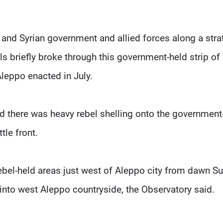
 and Syrian government and allied forces along a stra
ls briefly broke through this government-held strip of
Aleppo enacted in July.
d there was heavy rebel shelling onto the government
tle front.
rebel-held areas just west of Aleppo city from dawn S
 into west Aleppo countryside, the Observatory said.