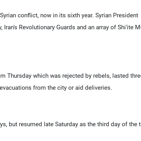
rian conflict, now in its sixth year. Syrian President
 Iran's Revolutionary Guards and an array of Shi'ite 
rom Thursday which was rejected by rebels, lasted thre
evacuations from the city or aid deliveries.
ays, but resumed late Saturday as the third day of the 