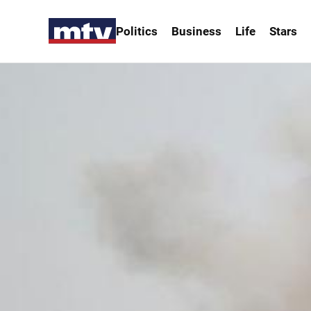
Politics
Business
Life
Stars