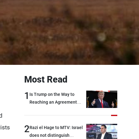
Most Read
1
Is Trump on the Way to
Reaching an Agreement
With Iran?
d
2
ists
Razi el Hage to MTV: Israel
does not distinguish