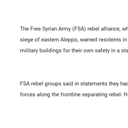
The Free Syrian Army (FSA) rebel alliance, whi
siege of eastern Aleppo, warned residents in
military buildings for their own safety in a s
FSA rebel groups said in statements they had
forces along the frontline separating rebel- 