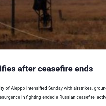
ifies after ceasefire ends
city of Aleppo intensified Sunday with airstrikes, groun
resurgence in fighting ended a Russian ceasefire, activ