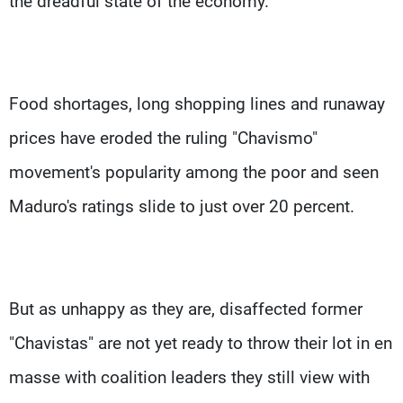
the dreadful state of the economy.
Food shortages, long shopping lines and runaway
prices have eroded the ruling "Chavismo"
movement's popularity among the poor and seen
Maduro's ratings slide to just over 20 percent.
But as unhappy as they are, disaffected former
"Chavistas" are not yet ready to throw their lot in en
masse with coalition leaders they still view with