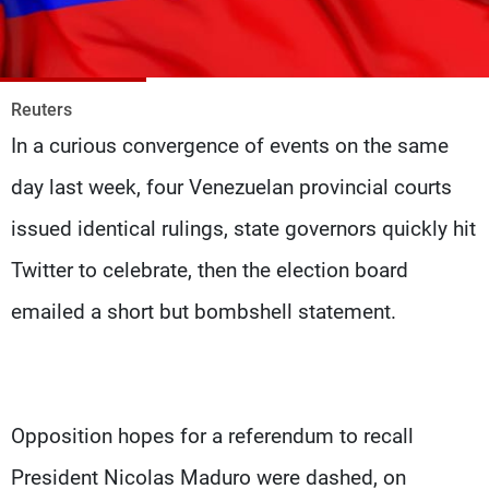
Frequencies
About MTV
Jobs
Production
Contact Us
Reuters
Advertisements
Terms Of Use
In a curious convergence of events on the same
Privacy Policy
day last week, four Venezuelan provincial courts
issued identical rulings, state governors quickly hit
Twitter to celebrate, then the election board
emailed a short but bombshell statement.
Opposition hopes for a referendum to recall
President Nicolas Maduro were dashed, on