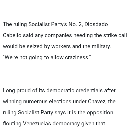
The ruling Socialist Party's No. 2, Diosdado
Cabello said any companies heeding the strike call
would be seized by workers and the military.
"We're not going to allow craziness."
Long proud of its democratic credentials after
winning numerous elections under Chavez, the
ruling Socialist Party says it is the opposition
flouting Venezuela's democracy given that