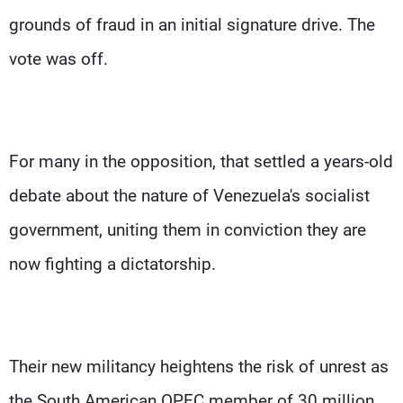
grounds of fraud in an initial signature drive. The
vote was off.
For many in the opposition, that settled a years-old
debate about the nature of Venezuela's socialist
government, uniting them in conviction they are
now fighting a dictatorship.
Their new militancy heightens the risk of unrest as
the South American OPEC member of 30 million