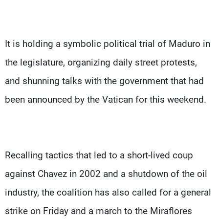
It is holding a symbolic political trial of Maduro in
the legislature, organizing daily street protests,
and shunning talks with the government that had
been announced by the Vatican for this weekend.
Recalling tactics that led to a short-lived coup
against Chavez in 2002 and a shutdown of the oil
industry, the coalition has also called for a general
strike on Friday and a march to the Miraflores