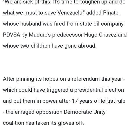
"We are sick of this. It's time to toughen up and do
what we must to save Venezuela," added Pinate,
whose husband was fired from state oil company
PDVSA by Maduro's predecessor Hugo Chavez and
whose two children have gone abroad.
After pinning its hopes on a referendum this year -
which could have triggered a presidential election
and put them in power after 17 years of leftist rule
- the enraged opposition Democratic Unity
coalition has taken its gloves off.