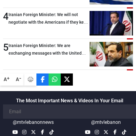
4
Iranian Foreign Minister: We will not
negotiate with the Americans if they keep
violating the memorandum of
understanding
5
Iranian Foreign Minister: We are
exchanging messages with the United
States through intermediaries, but there
are no negotiations with Washington right
now
-
+
A
A
The Most Important News & Videos In Your Email
@mtvlebanonnews
@mtvlebanon