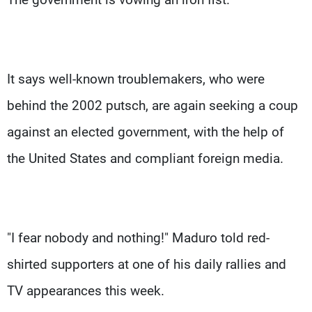
It says well-known troublemakers, who were
behind the 2002 putsch, are again seeking a coup
against an elected government, with the help of
the United States and compliant foreign media.
"I fear nobody and nothing!" Maduro told red-
shirted supporters at one of his daily rallies and
TV appearances this week.