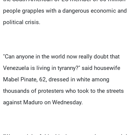
people grapples with a dangerous economic and
political crisis.
"Can anyone in the world now really doubt that
Venezuela is living in tyranny?" said housewife
Mabel Pinate, 62, dressed in white among
thousands of protesters who took to the streets
against Maduro on Wednesday.