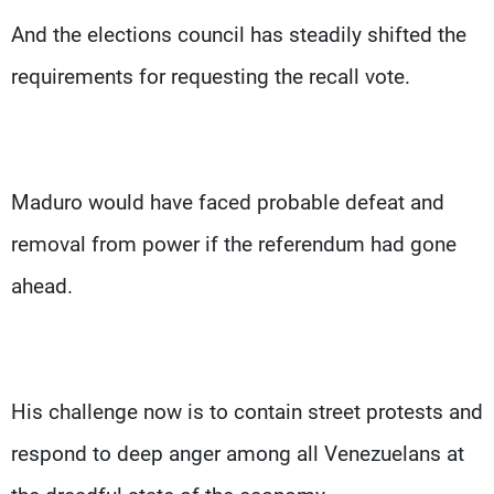
And the elections council has steadily shifted the
requirements for requesting the recall vote.
Maduro would have faced probable defeat and
removal from power if the referendum had gone
ahead.
His challenge now is to contain street protests and
respond to deep anger among all Venezuelans at