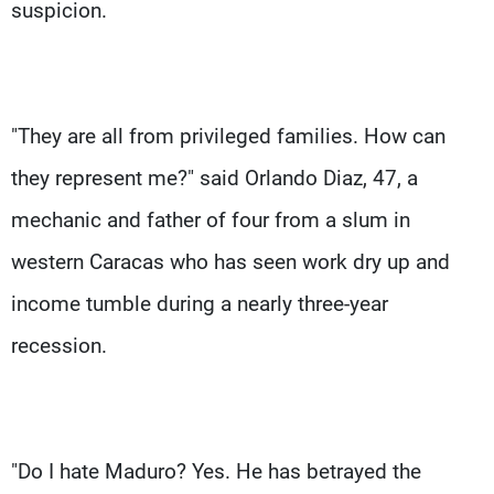
suspicion.
"They are all from privileged families. How can
they represent me?" said Orlando Diaz, 47, a
mechanic and father of four from a slum in
western Caracas who has seen work dry up and
income tumble during a nearly three-year
recession.
"Do I hate Maduro? Yes. He has betrayed the