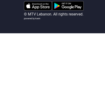
© MTV Lebanon. All rights reserved.
powered by koein