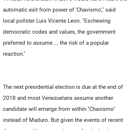
automatic exit from power of 'Chavismo'," said
local pollster Luis Vicente Leon. "Eschewing
democratic codes and values, the government
preferred to assume ... the risk of a popular
reaction."
The next presidential election is due at the end of
2018 and most Venezuelans assume another
candidate will emerge from within "Chavismo"
instead of Maduro. But given the events of recent