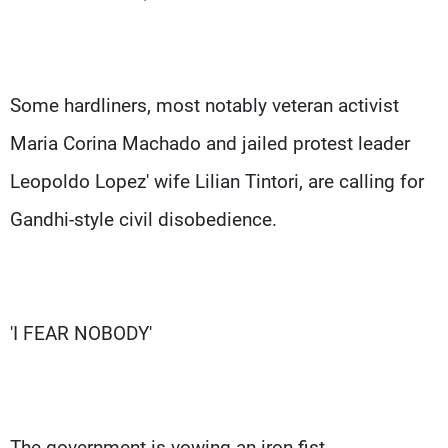
Some hardliners, most notably veteran activist
Maria Corina Machado and jailed protest leader
Leopoldo Lopez' wife Lilian Tintori, are calling for
Gandhi-style civil disobedience.
'I FEAR NOBODY'
The government is vowing an iron fist.