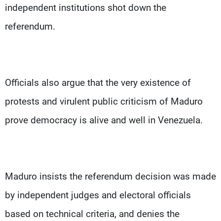
independent institutions shot down the
referendum.
Officials also argue that the very existence of
protests and virulent public criticism of Maduro
prove democracy is alive and well in Venezuela.
Maduro insists the referendum decision was made
by independent judges and electoral officials
based on technical criteria, and denies the