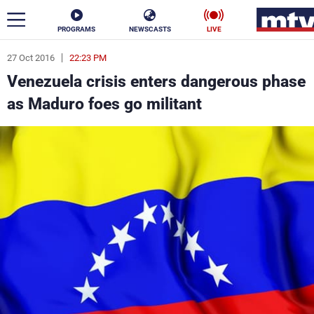
PROGRAMS
NEWSCASTS
LIVE
27 Oct 2016
22:23 PM
ar
Venezuela crisis enters dangerous phase
News
as Maduro foes go militant
Politics
Business
Life
Stars
Varieties
Sports
The Programs
Schedule
Watch