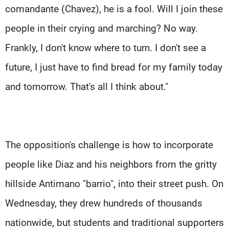
comandante (Chavez), he is a fool. Will I join these
people in their crying and marching? No way.
Frankly, I don't know where to turn. I don't see a
future, I just have to find bread for my family today
and tomorrow. That's all I think about."
The opposition's challenge is how to incorporate
people like Diaz and his neighbors from the gritty
hillside Antimano "barrio", into their street push. On
Wednesday, they drew hundreds of thousands
nationwide, but students and traditional supporters