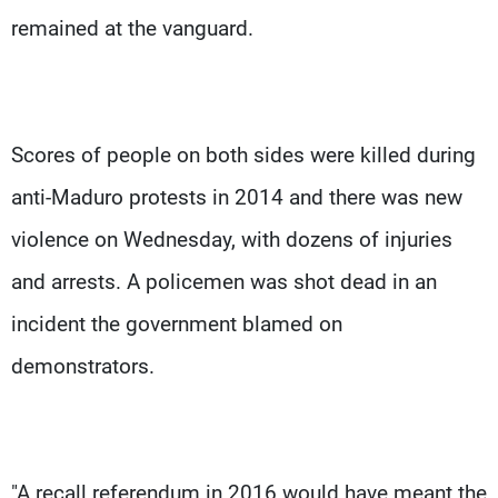
remained at the vanguard.
Scores of people on both sides were killed during
anti-Maduro protests in 2014 and there was new
violence on Wednesday, with dozens of injuries
and arrests. A policemen was shot dead in an
incident the government blamed on
demonstrators.
"A recall referendum in 2016 would have meant the