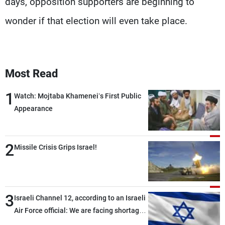
days, opposition supporters are beginning to
wonder if that election will even take place.
Most Read
1
Watch: Mojtaba Khamenei’s First Public
Appearance
2
Missile Crisis Grips Israel!
3
Israeli Channel 12, according to an Israeli
Air Force official: We are facing shortages
of ammunition and interceptor missiles