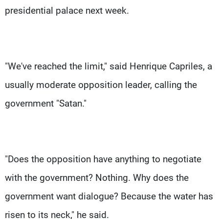
presidential palace next week.
"We've reached the limit," said Henrique Capriles, a
usually moderate opposition leader, calling the
government "Satan."
"Does the opposition have anything to negotiate
with the government? Nothing. Why does the
government want dialogue? Because the water has
risen to its neck," he said.