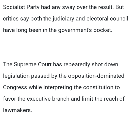
Socialist Party had any sway over the result. But
critics say both the judiciary and electoral council
have long been in the government's pocket.
The Supreme Court has repeatedly shot down
legislation passed by the opposition-dominated
Congress while interpreting the constitution to
favor the executive branch and limit the reach of
lawmakers.