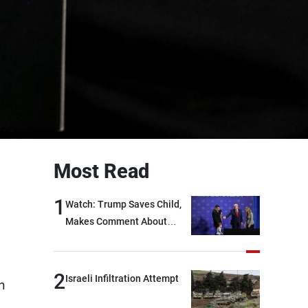
Most Read
1
Watch: Trump Saves Child,
Makes Comment About
Biden
2
Israeli Infiltration Attempt
n