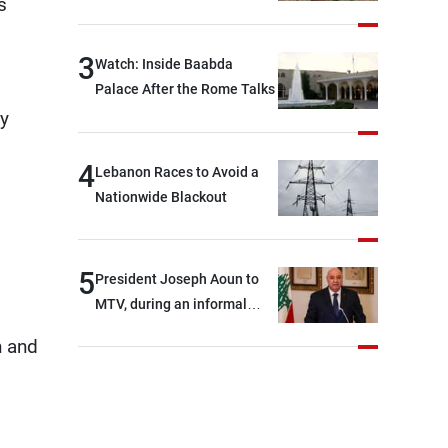
s
3
Watch: Inside Baabda
Palace After the Rome Talks
ay
4
Lebanon Races to Avoid a
Nationwide Blackout
5
President Joseph Aoun to
MTV, during an informal
conversation with
n and
journalists at the lunch
break: Negotiations are a
lengthy process, and
Lebanon cannot secure