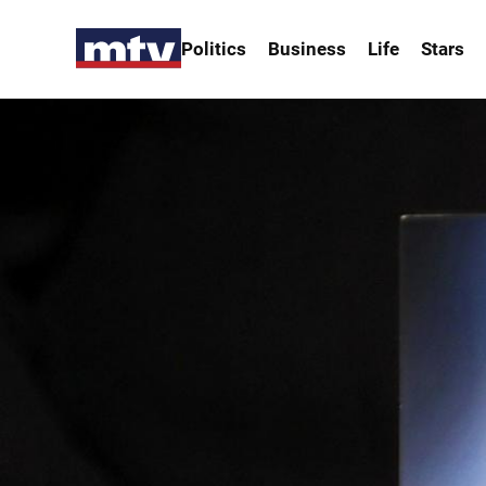
Politics
Business
Life
Stars