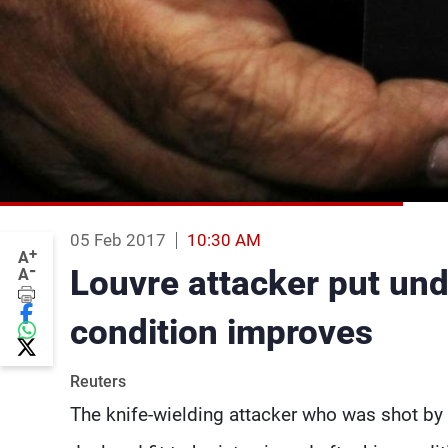
05 Feb 2017
10:30 AM
+
A
-
Louvre attacker put und
A
condition improves
Reuters
The knife-wielding attacker who was shot by