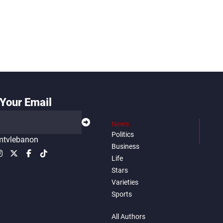
Your Email
News
Politics
tvlebanon
Business
Life
Stars
Varieties
Sports
All Authors