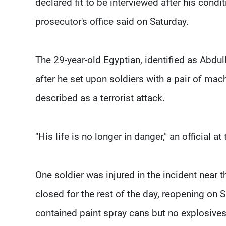
declared fit to be interviewed after his cond
prosecutor's office said on Saturday.
The 29-year-old Egyptian, identified as Abd
after he set upon soldiers with a pair of ma
described as a terrorist attack.
"His life is no longer in danger," an official at
One soldier was injured in the incident near
closed for the rest of the day, reopening on 
contained paint spray cans but no explosives,