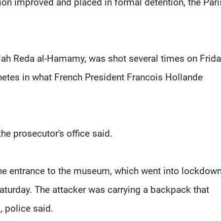
ition improved and placed in formal detention, the Pari
ullah Reda al-Hamamy, was shot several times on Frid
chetes in what French President Francois Hollande
 the prosecutor's office said.
 the entrance to the museum, which went into lockdow
Saturday. The attacker was carrying a backpack that
 police said.