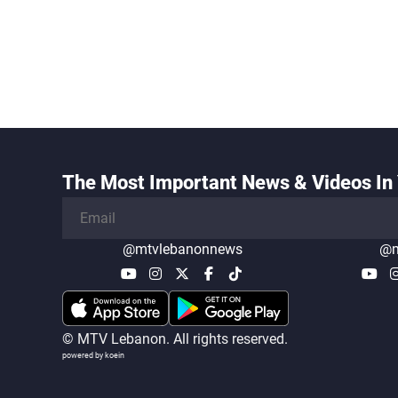
The Most Important News & Videos In 
@mtvlebanonnews
@m
© MTV Lebanon. All rights reserved.
powered by koein