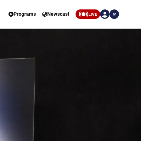
Programs
Newscast
LIVE
ar