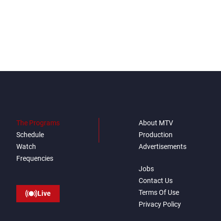
everything it seeks from the
outset, but we need to
continue pursuing the talks
The Programs
About MTV
Schedule
Production
Watch
Advertisements
Frequencies
Jobs
Contact Us
Terms Of Use
Live
Privacy Policy