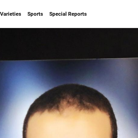
Varieties
Sports
Special Reports