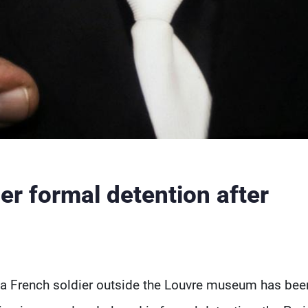
er formal detention after
 a French soldier outside the Louvre museum has bee