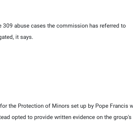
he 309 abuse cases the commission has referred to
ated, it says.
or the Protection of Minors set up by Pope Francis 
stead opted to provide written evidence on the group's