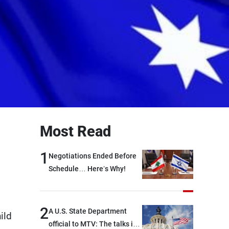
Most Read
1
Negotiations Ended Before
Schedule… Here’s Why!
2
A U.S. State Department
ild
official to MTV: The talks in