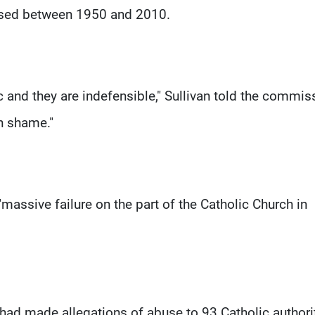
cused between 1950 and 2010.
 and they are indefensible," Sullivan told the commis
n shame."
"massive failure on the part of the Catholic Church in
d made allegations of abuse to 93 Catholic authori