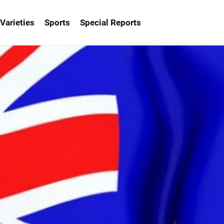
Varieties
Sports
Special Reports