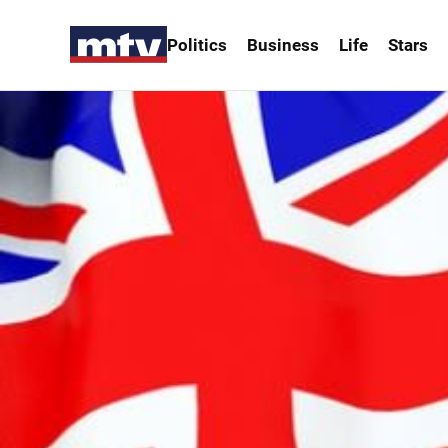
Politics
Business
Life
Stars