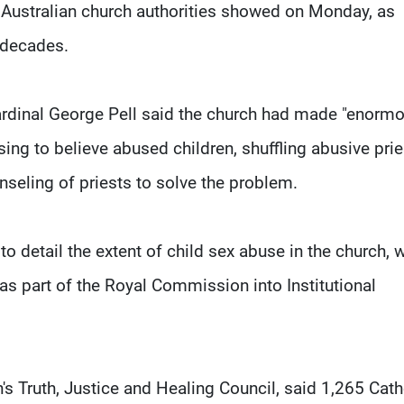
 Australian church authorities showed on Monday, as
 decades.
 Cardinal George Pell said the church had made "enorm
ing to believe abused children, shuffling abusive prie
nseling of priests to solve the problem.
o detail the extent of child sex abuse in the church, 
as part of the Royal Commission into Institutional
h's Truth, Justice and Healing Council, said 1,265 Cath