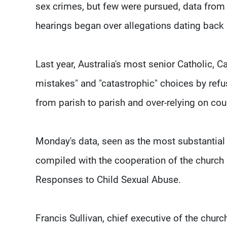
sex crimes, but few were pursued, data from
hearings began over allegations dating back
Last year, Australia's most senior Catholic,
mistakes" and "catastrophic" choices by refus
from parish to parish and over-relying on cou
Monday's data, seen as the most substantial t
compiled with the cooperation of the church 
Responses to Child Sexual Abuse.
Francis Sullivan, chief executive of the churc