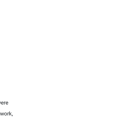
were
 work,