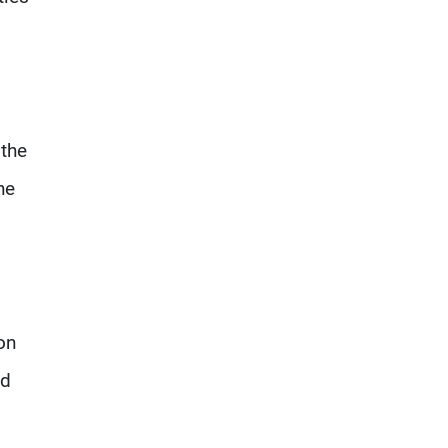
 the
he
on
nd