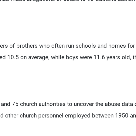
ders of brothers who often run schools and homes for
ged 10.5 on average, while boys were 11.6 years old, t
s and 75 church authorities to uncover the abuse data 
 and other church personnel employed between 1950 a