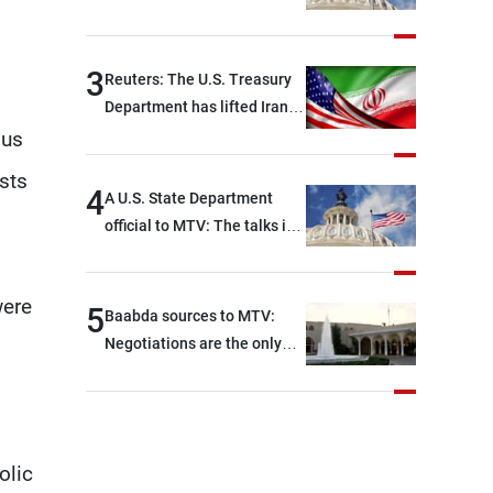
Rome focused on a range of
political and military issues
and were highly productive,
3
Reuters: The U.S. Treasury
while technical teams also
Department has lifted Iran-
made progress in defining
related sanctions
ous
key details related to the
sts
implementation of the
4
A U.S. State Department
trilateral framework
official to MTV: The talks in
Rome ended earlier than
scheduled due to
were
developments on the
5
Baabda sources to MTV:
ground, and are set to
Negotiations are the only
resume tomorrow morning
way to convey Lebanon’s
demands and concerns and
help reduce the intensity
and scope of Israeli strikes,
olic
with a noticeable decrease