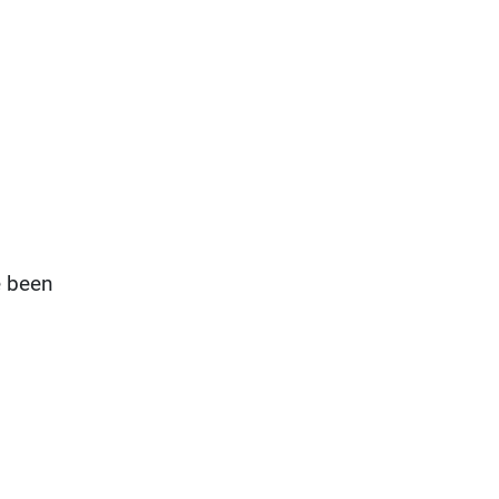
e been