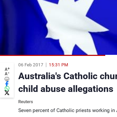
06 Feb 2017
15:31 PM
+
A
-
Australia's Catholic chu
A
child abuse allegations
Reuters
Seven percent of Catholic priests working i