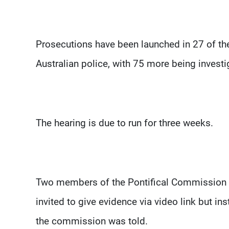
Prosecutions have been launched in 27 of t
Australian police, with 75 more being investig
The hearing is due to run for three weeks.
Two members of the Pontifical Commission f
invited to give evidence via video link but in
the commission was told.