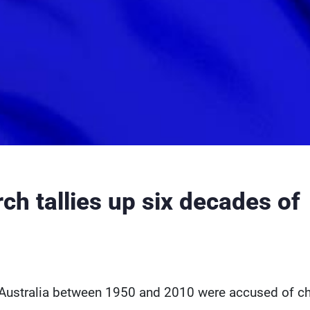
rch tallies up six decades of
n Australia between 1950 and 2010 were accused of ch