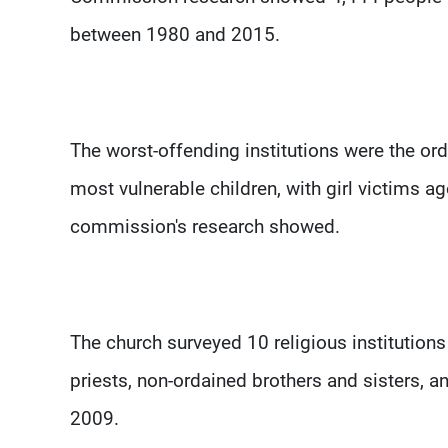
between 1980 and 2015.
The worst-offending institutions were the or
most vulnerable children, with girl victims a
commission's research showed.
The church surveyed 10 religious institution
priests, non-ordained brothers and sisters,
2009.