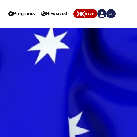
Programs
Newscast
LIVE
ar