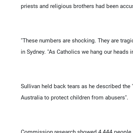
priests and religious brothers had been ac
"These numbers are shocking. They are tragic
in Sydney. "As Catholics we hang our heads i
Sullivan held back tears as he described the 
Australia to protect children from abusers".
Commission research showed 4,444 people ha