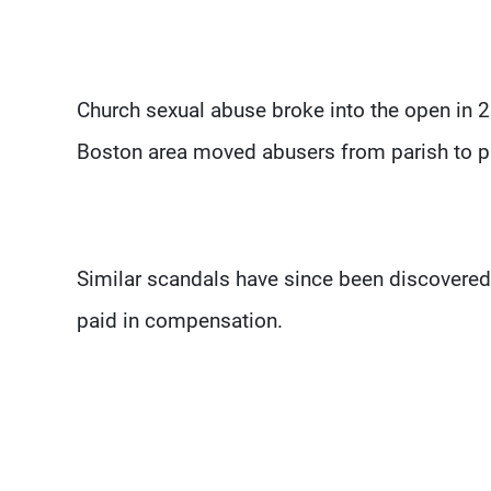
Church sexual abuse broke into the open in 2
Boston area moved abusers from parish to pa
Similar scandals have since been discovered 
paid in compensation.