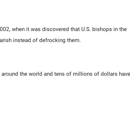
002, when it was discovered that U.S. bishops in the
rish instead of defrocking them.
around the world and tens of millions of dollars hav