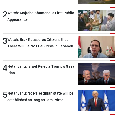
2
Watch: Mojtaba Khamenei’s First Public
Appearance
3
Watch: Brax Reassures Citizens that
There Will Be No Fuel Crisis in Lebanon
4
Netanyahu: Israel Rejects Trump’s Gaza
Plan
5
Netanyahu: No Palestinian state will be
established as long as I am Prime
Minister, neither in Gaza nor in the West
Bank