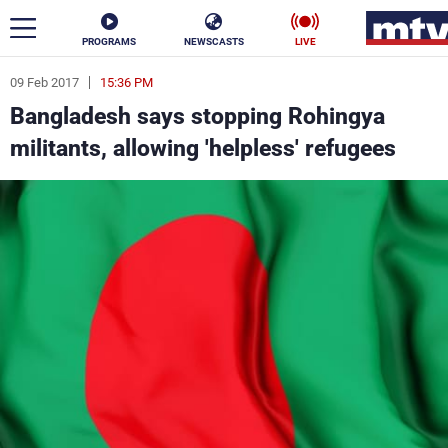
PROGRAMS
NEWSCASTS
LIVE
09 Feb 2017
15:36 PM
ar
Bangladesh says stopping Rohingya
News
militants, allowing 'helpless' refugees
Politics
Business
Life
Stars
Varieties
Sports
The Programs
Schedule
Watch