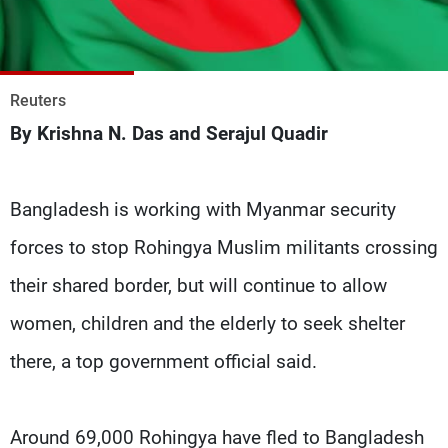
Frequencies
About MTV
Jobs
Production
Contact Us
Reuters
Advertisements
Terms Of Use
By Krishna N. Das and Serajul Quadir
Privacy Policy
Bangladesh is working with Myanmar security
forces to stop Rohingya Muslim militants crossing
their shared border, but will continue to allow
women, children and the elderly to seek shelter
there, a top government official said.
Around 69,000 Rohingya have fled to Bangladesh