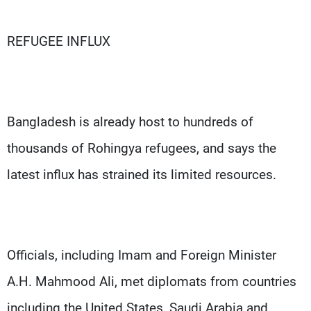
REFUGEE INFLUX
Bangladesh is already host to hundreds of
thousands of Rohingya refugees, and says the
latest influx has strained its limited resources.
Officials, including Imam and Foreign Minister
A.H. Mahmood Ali, met diplomats from countries
including the United States, Saudi Arabia and