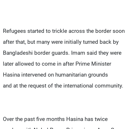
Refugees started to trickle across the border soon
after that, but many were initially turned back by
Bangladeshi border guards. Imam said they were
later allowed to come in after Prime Minister
Hasina intervened on humanitarian grounds
and at the request of the international community.
Over the past five months Hasina has twice