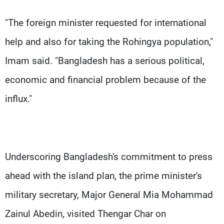
"The foreign minister requested for international
help and also for taking the Rohingya population,"
Imam said. "Bangladesh has a serious political,
economic and financial problem because of the
influx."
Underscoring Bangladesh's commitment to press
ahead with the island plan, the prime minister's
military secretary, Major General Mia Mohammad
Zainul Abedin, visited Thengar Char on