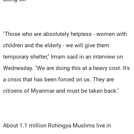
"Those who are absolutely helpless - women with
children and the elderly - we will give them
temporary shelter," Imam said in an interview on
Wednesday. "We are doing this at a heavy cost. It's
a crisis that has been forced on us. They are
citizens of Myanmar and must be taken back."
About 1.1 million Rohingya Muslims live in