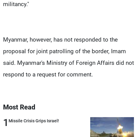
militancy."
Myanmar, however, has not responded to the
proposal for joint patrolling of the border, Imam
said. Myanmar's Ministry of Foreign Affairs did not
respond to a request for comment.
Most Read
1
Missile Crisis Grips Israel!