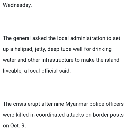
Wednesday.
The general asked the local administration to set
up a helipad, jetty, deep tube well for drinking
water and other infrastructure to make the island
liveable, a local official said.
The crisis erupt after nine Myanmar police officers
were killed in coordinated attacks on border posts
on Oct. 9.