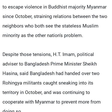
to escape violence in Buddhist majority Myanmar
since October, straining relations between the two
neighbors who both see the stateless Muslim
minority as the other nation's problem.
Despite those tensions, H.T. Imam, political
adviser to Bangladesh Prime Minister Sheikh
Hasina, said Bangladesh had handed over two
Rohingya militants caught sneaking into its
territory in October, and was continuing to
cooperate with Myanmar to prevent more from
doing so.