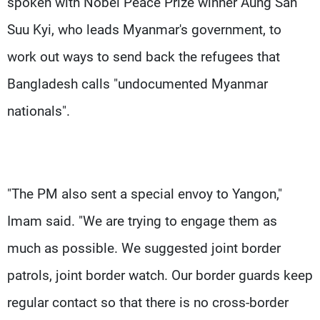
spoken with Nobel Peace Prize winner Aung San
Suu Kyi, who leads Myanmar's government, to
work out ways to send back the refugees that
Bangladesh calls "undocumented Myanmar
nationals".
"The PM also sent a special envoy to Yangon,"
Imam said. "We are trying to engage them as
much as possible. We suggested joint border
patrols, joint border watch. Our border guards keep
regular contact so that there is no cross-border