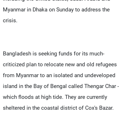
Myanmar in Dhaka on Sunday to address the
crisis.
Bangladesh is seeking funds for its much-
criticized plan to relocate new and old refugees
from Myanmar to an isolated and undeveloped
island in the Bay of Bengal called Thengar Char -
which floods at high tide. They are currently
sheltered in the coastal district of Cox's Bazar.