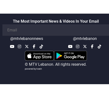
The Most Important News & Videos In Your Email
@mtvlebanonnews
@mtvlebanon
© MTV Lebanon. All rights reserved.
powered by koein