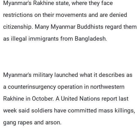
Myanmar's Rakhine state, where they face
restrictions on their movements and are denied
citizenship. Many Myanmar Buddhists regard them
as illegal immigrants from Bangladesh.
Myanmar's military launched what it describes as
a counterinsurgency operation in northwestern
Rakhine in October. A United Nations report last
week said soldiers have committed mass killings,
gang rapes and arson.