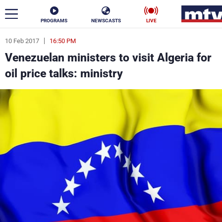
PROGRAMS
NEWSCASTS
LIVE
10 Feb 2017
16:50 PM
ar
Venezuelan ministers to visit Algeria for
News
oil price talks: ministry
Politics
Business
Life
Stars
Varieties
Sports
The Programs
Schedule
Watch