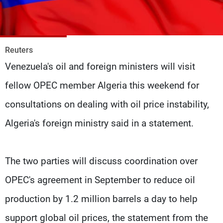
Frequencies
About MTV
Jobs
Production
Contact Us
Reuters
Advertisements
Terms Of Use
Venezuela's oil and foreign ministers will visit
Privacy Policy
fellow OPEC member Algeria this weekend for
consultations on dealing with oil price instability,
Algeria's foreign ministry said in a statement.
The two parties will discuss coordination over
OPEC's agreement in September to reduce oil
production by 1.2 million barrels a day to help
support global oil prices, the statement from the