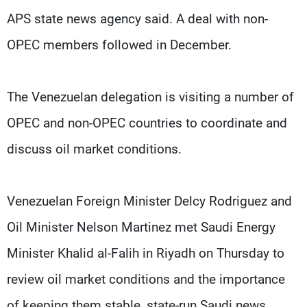
APS state news agency said. A deal with non-
OPEC members followed in December.
The Venezuelan delegation is visiting a number of
OPEC and non-OPEC countries to coordinate and
discuss oil market conditions.
Venezuelan Foreign Minister Delcy Rodriguez and
Oil Minister Nelson Martinez met Saudi Energy
Minister Khalid al-Falih in Riyadh on Thursday to
review oil market conditions and the importance
of keeping them stable, state-run Saudi news