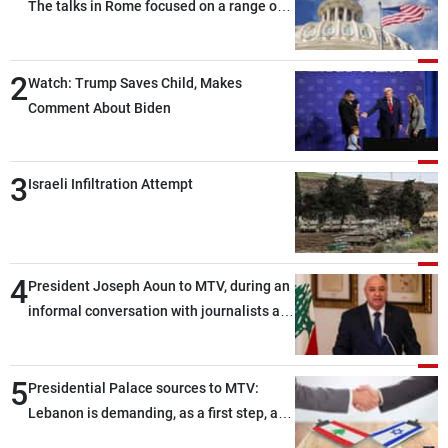
The talks in Rome focused on a range of
political and military issues and were
highly productive, while technical teams
2
also made progress in defining key
Watch: Trump Saves Child, Makes
details related to the implementation of
Comment About Biden
the trilateral framework
3
Israeli Infiltration Attempt
4
President Joseph Aoun to MTV, during an
informal conversation with journalists at
the lunch break: Negotiations are a
lengthy process, and Lebanon cannot
5
secure everything it seeks from the
Presidential Palace sources to MTV:
outset, but we need to continue pursuing
Lebanon is demanding, as a first step, a
the talks
distinction between the civilians and