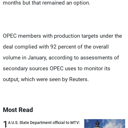
months but that remained an option.
OPEC members with production targets under the
deal complied with 92 percent of the overall
volume in January, according to assessments of
secondary sources OPEC uses to monitor its
output, which were seen by Reuters.
Most Read
1
A U.S. State Department official to MTV: