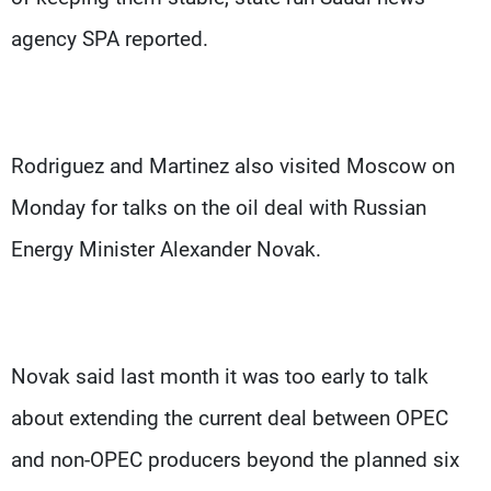
agency SPA reported.
Rodriguez and Martinez also visited Moscow on
Monday for talks on the oil deal with Russian
Energy Minister Alexander Novak.
Novak said last month it was too early to talk
about extending the current deal between OPEC
and non-OPEC producers beyond the planned six