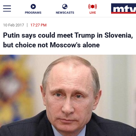
PROGRAMS
NEWSCASTS
LIVE
10 Feb 2017
17:27 PM
ar
Putin says could meet Trump in Slovenia,
News
but choice not Moscow's alone
Politics
Business
Life
Stars
Varieties
Sports
The Programs
Schedule
Watch