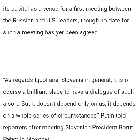
its capital as a venue for a first meeting between
the Russian and U.S. leaders, though no date for
such a meeting has yet been agreed.
"As regards Ljubljana, Slovenia in general, it is of
course a brilliant place to have a dialogue of such
a sort. But it doesn't depend only on us, it depends
on a whole series of circumstances," Putin told
reporters after meeting Slovenian President Borut
Pahor in Moscow.