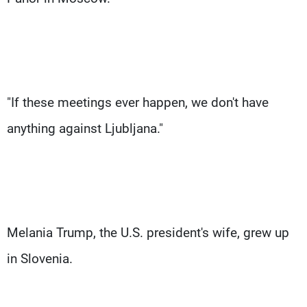
"If these meetings ever happen, we don't have
anything against Ljubljana."
Melania Trump, the U.S. president's wife, grew up
in Slovenia.