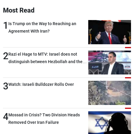
Most Read
1
Is Trump on the Way to Reaching an
Agreement With Iran?
2
Razi el Hage to MTV: Israel does not
distinguish between Hezbollah and the
Lebanese state; we have no option other
than negotiations, otherwise, we will be
3
heading toward a devastating war
Watch: Israeli Bulldozer Rolls Over
4
Mossad in Crisis? Two Division Heads
Removed Over Iran Failure