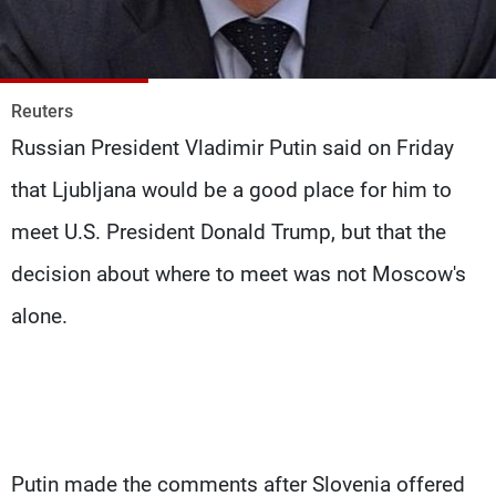
Frequencies
About MTV
Jobs
Production
Contact Us
Reuters
Advertisements
Terms Of Use
Russian President Vladimir Putin said on Friday
Privacy Policy
that Ljubljana would be a good place for him to
meet U.S. President Donald Trump, but that the
decision about where to meet was not Moscow's
alone.
Putin made the comments after Slovenia offered