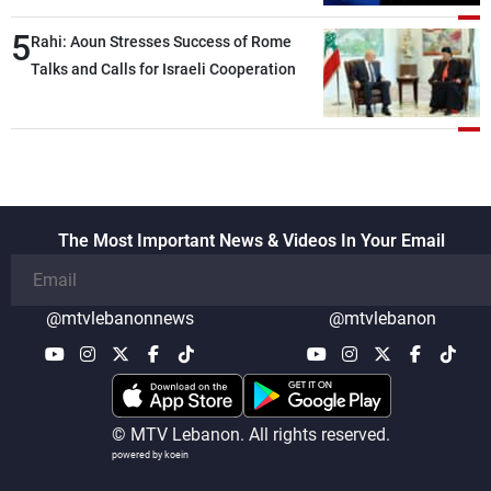
5
Rahi: Aoun Stresses Success of Rome
Talks and Calls for Israeli Cooperation
The Most Important News & Videos In Your Email
@mtvlebanonnews
@mtvlebanon
© MTV Lebanon. All rights reserved.
powered by koein