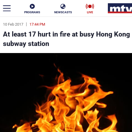
PROGRAMS
NEWSCASTS
LIVE
10 Feb 2017
17:44 PM
ar
At least 17 hurt in fire at busy Hong Kong
News
subway station
Politics
Business
Life
Stars
Varieties
Sports
The Programs
Schedule
Watch