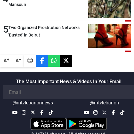
Mansouri
5
Two Organized Prostitution Networks
'Busted' in Beirut
-
+
A
A
The Most Important News & Videos In Your Email
@mtvlebanonnews
@mtvlebanon