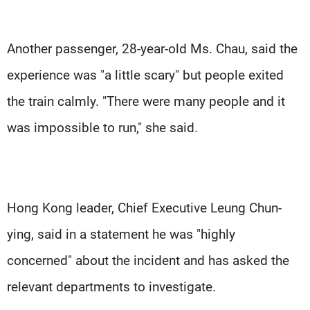
Another passenger, 28-year-old Ms. Chau, said the
experience was "a little scary" but people exited
the train calmly. "There were many people and it
was impossible to run," she said.
Hong Kong leader, Chief Executive Leung Chun-
ying, said in a statement he was "highly
concerned" about the incident and has asked the
relevant departments to investigate.