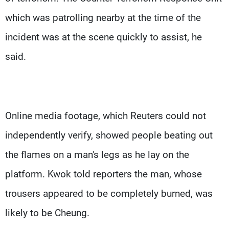
which was patrolling nearby at the time of the
incident was at the scene quickly to assist, he
said.
Online media footage, which Reuters could not
independently verify, showed people beating out
the flames on a man's legs as he lay on the
platform. Kwok told reporters the man, whose
trousers appeared to be completely burned, was
likely to be Cheung.