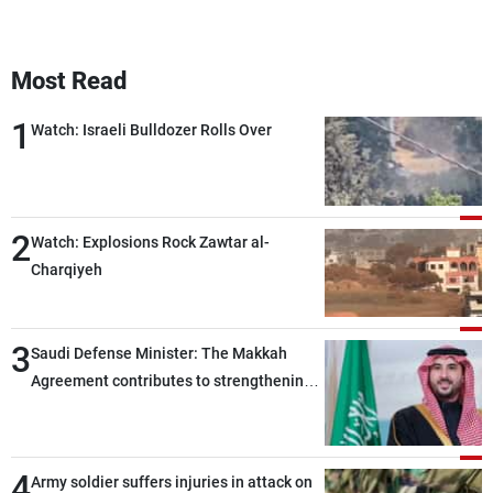
Most Read
1
Watch: Israeli Bulldozer Rolls Over
2
Watch: Explosions Rock Zawtar al-
Charqiyeh
3
Saudi Defense Minister: The Makkah
Agreement contributes to strengthening
security and stability in the region and
around the world, while enhancing
deterrence, coordination, and integration
4
Army soldier suffers injuries in attack on
among our brotherly nations