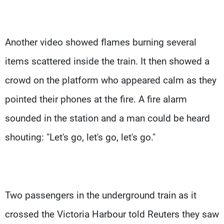
Another video showed flames burning several
items scattered inside the train. It then showed a
crowd on the platform who appeared calm as they
pointed their phones at the fire. A fire alarm
sounded in the station and a man could be heard
shouting: "Let's go, let's go, let's go."
Two passengers in the underground train as it
crossed the Victoria Harbour told Reuters they saw