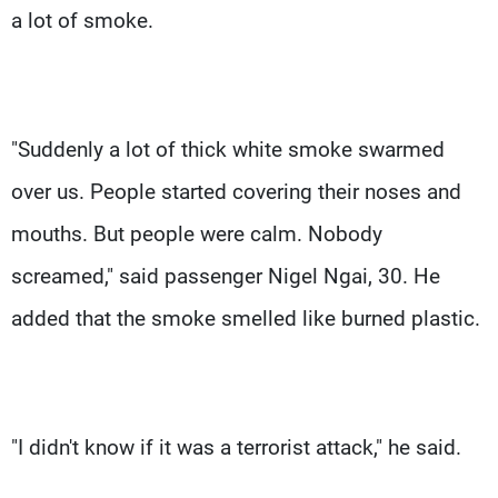
a lot of smoke.
"Suddenly a lot of thick white smoke swarmed
over us. People started covering their noses and
mouths. But people were calm. Nobody
screamed," said passenger Nigel Ngai, 30. He
added that the smoke smelled like burned plastic.
"I didn't know if it was a terrorist attack," he said.