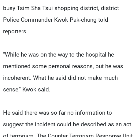
busy Tsim Sha Tsui shopping district, district
Police Commander Kwok Pak-chung told
reporters.
"While he was on the way to the hospital he
mentioned some personal reasons, but he was
incoherent. What he said did not make much
sense," Kwok said.
He said there was so far no information to
suggest the incident could be described as an act
of terrorism. The Counter Terrorism Response Unit