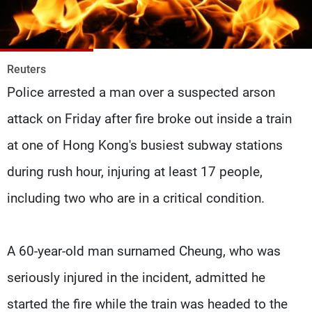
Frequencies
About MTV
Jobs
Production
Contact Us
Reuters
Advertisements
Terms Of Use
Police arrested a man over a suspected arson
Privacy Policy
attack on Friday after fire broke out inside a train
at one of Hong Kong's busiest subway stations
during rush hour, injuring at least 17 people,
including two who are in a critical condition.
A 60-year-old man surnamed Cheung, who was
seriously injured in the incident, admitted he
started the fire while the train was headed to the