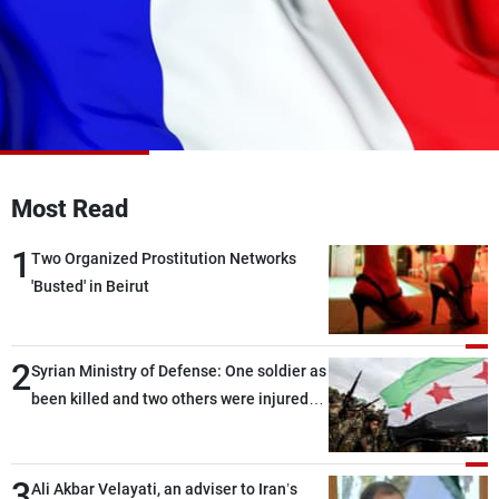
Frequencies
About MTV
Jobs
Production
Contact Us
Advertisements
Terms Of Use
Privacy Policy
Most Read
1
Two Organized Prostitution Networks
'Busted' in Beirut
2
Syrian Ministry of Defense: One soldier as
been killed and two others were injured
after being targeted by unknown
assailants east of Deir ez-Zor
3
Ali Akbar Velayati, an adviser to Iran’s