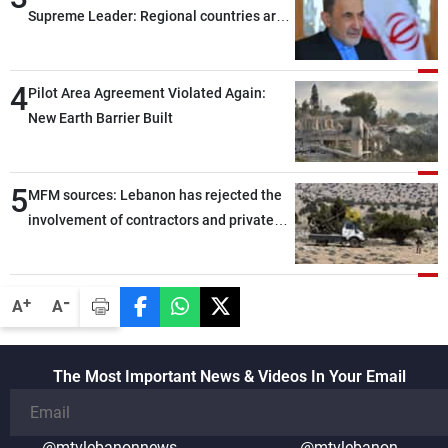
Supreme Leader: Regional countries are
capable of ensuring their own security
through greater cooperation
4
Pilot Area Agreement Violated Again:
New Earth Barrier Built
5
MFM sources: Lebanon has rejected the
involvement of contractors and private
security companies in verifying the
disarmament of Hezbollah
-
+
A
A
The Most Important News & Videos In Your Email
@mtvlebanonnews
@mtvlebanon