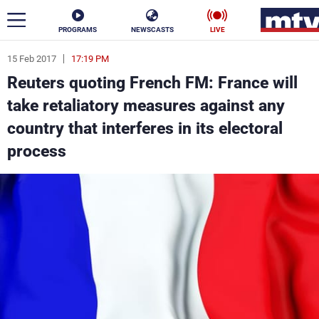
PROGRAMS
NEWSCASTS
LIVE
15 Feb 2017
17:19 PM
ar
Reuters quoting French FM: France will
News
take retaliatory measures against any
country that interferes in its electoral
Politics
Business
process
Life
Stars
Varieties
Sports
The Programs
Schedule
Watch