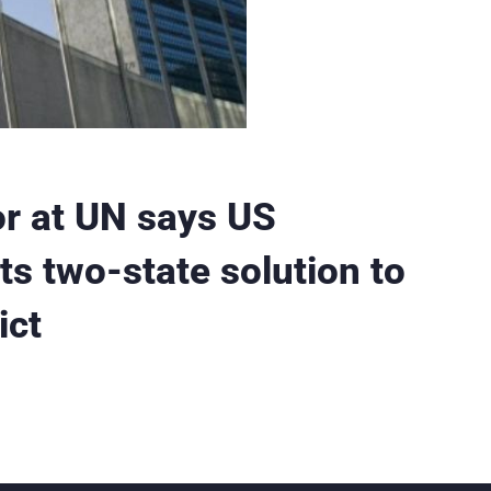
r at UN says US
ts two-state solution to
ict