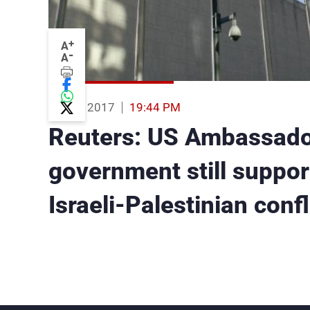
+
A
-
A
16 Feb 2017
19:44 PM
Reuters: US Ambassado
government still suppor
Israeli-Palestinian confl