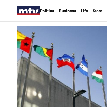
Politics
Business
Life
Stars