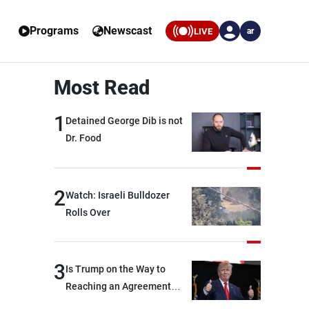
Programs
Newscast
LIVE
ar
Most Read
1
Detained George Dib is not
Dr. Food
2
Watch: Israeli Bulldozer
Rolls Over
3
Is Trump on the Way to
Reaching an Agreement
With Iran?