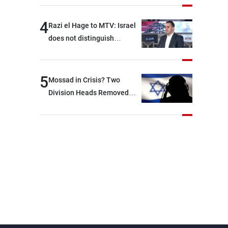
4
Razi el Hage to MTV: Israel
does not distinguish
between Hezbollah and the
Lebanese state; we have no
option other than
5
Mossad in Crisis? Two
negotiations, otherwise, we
Division Heads Removed
will be heading toward a
Over Iran Failure
devastating war