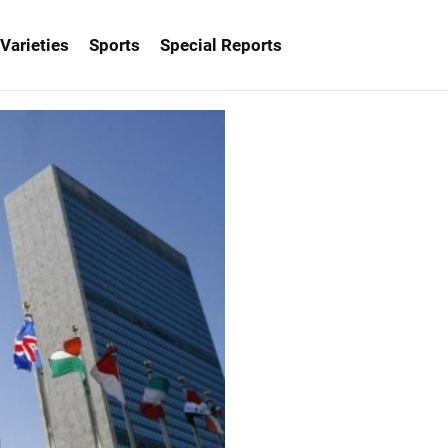
Varieties
Sports
Special Reports