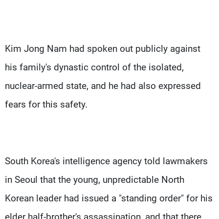
Kim Jong Nam had spoken out publicly against
his family's dynastic control of the isolated,
nuclear-armed state, and he had also expressed
fears for this safety.
South Korea's intelligence agency told lawmakers
in Seoul that the young, unpredictable North
Korean leader had issued a "standing order" for his
elder half-brother's assassination, and that there