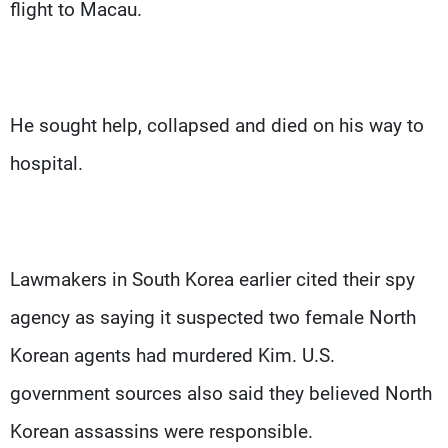
flight to Macau.
He sought help, collapsed and died on his way to
hospital.
Lawmakers in South Korea earlier cited their spy
agency as saying it suspected two female North
Korean agents had murdered Kim. U.S.
government sources also said they believed North
Korean assassins were responsible.