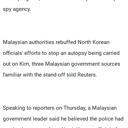
spy agency.
Malaysian authorities rebuffed North Korean
officials' efforts to stop an autopsy being carried
out on Kim, three Malaysian government sources
familiar with the stand-off told Reuters.
Speaking to reporters on Thursday, a Malaysian
government leader said he believed the police had