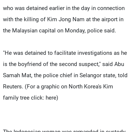
who was detained earlier in the day in connection
with the killing of Kim Jong Nam at the airport in
the Malaysian capital on Monday, police said.
"He was detained to facilitate investigations as he
is the boyfriend of the second suspect," said Abu
Samah Mat, the police chief in Selangor state, told
Reuters. (For a graphic on North Korea's Kim
family tree click: here)
The Indonesian woman was remanded in custody