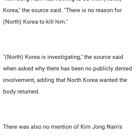
Korea," the source said. "There is no reason for
(North) Korea to kill him."
"(North) Korea is investigating," the source said
when asked why there has been no publicly denied
involvement, adding that North Korea wanted the
body returned.
There was also no mention of Kim Jong Nam's