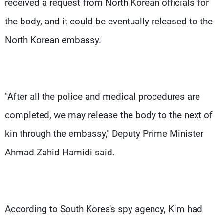
received a request from North Korean officials for
the body, and it could be eventually released to the
North Korean embassy.
"After all the police and medical procedures are
completed, we may release the body to the next of
kin through the embassy," Deputy Prime Minister
Ahmad Zahid Hamidi said.
According to South Korea's spy agency, Kim had