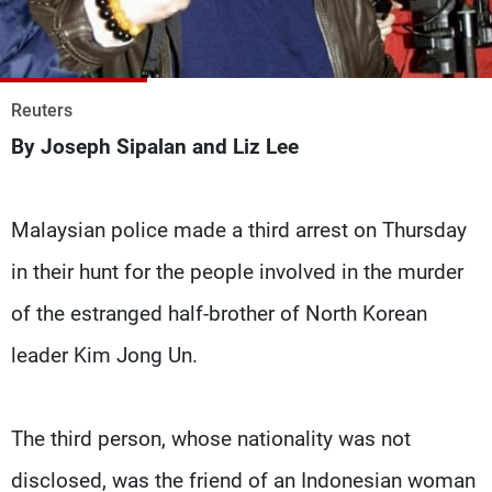
Frequencies
About MTV
Jobs
Production
Contact Us
Reuters
Advertisements
Terms Of Use
By Joseph Sipalan and Liz Lee
Privacy Policy
Malaysian police made a third arrest on Thursday
in their hunt for the people involved in the murder
of the estranged half-brother of North Korean
leader Kim Jong Un.
The third person, whose nationality was not
disclosed, was the friend of an Indonesian woman