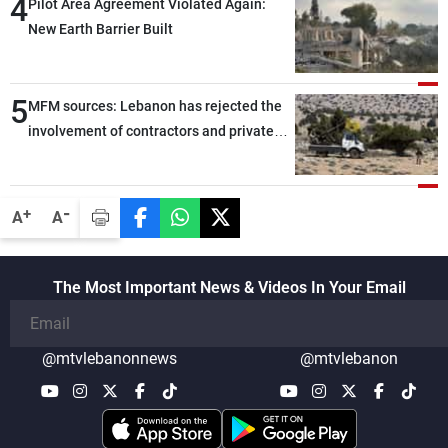
4
Pilot Area Agreement Violated Again:
New Earth Barrier Built
5
MFM sources: Lebanon has rejected the
involvement of contractors and private
security companies in verifying the
disarmament of Hezbollah
-
+
A
A
The Most Important News & Videos In Your Email
@mtvlebanonnews
@mtvlebanon