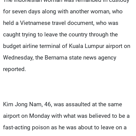
for seven days along with another woman, who
held a Vietnamese travel document, who was
caught trying to leave the country through the
budget airline terminal of Kuala Lumpur airport on
Wednesday, the Bernama state news agency
reported.
Kim Jong Nam, 46, was assaulted at the same
airport on Monday with what was believed to be a
fast-acting poison as he was about to leave on a