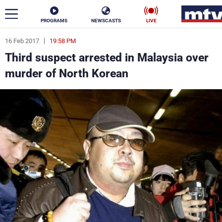
PROGRAMS
NEWSCASTS
LIVE
16 Feb 2017
19:58 PM
ar
Third suspect arrested in Malaysia over
News
murder of North Korean
Politics
Business
Life
Stars
Varieties
Sports
The Programs
Schedule
Watch