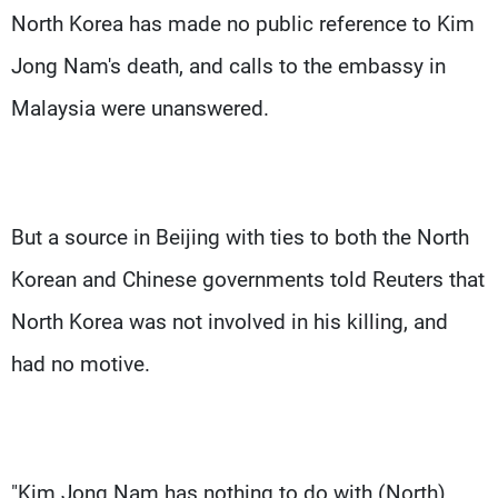
North Korea has made no public reference to Kim
Jong Nam's death, and calls to the embassy in
Malaysia were unanswered.
But a source in Beijing with ties to both the North
Korean and Chinese governments told Reuters that
North Korea was not involved in his killing, and
had no motive.
"Kim Jong Nam has nothing to do with (North)