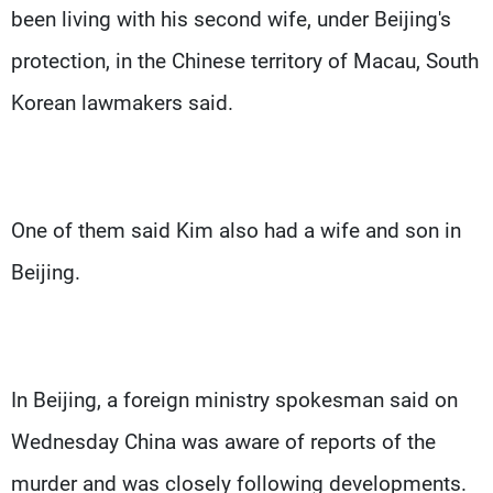
been living with his second wife, under Beijing's
protection, in the Chinese territory of Macau, South
Korean lawmakers said.
One of them said Kim also had a wife and son in
Beijing.
In Beijing, a foreign ministry spokesman said on
Wednesday China was aware of reports of the
murder and was closely following developments.