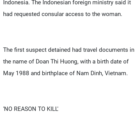
Indonesia. The Indonesian foreign ministry said it
had requested consular access to the woman.
The first suspect detained had travel documents in
the name of Doan Thi Huong, with a birth date of
May 1988 and birthplace of Nam Dinh, Vietnam.
'NO REASON TO KILL'