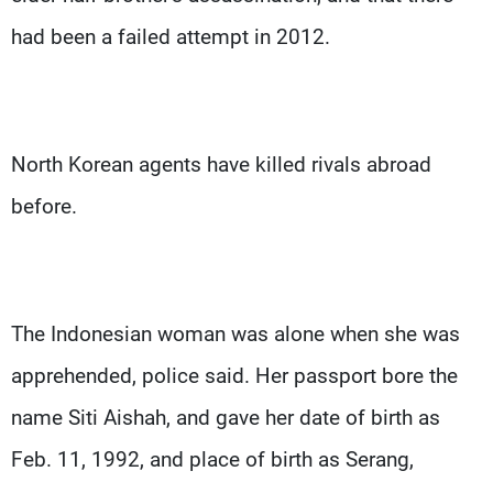
had been a failed attempt in 2012.
North Korean agents have killed rivals abroad
before.
The Indonesian woman was alone when she was
apprehended, police said. Her passport bore the
name Siti Aishah, and gave her date of birth as
Feb. 11, 1992, and place of birth as Serang,