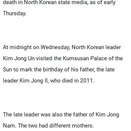
death in North Korean state media, as of early
Thursday.
At midnight on Wednesday, North Korean leader
Kim Jong Un visited the Kumsusan Palace of the
Sun to mark the birthday of his father, the late
leader Kim Jong Il, who died in 2011.
The late leader was also the father of Kim Jong
Nam. The two had different mothers.