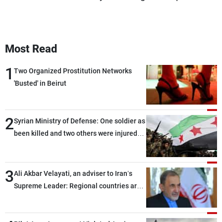
Most Read
1
Two Organized Prostitution Networks
'Busted' in Beirut
2
Syrian Ministry of Defense: One soldier as
been killed and two others were injured
after being targeted by unknown
assailants east of Deir ez-Zor
3
Ali Akbar Velayati, an adviser to Iran’s
Supreme Leader: Regional countries are
capable of ensuring their own security
through greater cooperation