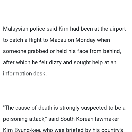
Malaysian police said Kim had been at the airport
to catch a flight to Macau on Monday when
someone grabbed or held his face from behind,
after which he felt dizzy and sought help at an
information desk.
"The cause of death is strongly suspected to be a
poisoning attack," said South Korean lawmaker
Kim Byung-kee, who was briefed by his country's