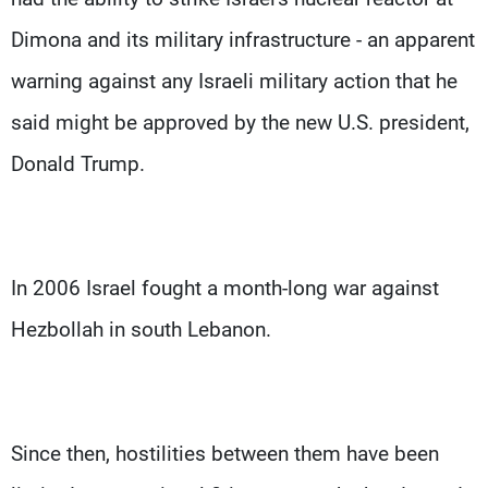
Dimona and its military infrastructure - an apparent
warning against any Israeli military action that he
said might be approved by the new U.S. president,
Donald Trump.
In 2006 Israel fought a month-long war against
Hezbollah in south Lebanon.
Since then, hostilities between them have been