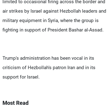
limited to occasional firing across the border and
air strikes by Israel against Hezbollah leaders and
military equipment in Syria, where the group is
fighting in support of President Bashar al-Assad.
Trump's administration has been vocal in its
criticism of Hezbollah's patron Iran and in its
support for Israel.
Most Read