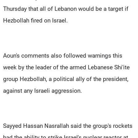
Thursday that all of Lebanon would be a target if
Hezbollah fired on Israel.
Aoun's comments also followed warnings this
week by the leader of the armed Lebanese Shi'ite
group Hezbollah, a political ally of the president,
against any Israeli aggression.
Sayyed Hassan Nasrallah said the group's rockets
had the ability to strike Israel's nuclear reactor at