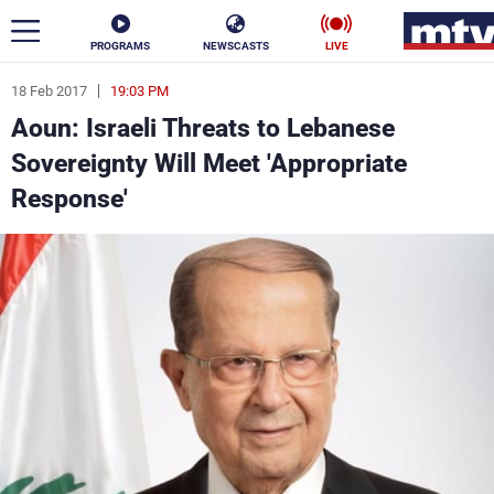
PROGRAMS
NEWSCASTS
LIVE
18 Feb 2017
19:03 PM
ar
Aoun: Israeli Threats to Lebanese
News
Sovereignty Will Meet 'Appropriate
Response'
Politics
Business
Life
Stars
Varieties
Sports
The Programs
Schedule
Watch