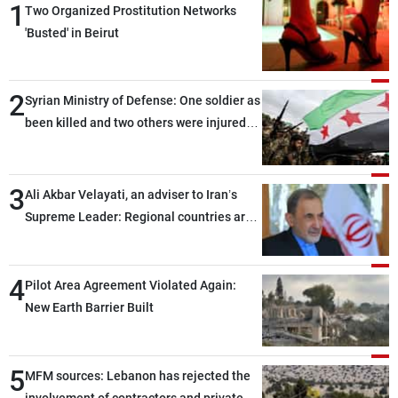
1
Two Organized Prostitution Networks
'Busted' in Beirut
2
Syrian Ministry of Defense: One soldier as
been killed and two others were injured
after being targeted by unknown
assailants east of Deir ez-Zor
3
Ali Akbar Velayati, an adviser to Iran’s
Supreme Leader: Regional countries are
capable of ensuring their own security
through greater cooperation
4
Pilot Area Agreement Violated Again:
New Earth Barrier Built
5
MFM sources: Lebanon has rejected the
involvement of contractors and private