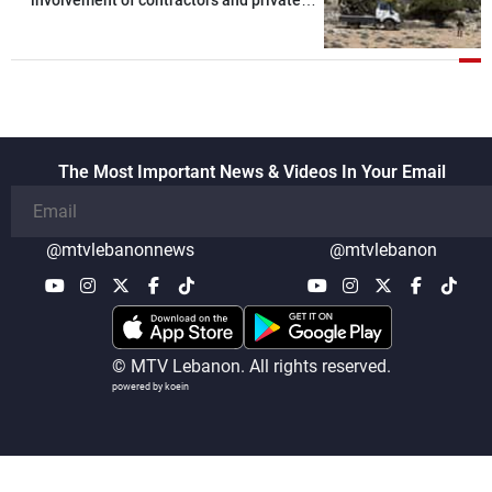
security companies in verifying the
disarmament of Hezbollah
The Most Important News & Videos In Your Email
@mtvlebanonnews
@mtvlebanon
© MTV Lebanon. All rights reserved.
powered by koein