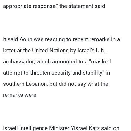
appropriate response," the statement said.
It said Aoun was reacting to recent remarks in a
letter at the United Nations by Israel's U.N.
ambassador, which amounted to a "masked
attempt to threaten security and stability" in
southern Lebanon, but did not say what the
remarks were.
Israeli Intelligence Minister Yisrael Katz said on