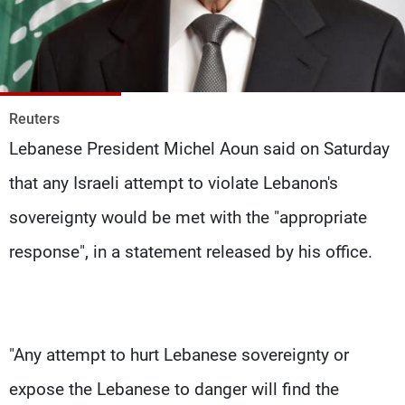
Frequencies
About MTV
Jobs
Production
Contact Us
Advertisements
Terms Of Use
Reuters
Privacy Policy
Lebanese President Michel Aoun said on Saturday
that any Israeli attempt to violate Lebanon's
sovereignty would be met with the "appropriate
response", in a statement released by his office.
"Any attempt to hurt Lebanese sovereignty or
expose the Lebanese to danger will find the