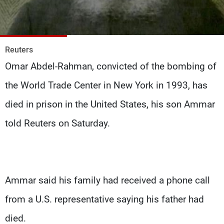
Frequencies
About MTV
Jobs
Production
Contact Us
Reuters
Advertisements
Terms Of Use
Omar Abdel-Rahman, convicted of the bombing of
Privacy Policy
the World Trade Center in New York in 1993, has
died in prison in the United States, his son Ammar
told Reuters on Saturday.
Ammar said his family had received a phone call
from a U.S. representative saying his father had
died.