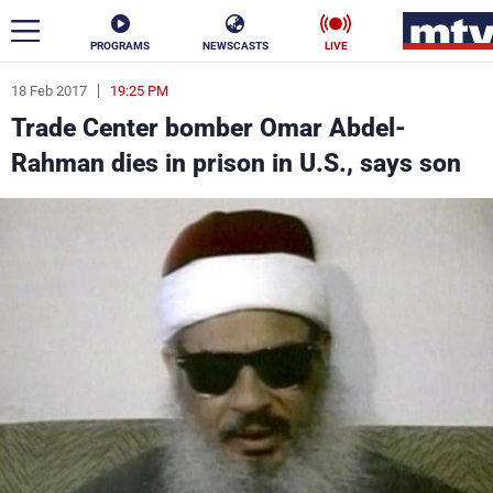
PROGRAMS
NEWSCASTS
LIVE
18 Feb 2017
19:25 PM
ar
Trade Center bomber Omar Abdel-
News
Rahman dies in prison in U.S., says son
Politics
Business
Life
Stars
Varieties
Sports
The Programs
Schedule
Watch