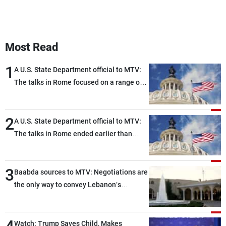
Most Read
1
A U.S. State Department official to MTV:
The talks in Rome focused on a range of
political and military issues and were
highly productive, while technical teams
2
also made progress in defining key
A U.S. State Department official to MTV:
details related to the implementation of
The talks in Rome ended earlier than
the trilateral framework
scheduled due to developments on the
ground, and are set to resume tomorrow
3
morning
Baabda sources to MTV: Negotiations are
the only way to convey Lebanon’s
demands and concerns and help reduce
the intensity and scope of Israeli strikes,
with a noticeable decrease in both the
Watch: Trump Saves Child, Makes