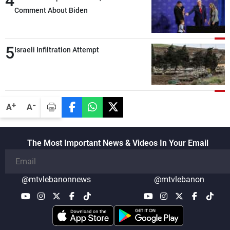
4
intensity and geographical reach of the
Comment About Biden
attacks in Lebanon since the talks began
compared with the period before
5
negotiations
Israeli Infiltration Attempt
-
+
A
A
The Most Important News & Videos In Your Email
@mtvlebanonnews
@mtvlebanon