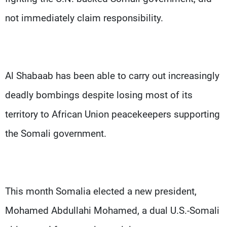
not immediately claim responsibility.
Al Shabaab has been able to carry out increasingly
deadly bombings despite losing most of its
territory to African Union peacekeepers supporting
the Somali government.
This month Somalia elected a new president,
Mohamed Abdullahi Mohamed, a dual U.S.-Somali