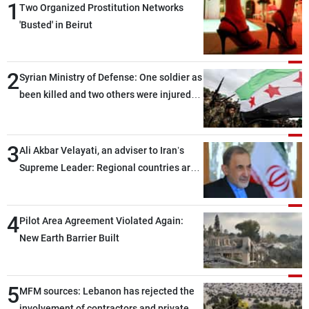
1
Two Organized Prostitution Networks
'Busted' in Beirut
2
Syrian Ministry of Defense: One soldier as
been killed and two others were injured
after being targeted by unknown
assailants east of Deir ez-Zor
3
Ali Akbar Velayati, an adviser to Iran’s
Supreme Leader: Regional countries are
capable of ensuring their own security
through greater cooperation
4
Pilot Area Agreement Violated Again:
New Earth Barrier Built
5
MFM sources: Lebanon has rejected the
involvement of contractors and private