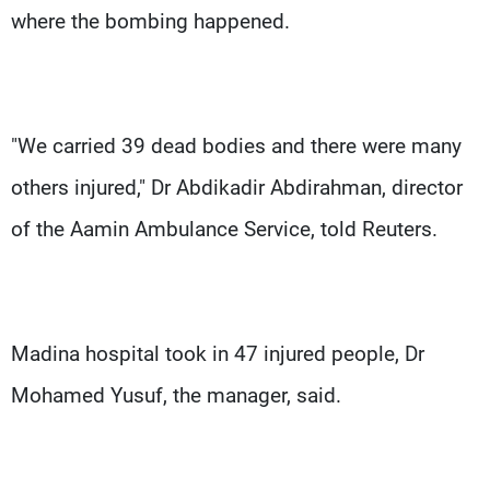
where the bombing happened.
"We carried 39 dead bodies and there were many
others injured," Dr Abdikadir Abdirahman, director
of the Aamin Ambulance Service, told Reuters.
Madina hospital took in 47 injured people, Dr
Mohamed Yusuf, the manager, said.