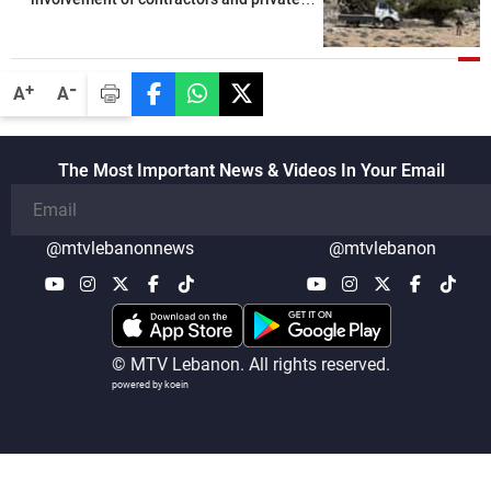
security companies in verifying the
disarmament of Hezbollah
-
+
A
A
The Most Important News & Videos In Your Email
@mtvlebanonnews
@mtvlebanon
© MTV Lebanon. All rights reserved.
powered by koein