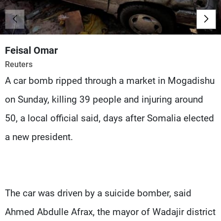
Frequencies
About MTV
Jobs
Production
Contact Us
Feisal Omar
Advertisements
Terms Of Use
Reuters
Privacy Policy
A car bomb ripped through a market in Mogadishu
on Sunday, killing 39 people and injuring around
50, a local official said, days after Somalia elected
a new president.
The car was driven by a suicide bomber, said
Ahmed Abdulle Afrax, the mayor of Wadajir district