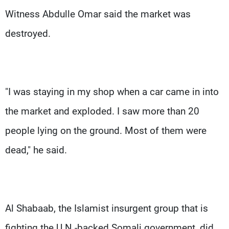
Witness Abdulle Omar said the market was
destroyed.
"I was staying in my shop when a car came in into
the market and exploded. I saw more than 20
people lying on the ground. Most of them were
dead," he said.
Al Shabaab, the Islamist insurgent group that is
fighting the U.N.-backed Somali government, did