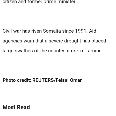
citizen and former prime minister.
Civil war has riven Somalia since 1991. Aid
agencies warn that a severe drought has placed
large swathes of the country at risk of famine.
Photo credit: REUTERS/Feisal Omar
Most Read