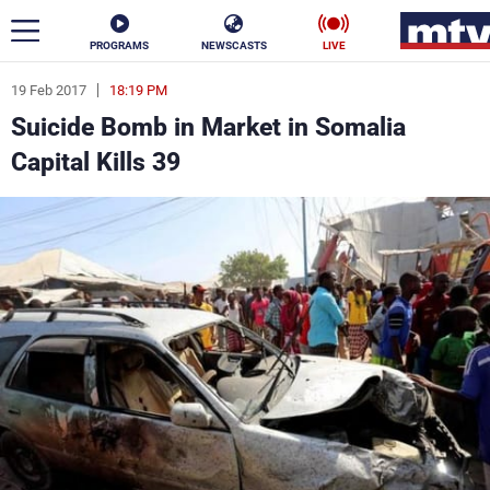
PROGRAMS
NEWSCASTS
LIVE
19 Feb 2017
18:19 PM
ar
Suicide Bomb in Market in Somalia
News
Capital Kills 39
Politics
Business
Life
Stars
Varieties
Sports
The Programs
Schedule
Watch