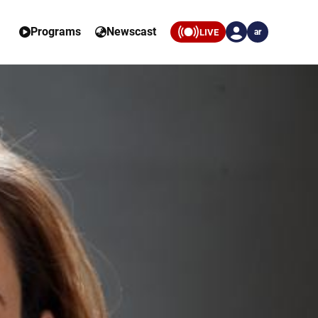
Programs
Newscast
LIVE
ar