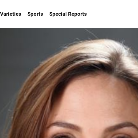
Varieties
Sports
Special Reports