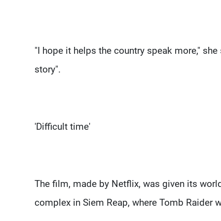
"I hope it helps the country speak more," she s
story".
'Difficult time'
The film, made by Netflix, was given its wor
complex in Siem Reap, where Tomb Raider wa