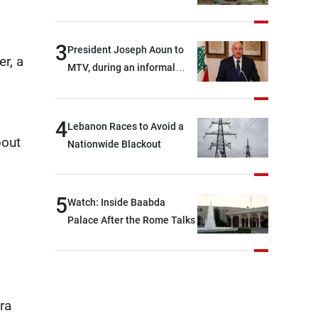
3
President Joseph Aoun to
r, a
MTV, during an informal
conversation with
journalists at the lunch
break: Negotiations are a
4
Lebanon Races to Avoid a
lengthy process, and
bout
Nationwide Blackout
Lebanon cannot secure
everything it seeks from the
outset, but we need to
5
Watch: Inside Baabda
continue pursuing the talks
Palace After the Rome Talks
ra