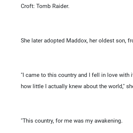
Croft: Tomb Raider.
She later adopted Maddox, her oldest son, 
"I came to this country and I fell in love with
how little I actually knew about the world," s
"This country, for me was my awakening.