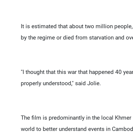
It is estimated that about two million people
by the regime or died from starvation and ov
"I thought that this war that happened 40 ye
properly understood," said Jolie.
The film is predominantly in the local Khmer
world to better understand events in Cambod