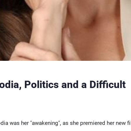
ia, Politics and a Difficult
ia was her "awakening", as she premiered her new fi