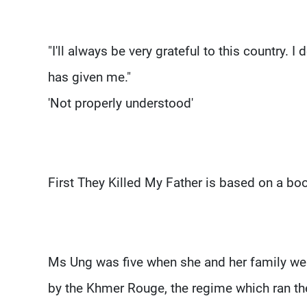
"I'll always be very grateful to this country. 
has given me."
'Not properly understood'
First They Killed My Father is based on a b
Ms Ung was five when she and her family wer
by the Khmer Rouge, the regime which ran th