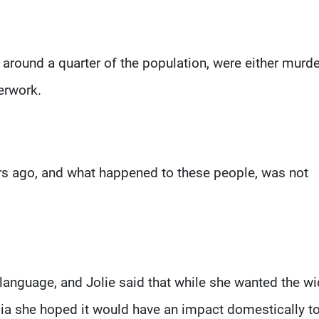
, around a quarter of the population, were either murd
erwork.
ars ago, and what happened to these people, was not
 language, and Jolie said that while she wanted the wi
ia she hoped it would have an impact domestically t