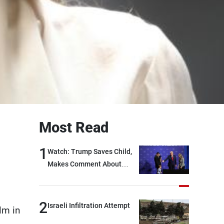
Most Read
1
Watch: Trump Saves Child,
Makes Comment About
Biden
2
Israeli Infiltration Attempt
lm in