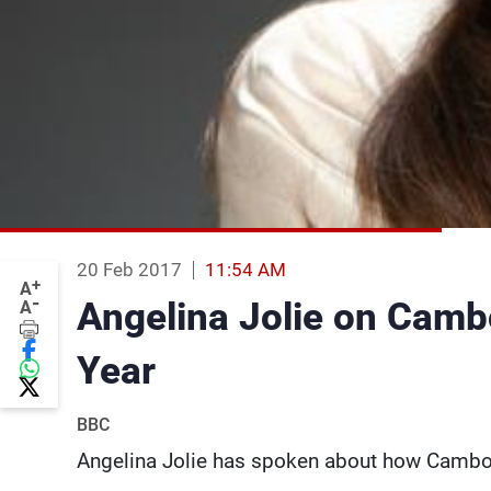
20 Feb 2017
11:54 AM
+
A
-
Angelina Jolie on Cambod
A
Year
BBC
Angelina Jolie has spoken about how Cambod