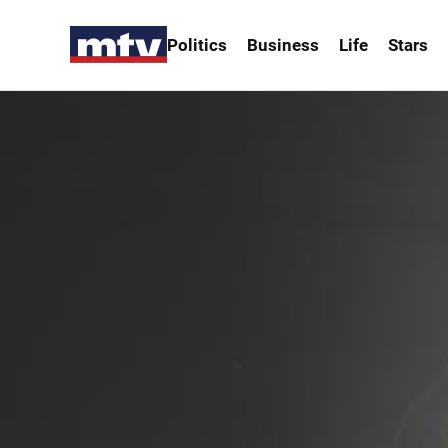
Politics
Business
Life
Stars