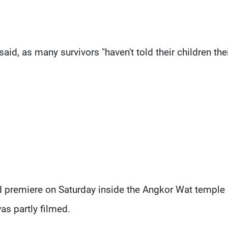
aid, as many survivors "haven't told their children the
ld premiere on Saturday inside the Angkor Wat temple
s partly filmed.