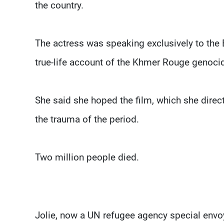
the country.
The actress was speaking exclusively to the 
true-life account of the Khmer Rouge genocid
She said she hoped the film, which she dir
the trauma of the period.
Two million people died.
Jolie, now a UN refugee agency special envoy,