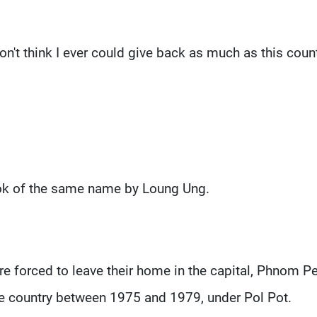
I don't think I ever could give back as much as this coun
ook of the same name by Loung Ung.
e forced to leave their home in the capital, Phnom P
e country between 1975 and 1979, under Pol Pot.