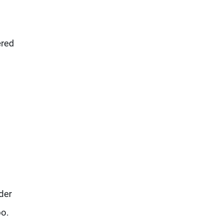
ered
der
oo.