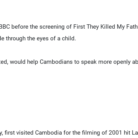
BBC before the screening of First They Killed My Fathe
e through the eyes of a child.
ected, would help Cambodians to speak more openly a
 first visited Cambodia for the filming of 2001 hit La