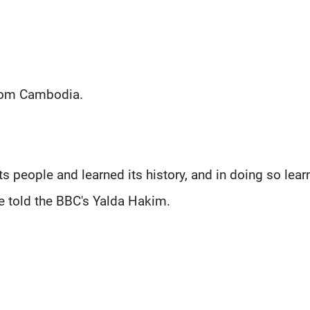
from Cambodia.
 its people and learned its history, and in doing so lear
he told the BBC's Yalda Hakim.