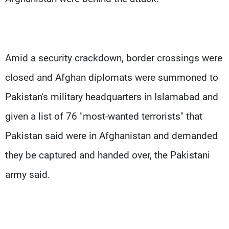
Amid a security crackdown, border crossings were
closed and Afghan diplomats were summoned to
Pakistan's military headquarters in Islamabad and
given a list of 76 "most-wanted terrorists" that
Pakistan said were in Afghanistan and demanded
they be captured and handed over, the Pakistani
army said.