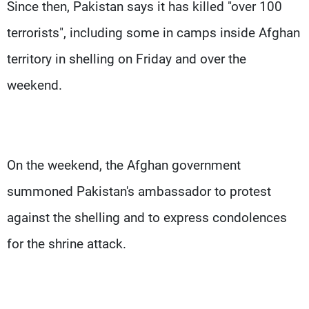
Since then, Pakistan says it has killed "over 100
terrorists", including some in camps inside Afghan
territory in shelling on Friday and over the
weekend.
On the weekend, the Afghan government
summoned Pakistan's ambassador to protest
against the shelling and to express condolences
for the shrine attack.