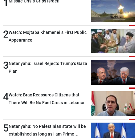
1
Missile Crisis Grips Israel!
2
Watch: Mojtaba Khamenei’s First Public
Appearance
3
Netanyahu: Israel Rejects Trump’s Gaza
Plan
4
Watch: Brax Reassures Citizens that
There Will Be No Fuel Crisis in Lebanon
5
Netanyahu: No Palestinian state will be
established as long as I am Prime