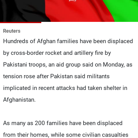
Frequencies
About MTV
Jobs
Production
Contact Us
Reuters
Advertisements
Terms Of Use
Hundreds of Afghan families have been displaced
Privacy Policy
by cross-border rocket and artillery fire by
Pakistani troops, an aid group said on Monday, as
tension rose after Pakistan said militants
implicated in recent attacks had taken shelter in
Afghanistan.
As many as 200 families have been displaced
from their homes, while some civilian casualties