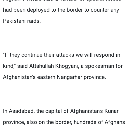
had been deployed to the border to counter any
Pakistani raids.
"If they continue their attacks we will respond in
kind," said Attahullah Khogyani, a spokesman for
Afghanistan's eastern Nangarhar province.
In Asadabad, the capital of Afghanistan's Kunar
province, also on the border, hundreds of Afghans