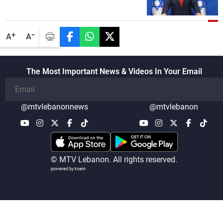
Minister, neither in Gaza nor in the West
Bank
-
+
A
A
The Most Important News & Videos In Your Email
@mtvlebanonnews
@mtvlebanon
© MTV Lebanon. All rights reserved.
powered by koein