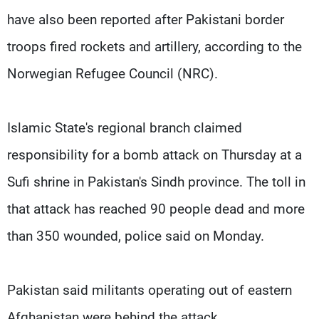
have also been reported after Pakistani border
troops fired rockets and artillery, according to the
Norwegian Refugee Council (NRC).
Islamic State's regional branch claimed
responsibility for a bomb attack on Thursday at a
Sufi shrine in Pakistan's Sindh province. The toll in
that attack has reached 90 people dead and more
than 350 wounded, police said on Monday.
Pakistan said militants operating out of eastern
Afghanistan were behind the attack.