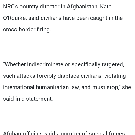
NRC's country director in Afghanistan, Kate
O'Rourke, said civilians have been caught in the
cross-border firing.
"Whether indiscriminate or specifically targeted,
such attacks forcibly displace civilians, violating
international humanitarian law, and must stop," she
said in a statement.
Afghan officials said a number of special forces