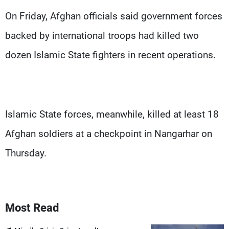
On Friday, Afghan officials said government forces
backed by international troops had killed two
dozen Islamic State fighters in recent operations.
Islamic State forces, meanwhile, killed at least 18
Afghan soldiers at a checkpoint in Nangarhar on
Thursday.
Most Read