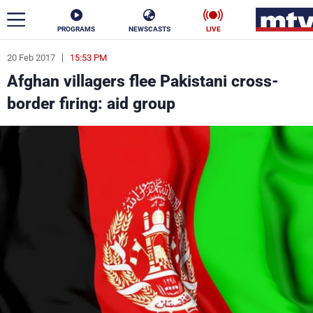
PROGRAMS
NEWSCASTS
LIVE
20 Feb 2017
15:53 PM
ar
Afghan villagers flee Pakistani cross-
News
border firing: aid group
Politics
Business
Life
Stars
Varieties
Sports
The Programs
Schedule
Watch