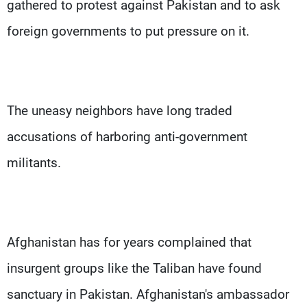
gathered to protest against Pakistan and to ask
foreign governments to put pressure on it.
The uneasy neighbors have long traded
accusations of harboring anti-government
militants.
Afghanistan has for years complained that
insurgent groups like the Taliban have found
sanctuary in Pakistan. Afghanistan's ambassador