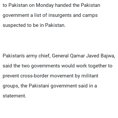
to Pakistan on Monday handed the Pakistan
government a list of insurgents and camps
suspected to be in Pakistan.
Pakistan's army chief, General Qamar Javed Bajwa,
said the two governments would work together to
prevent cross-border movement by militant
groups, the Pakistani government said in a
statement.