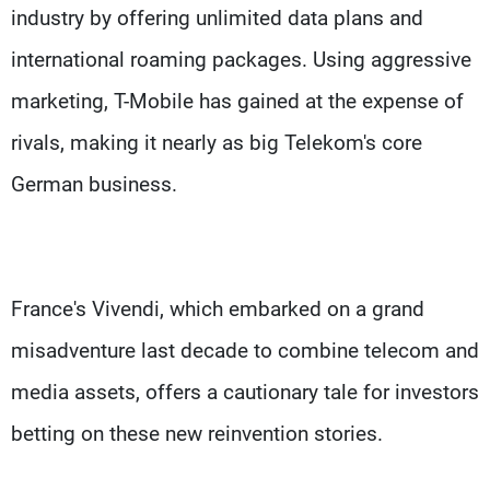
industry by offering unlimited data plans and
international roaming packages. Using aggressive
marketing, T-Mobile has gained at the expense of
rivals, making it nearly as big Telekom's core
German business.
France's Vivendi, which embarked on a grand
misadventure last decade to combine telecom and
media assets, offers a cautionary tale for investors
betting on these new reinvention stories.