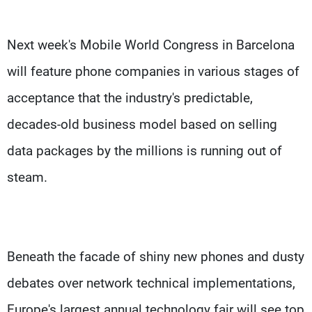
Next week's Mobile World Congress in Barcelona
will feature phone companies in various stages of
acceptance that the industry's predictable,
decades-old business model based on selling
data packages by the millions is running out of
steam.
Beneath the facade of shiny new phones and dusty
debates over network technical implementations,
Europe's largest annual technology fair will see top