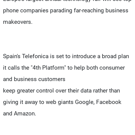
phone companies parading far-reaching business
makeovers.
Spain's Telefonica is set to introduce a broad plan
it calls the "4th Platform" to help both consumer
and business customers
keep greater control over their data rather than
giving it away to web giants Google, Facebook
and Amazon.