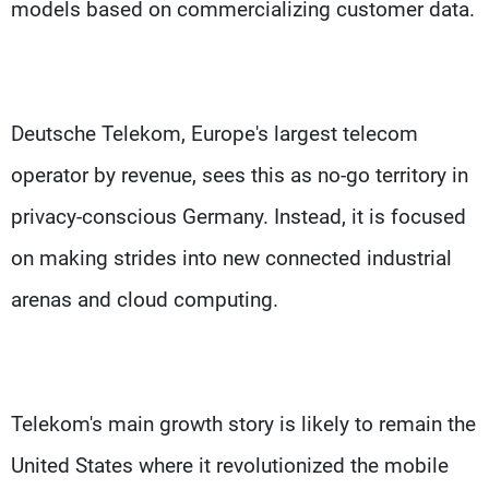
models based on commercializing customer data.
Deutsche Telekom, Europe's largest telecom
operator by revenue, sees this as no-go territory in
privacy-conscious Germany. Instead, it is focused
on making strides into new connected industrial
arenas and cloud computing.
Telekom's main growth story is likely to remain the
United States where it revolutionized the mobile