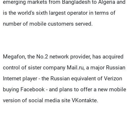
emerging markets from Bangladesh to Algeria and
is the world's sixth largest operator in terms of
number of mobile customers served.
Megafon, the No.2 network provider, has acquired
control of sister company Mail.ru, a major Russian
Internet player - the Russian equivalent of Verizon
buying Facebook - and plans to offer a new mobile
version of social media site VKontakte.