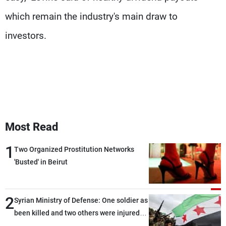
which remain the industry's main draw to
investors.
Most Read
1
Two Organized Prostitution Networks
'Busted' in Beirut
2
Syrian Ministry of Defense: One soldier as
been killed and two others were injured
after being targeted by unknown