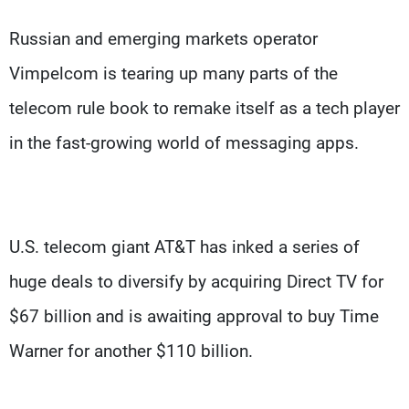
Russian and emerging markets operator
Vimpelcom is tearing up many parts of the
telecom rule book to remake itself as a tech player
in the fast-growing world of messaging apps.
U.S. telecom giant AT&T has inked a series of
huge deals to diversify by acquiring Direct TV for
$67 billion and is awaiting approval to buy Time
Warner for another $110 billion.