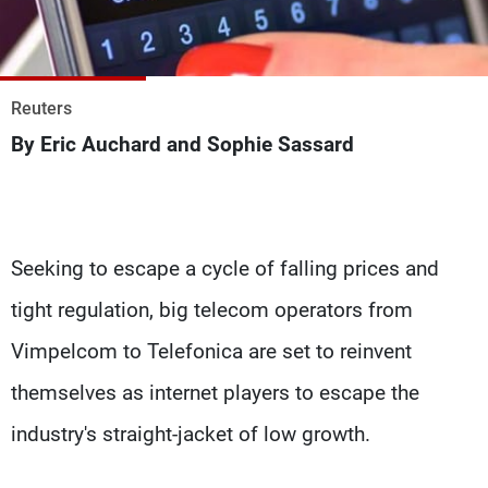
Frequencies
About MTV
Jobs
Production
Contact Us
Reuters
Advertisements
Terms Of Use
By Eric Auchard and Sophie Sassard
Privacy Policy
Seeking to escape a cycle of falling prices and
tight regulation, big telecom operators from
Vimpelcom to Telefonica are set to reinvent
themselves as internet players to escape the
industry's straight-jacket of low growth.