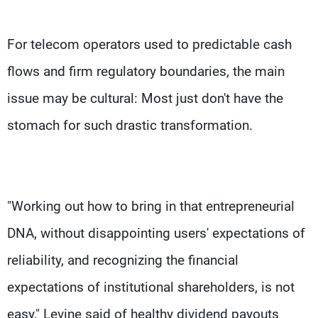
For telecom operators used to predictable cash
flows and firm regulatory boundaries, the main
issue may be cultural: Most just don't have the
stomach for such drastic transformation.
"Working out how to bring in that entrepreneurial
DNA, without disappointing users' expectations of
reliability, and recognizing the financial
expectations of institutional shareholders, is not
easy," Levine said of healthy dividend payouts