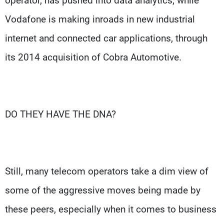
operator, has pushed into data analytics, while
Vodafone is making inroads in new industrial
internet and connected car applications, through
its 2014 acquisition of Cobra Automotive.
DO THEY HAVE THE DNA?
Still, many telecom operators take a dim view of
some of the aggressive moves being made by
these peers, especially when it comes to business