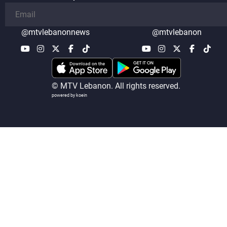
@mtvlebanonnews
@mtvlebanon
© MTV Lebanon. All rights reserved.
powered by koein