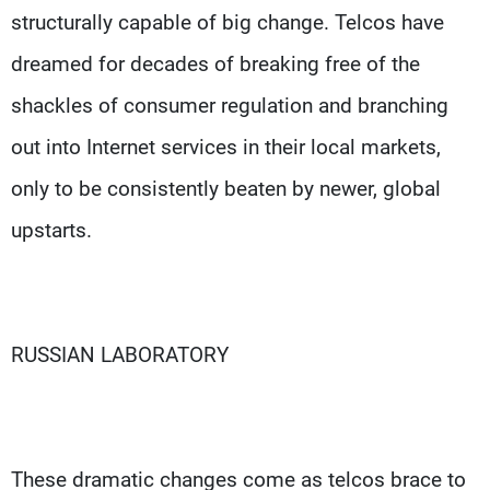
structurally capable of big change. Telcos have
dreamed for decades of breaking free of the
shackles of consumer regulation and branching
out into Internet services in their local markets,
only to be consistently beaten by newer, global
upstarts.
RUSSIAN LABORATORY
These dramatic changes come as telcos brace to