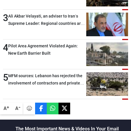
assailants east of Deir ez-Zor
3
Ali Akbar Velayati, an adviser to Iran’s
Supreme Leader: Regional countries are
capable of ensuring their own security
through greater cooperation
4
Pilot Area Agreement Violated Again:
New Earth Barrier Built
5
MFM sources: Lebanon has rejected the
involvement of contractors and private
security companies in verifying the
disarmament of Hezbollah
-
+
A
A
The Most Important News & Videos In Your Email