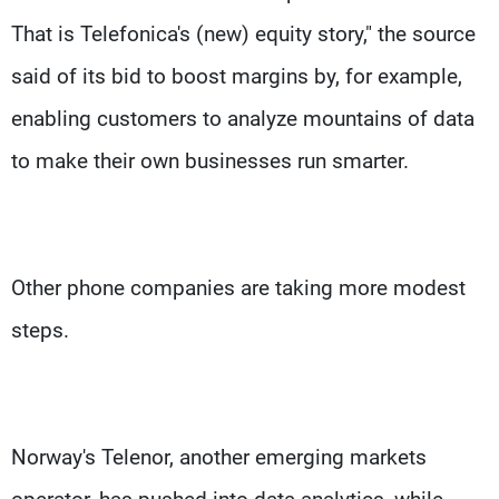
That is Telefonica's (new) equity story," the source
said of its bid to boost margins by, for example,
enabling customers to analyze mountains of data
to make their own businesses run smarter.
Other phone companies are taking more modest
steps.
Norway's Telenor, another emerging markets