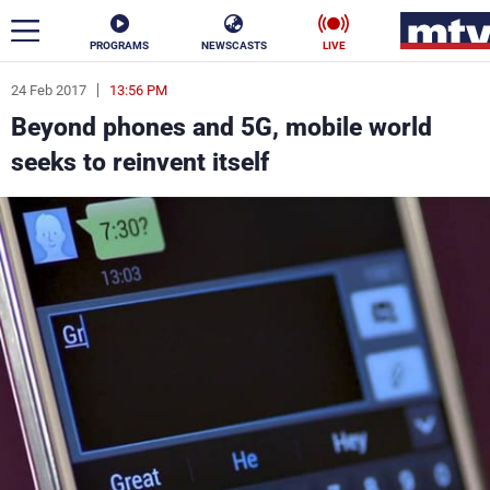
PROGRAMS
NEWSCASTS
LIVE
24 Feb 2017
13:56 PM
ar
Beyond phones and 5G, mobile world
News
seeks to reinvent itself
Politics
Business
Life
Stars
Varieties
Sports
The Programs
Schedule
Watch