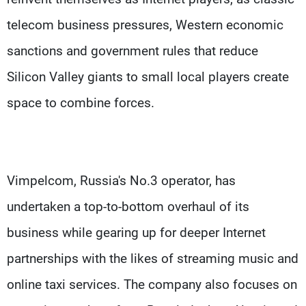
telecom business pressures, Western economic
sanctions and government rules that reduce
Silicon Valley giants to small local players create
space to combine forces.
Vimpelcom, Russia's No.3 operator, has
undertaken a top-to-bottom overhaul of its
business while gearing up for deeper Internet
partnerships with the likes of streaming music and
online taxi services. The company also focuses on