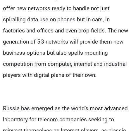
offer new networks ready to handle not just
spiralling data use on phones but in cars, in
factories and offices and even crop fields. The new
generation of 5G networks will provide them new
business options but also spells mounting
competition from computer, internet and industrial
players with digital plans of their own.
Russia has emerged as the world's most advanced
laboratory for telecom companies seeking to
reinvent themselves as Internet players, as classic