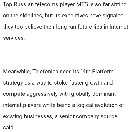
Top Russian telecoms player MTS is so far sitting
on the sidelines, but its executives have signaled
they too believe their long-run future lies in Internet
services.
Meanwhile, Telefonica sees its "4th Platform"
strategy as a way to stoke faster growth and
compete aggressively with globally dominant
internet players while being a logical evolution of
existing businesses, a senior company source
said.