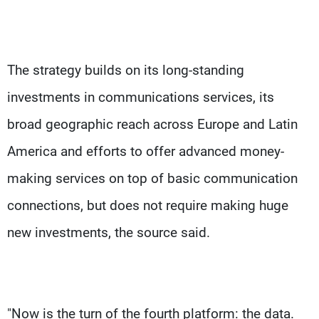
The strategy builds on its long-standing
investments in communications services, its
broad geographic reach across Europe and Latin
America and efforts to offer advanced money-
making services on top of basic communication
connections, but does not require making huge
new investments, the source said.
"Now is the turn of the fourth platform: the data.