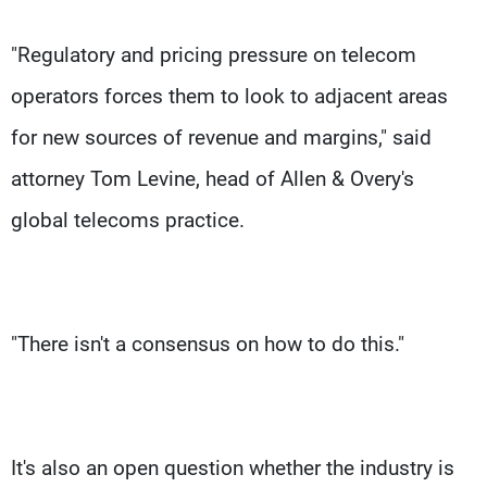
"Regulatory and pricing pressure on telecom
operators forces them to look to adjacent areas
for new sources of revenue and margins," said
attorney Tom Levine, head of Allen & Overy's
global telecoms practice.
"There isn't a consensus on how to do this."
It's also an open question whether the industry is