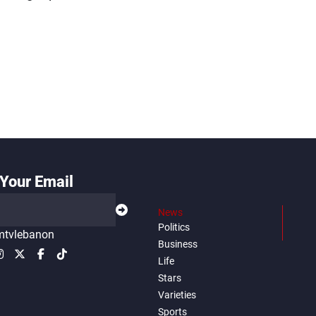
Your Email
News
Politics
tvlebanon
Business
Life
Stars
Varieties
Sports