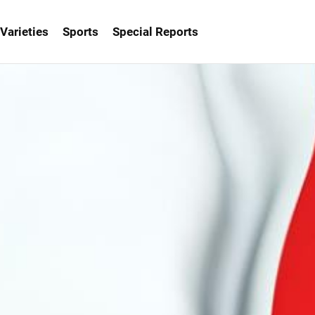
Varieties
Sports
Special Reports