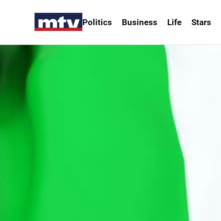
Politics
Business
Life
Stars