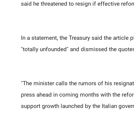
said he threatened to resign if effective refo
In a statement, the Treasury said the article
"totally unfounded" and dismissed the quotes 
"The minister calls the rumors of his resigna
press ahead in coming months with the refor
support growth launched by the Italian govern