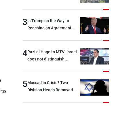
3
Is Trump on the Way to
Reaching an Agreement
With Iran?
4
Razi el Hage to MTV: Israel
does not distinguish
between Hezbollah and the
Lebanese state; we have no
o
option other than
5
Mossad in Crisis? Two
negotiations, otherwise, we
Division Heads Removed
 to
will be heading toward a
Over Iran Failure
devastating war