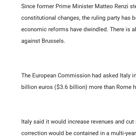
Since former Prime Minister Matteo Renzi st
constitutional changes, the ruling party has 
economic reforms have dwindled. There is al
against Brussels.
The European Commission had asked Italy in J
billion euros ($3.6 billion) more than Rome h
Italy said it would increase revenues and cut
correction would be contained in a multi-ye