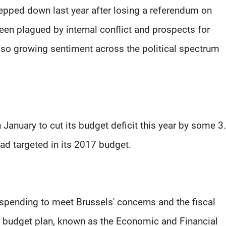
epped down last year after losing a referendum on
been plagued by internal conflict and prospects for
so growing sentiment across the political spectrum
anuary to cut its budget deficit this year by some 3
ad targeted in its 2017 budget.
 spending to meet Brussels' concerns and the fiscal
ar budget plan, known as the Economic and Financial