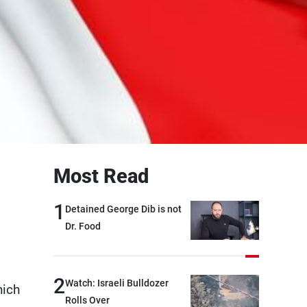
Most Read
1
Detained George Dib is not
Dr. Food
2
Watch: Israeli Bulldozer
hich
Rolls Over