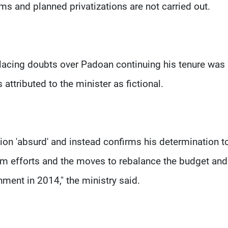
rms and planned privatizations are not carried out.
 placing doubts over Padoan continuing his tenure was
attributed to the minister as fictional.
tion 'absurd' and instead confirms his determination t
m efforts and the moves to rebalance the budget and
ment in 2014," the ministry said.