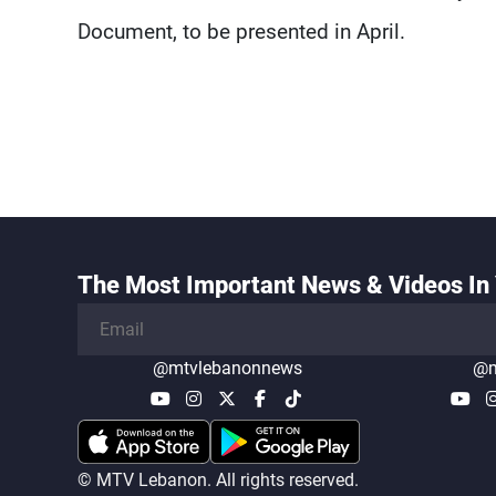
Document, to be presented in April.
The Most Important News & Videos In 
@mtvlebanonnews
@m
© MTV Lebanon. All rights reserved.