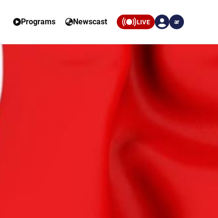
Programs
Newscast
LIVE
ar