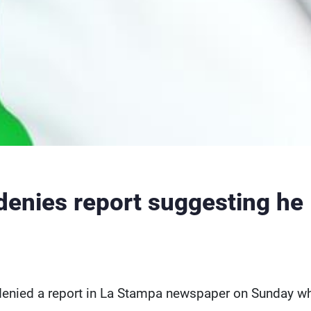
denies report suggesting he
 denied a report in La Stampa newspaper on Sunday w