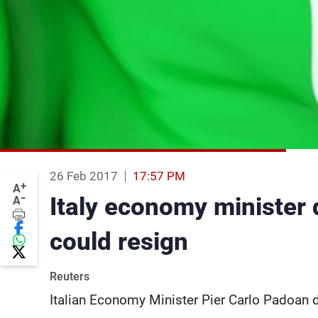
26 Feb 2017
17:57 PM
+
A
-
Italy economy minister 
A
could resign
Reuters
Italian Economy Minister Pier Carlo Padoan