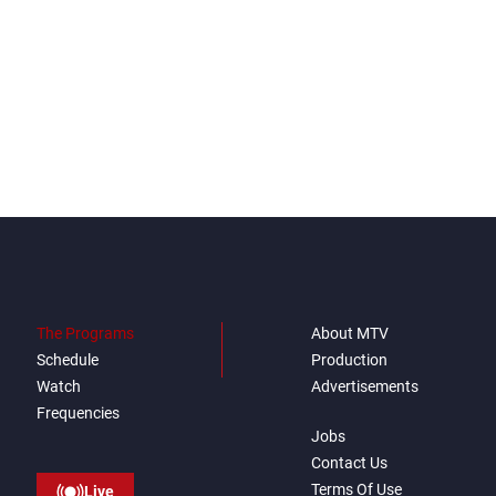
The Programs
About MTV
Schedule
Production
Watch
Advertisements
Frequencies
Jobs
Contact Us
Terms Of Use
Live