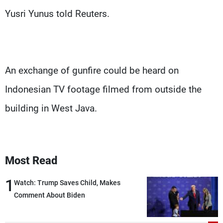
Yusri Yunus told Reuters.
An exchange of gunfire could be heard on
Indonesian TV footage filmed from outside the
building in West Java.
Most Read
1
Watch: Trump Saves Child, Makes
Comment About Biden