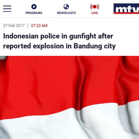
PROGRAMS
NEWSCASTS
LIVE
27 Feb 2017
07:23 AM
ar
Indonesian police in gunfight after
News
reported explosion in Bandung city
Politics
Business
Life
Stars
Varieties
Sports
The Programs
Schedule
Watch