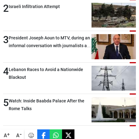
2
Israeli Infiltration Attempt
3
President Joseph Aoun to MTV, during an
informal conversation with journalists at
the lunch break: Negotiations are a
lengthy process, and Lebanon cannot
4
secure everything it seeks from the
Lebanon Races to Avoid a Nationwide
outset, but we need to continue pursuing
Blackout
the talks
5
Watch: Inside Baabda Palace After the
Rome Talks
-
+
A
A