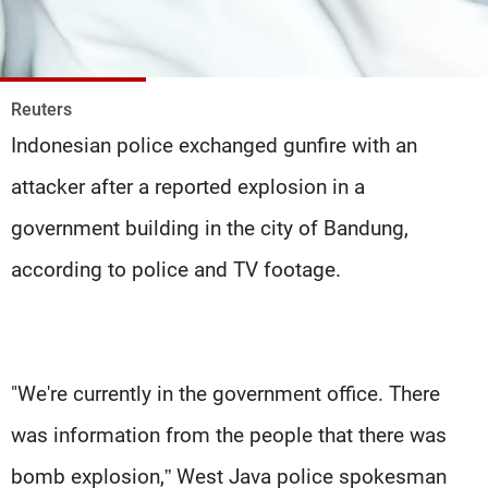
Frequencies
About MTV
Jobs
Production
Contact Us
Reuters
Advertisements
Terms Of Use
Indonesian police exchanged gunfire with an
Privacy Policy
attacker after a reported explosion in a
government building in the city of Bandung,
according to police and TV footage.
"We're currently in the government office. There
was information from the people that there was
bomb explosion,” West Java police spokesman