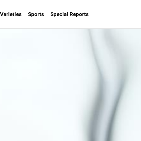
Varieties
Sports
Special Reports