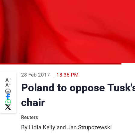
28 Feb 2017
18:36 PM
+
A
-
Poland to oppose Tusk'
A
chair
Reuters
By Lidia Kelly and Jan Strupczewski