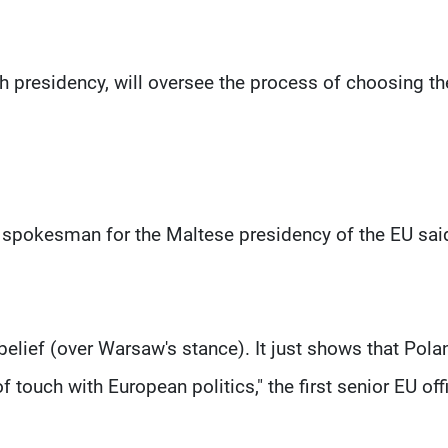
th presidency, will oversee the process of choosing th
" a spokesman for the Maltese presidency of the EU sai
sbelief (over Warsaw's stance). It just shows that Pola
 touch with European politics," the first senior EU offi