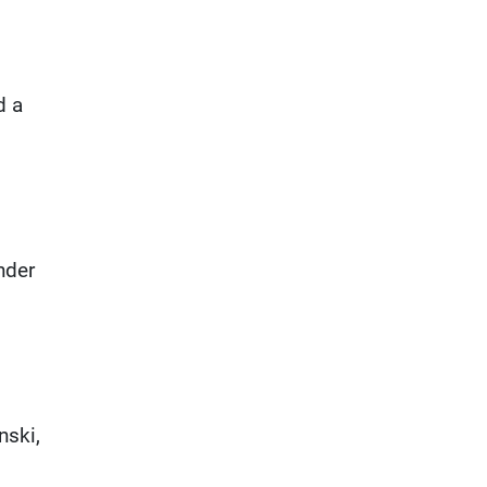
d a
nder
nski,