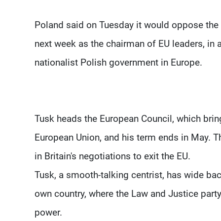
Poland said on Tuesday it would oppose the 
next week as the chairman of EU leaders, in a
nationalist Polish government in Europe.
Tusk heads the European Council, which brin
European Union, and his term ends in May. The
in Britain's negotiations to exit the EU.
Tusk, a smooth-talking centrist, has wide b
own country, where the Law and Justice party
power.