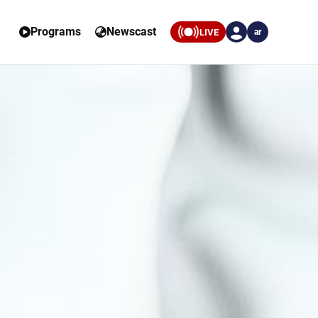
Programs
Newscast
LIVE
ar