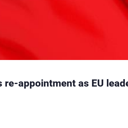
s re-appointment as EU leade