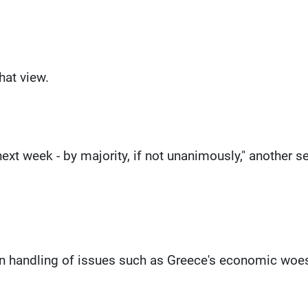
hat view.
next week - by majority, if not unanimously," another s
in handling of issues such as Greece's economic woes