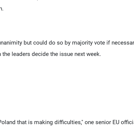
h.
unanimity but could do so by majority vote if necessar
 the leaders decide the issue next week.
oland that is making difficulties," one senior EU offici