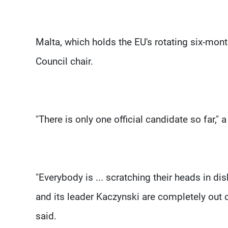
Malta, which holds the EU's rotating six-mon
Council chair.
"There is only one official candidate so far,
"Everybody is ... scratching their heads in di
and its leader Kaczynski are completely out of
said.