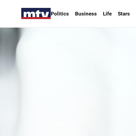
Politics
Business
Life
Stars