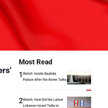
Most Read
rs'
1
Watch: Inside Baabda
Palace After the Rome Talks
2
Watch: How Did the Latest
Lebanon-Israel Talks in