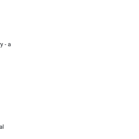
y - a
al