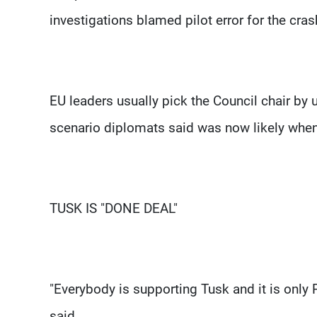
investigations blamed pilot error for the cras
EU leaders usually pick the Council chair by 
scenario diplomats said was now likely when
TUSK IS "DONE DEAL"
"Everybody is supporting Tusk and it is only P
said.