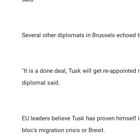
Several other diplomats in Brussels echoed t
"It is a done deal, Tusk will get re-appointed 
diplomat said.
EU leaders believe Tusk has proven himself 
bloc's migration crisis or Brexit.