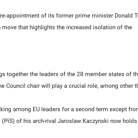
re-appointment of its former prime minister Donald 
 move that highlights the increased isolation of the
gs together the leaders of the 28 member states of t
 Council chair will play a crucial role, among other t
acking among EU leaders for a second term except fro
 (PiS) of his arch-rival Jaroslaw Kaczynski now holds