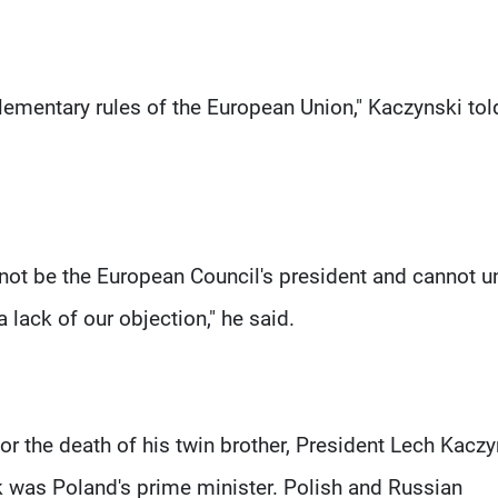
lementary rules of the European Union," Kaczynski tol
ot be the European Council's president and cannot u
 lack of our objection," he said.
r the death of his twin brother, President Lech Kaczy
k was Poland's prime minister. Polish and Russian