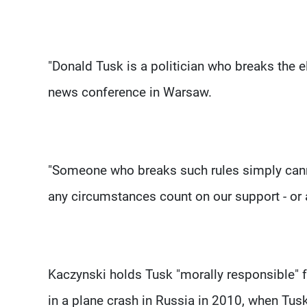
"Donald Tusk is a politician who breaks the e
news conference in Warsaw.
"Someone who breaks such rules simply cann
any circumstances count on our support - or a
Kaczynski holds Tusk "morally responsible" fo
in a plane crash in Russia in 2010, when Tus