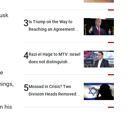
Rome End?
Tusk
3
Is Trump on the Way to
Reaching an Agreement
With Iran?
4
Razi el Hage to MTV: Israel
does not distinguish
between Hezbollah and the
he
Lebanese state; we have no
hings,
option other than
5
Mossad in Crisis? Two
negotiations, otherwise, we
Division Heads Removed
will be heading toward a
Over Iran Failure
m his
devastating war