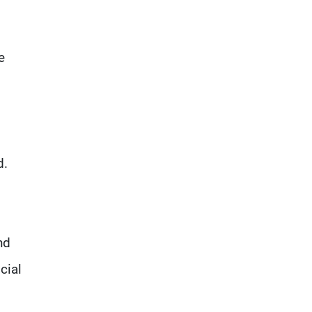
e
d.
nd
cial