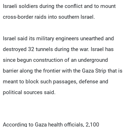
Israeli soldiers during the conflict and to mount
cross-border raids into southern Israel.
Israel said its military engineers unearthed and
destroyed 32 tunnels during the war. Israel has
since begun construction of an underground
barrier along the frontier with the Gaza Strip that is
meant to block such passages, defense and
political sources said.
According to Gaza health officials, 2,100