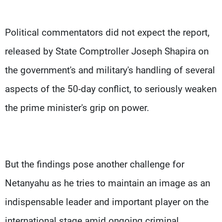
Political commentators did not expect the report,
released by State Comptroller Joseph Shapira on
the government's and military's handling of several
aspects of the 50-day conflict, to seriously weaken
the prime minister's grip on power.
But the findings pose another challenge for
Netanyahu as he tries to maintain an image as an
indispensable leader and important player on the
international stage amid ongoing criminal