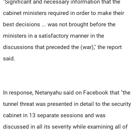
"Significant and necessary information that the
cabinet ministers required in order to make their
best decisions ... was not brought before the
ministers in a satisfactory manner in the
discussions that preceded the (war)," the report
said.
In response, Netanyahu said on Facebook that "the
tunnel threat was presented in detail to the security
cabinet in 13 separate sessions and was
discussed in all its severity while examining all of