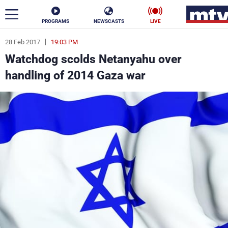
PROGRAMS
NEWSCASTS
LIVE
28 Feb 2017
19:03 PM
ar
Watchdog scolds Netanyahu over
News
handling of 2014 Gaza war
Politics
Business
Life
Stars
Varieties
Sports
The Programs
Schedule
Watch