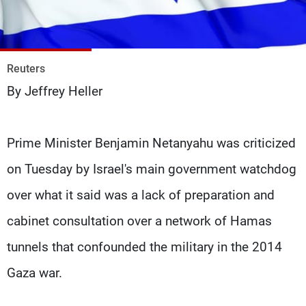
Frequencies
About MTV
Jobs
Production
Contact Us
Reuters
Advertisements
Terms Of Use
By Jeffrey Heller
Privacy Policy
Prime Minister Benjamin Netanyahu was criticized
on Tuesday by Israel's main government watchdog
over what it said was a lack of preparation and
cabinet consultation over a network of Hamas
tunnels that confounded the military in the 2014
Gaza war.