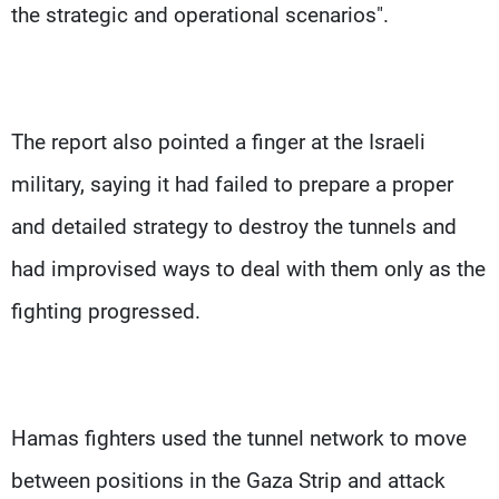
the strategic and operational scenarios".
The report also pointed a finger at the Israeli
military, saying it had failed to prepare a proper
and detailed strategy to destroy the tunnels and
had improvised ways to deal with them only as the
fighting progressed.
Hamas fighters used the tunnel network to move
between positions in the Gaza Strip and attack