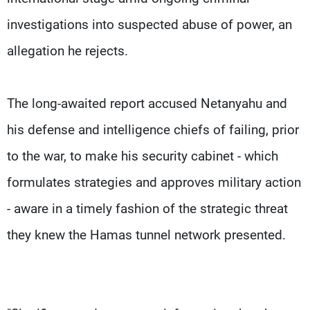
investigations into suspected abuse of power, an
allegation he rejects.
The long-awaited report accused Netanyahu and
his defense and intelligence chiefs of failing, prior
to the war, to make his security cabinet - which
formulates strategies and approves military action
- aware in a timely fashion of the strategic threat
they knew the Hamas tunnel network presented.