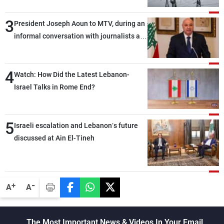
3
President Joseph Aoun to MTV, during an
informal conversation with journalists at
the lunch break: Negotiations are a
lengthy process, and Lebanon cannot
4
secure everything it seeks from the
Watch: How Did the Latest Lebanon-
outset, but we need to continue pursuing
Israel Talks in Rome End?
the talks
5
Israeli escalation and Lebanon’s future
discussed at Ain El-Tineh
-
+
A
A
The Most Important News & Videos In Your Email