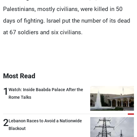
Palestinians, mostly civilians, were killed in 50
days of fighting. Israel put the number of its dead
at 67 soldiers and six civilians.
Most Read
1
Watch: Inside Baabda Palace After the
Rome Talks
2
Lebanon Races to Avoid a Nationwide
Blackout