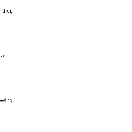
rther,
 at
owing