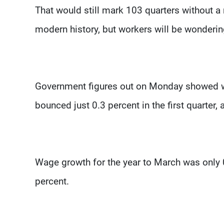
That would still mark 103 quarters without a
modern history, but workers will be wonderin
Government figures out on Monday showed wa
bounced just 0.3 percent in the first quarter, 
Wage growth for the year to March was only 0
percent.