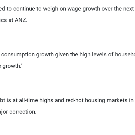
ed to continue to weigh on wage growth over the next 
ics at ANZ.
 for consumption growth given the high levels of househ
 growth."
bt is at all-time highs and red-hot housing markets in
jor correction.