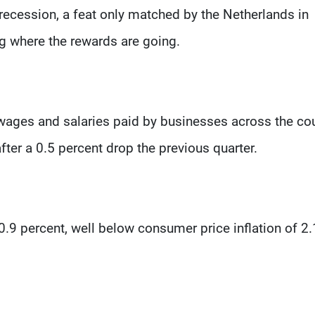
 recession, a feat only matched by the Netherlands in
g where the rewards are going.
ges and salaries paid by businesses across the co
after a 0.5 percent drop the previous quarter.
.9 percent, well below consumer price inflation of 2.