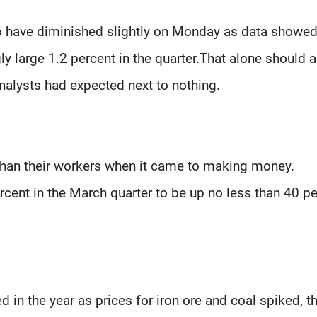
 to have diminished slightly on Monday as data showe
ly large 1.2 percent in the quarter.That alone should 
nalysts had expected next to nothing.
than their workers when it came to making money.
cent in the March quarter to be up no less than 40 p
d in the year as prices for iron ore and coal spiked, 