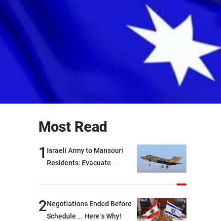
Most Read
1
Israeli Army to Mansouri
Residents: Evacuate
Immediately!
2
Negotiations Ended Before
Schedule… Here’s Why!