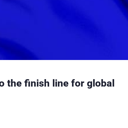
 the finish line for global