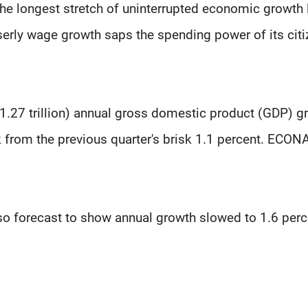
 the longest stretch of uninterrupted economic growth 
iserly wage growth saps the spending power of its citi
($1.27 trillion) annual gross domestic product (GDP) g
ack from the previous quarter's brisk 1.1 percent. ECON
so forecast to show annual growth slowed to 1.6 perc