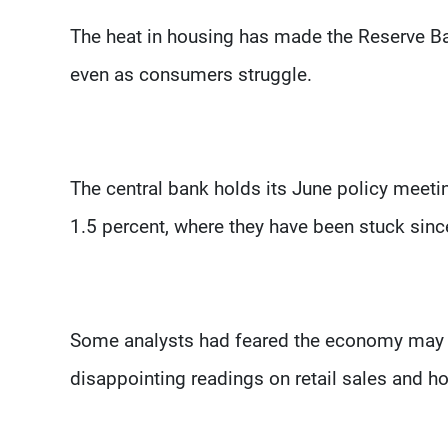
The heat in housing has made the Reserve Bank
even as consumers struggle.
The central bank holds its June policy meeti
1.5 percent, where they have been stuck sinc
Some analysts had feared the economy may ac
disappointing readings on retail sales and h