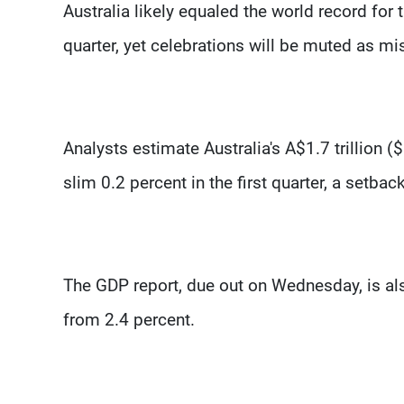
Australia likely equaled the world record for
quarter, yet celebrations will be muted as m
Analysts estimate Australia's A$1.7 trillion 
slim 0.2 percent in the first quarter, a setb
The GDP report, due out on Wednesday, is al
from 2.4 percent.