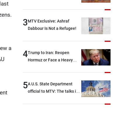
last
zens.
3
MTV Exclusive: Ashraf
Dabbour Is Not a Refugee!
rew a
4
Trump to Iran: Reopen
AU
Hormuz or Face a Heavy
Blow
5
A U.S. State Department
official to MTV: The talks in
ent
Rome focused on a range of
political and military issues
and were highly productive,
while technical teams also
made progress in defining