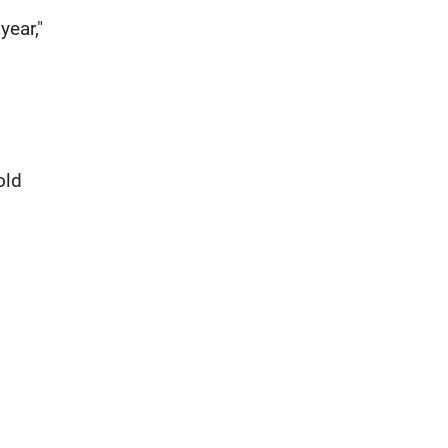
year,"
old