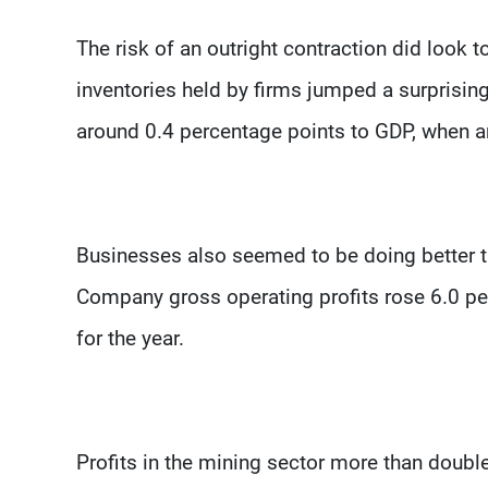
The risk of an outright contraction did look
inventories held by firms jumped a surprising
around 0.4 percentage points to GDP, when a
Businesses also seemed to be doing better 
Company gross operating profits rose 6.0 per
for the year.
Profits in the mining sector more than double