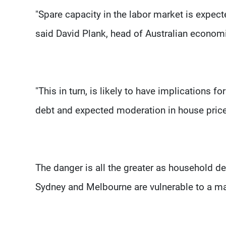
"Spare capacity in the labor market is expect
said David Plank, head of Australian econom
"This in turn, is likely to have implications
debt and expected moderation in house price
The danger is all the greater as household de
Sydney and Melbourne are vulnerable to a ma