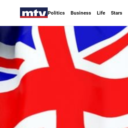
Politics
Business
Life
Stars