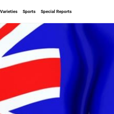
Varieties
Sports
Special Reports