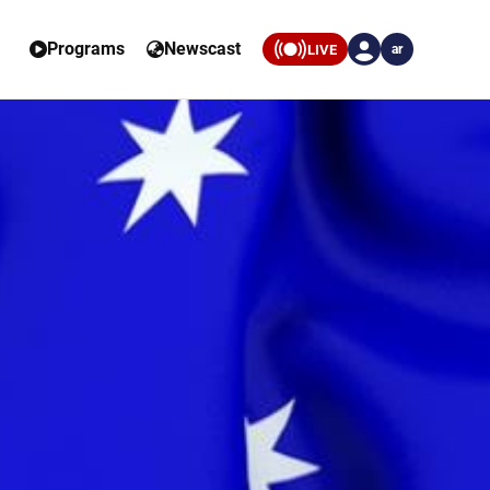
Programs
Newscast
LIVE
ar