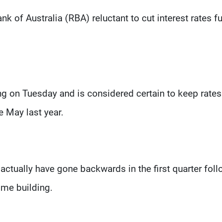
 of Australia (RBA) reluctant to cut interest rates fu
ng on Tuesday and is considered certain to keep rates
e May last year.
tually have gone backwards in the first quarter foll
ome building.