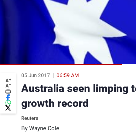
05 Jun 2017
06:59 AM
+
A
-
Australia seen limping to
A
growth record
Reuters
By Wayne Cole