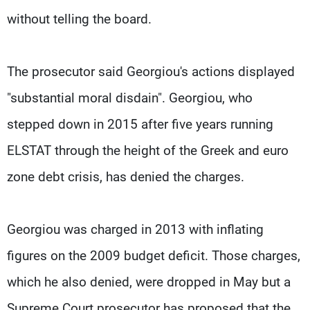
without telling the board.
The prosecutor said Georgiou's actions displayed
"substantial moral disdain". Georgiou, who
stepped down in 2015 after five years running
ELSTAT through the height of the Greek and euro
zone debt crisis, has denied the charges.
Georgiou was charged in 2013 with inflating
figures on the 2009 budget deficit. Those charges,
which he also denied, were dropped in May but a
Supreme Court prosecutor has proposed that the