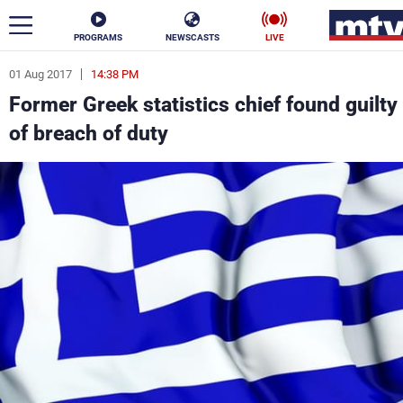
PROGRAMS
NEWSCASTS
LIVE
01 Aug 2017
14:38 PM
ar
Former Greek statistics chief found guilty
News
of breach of duty
Politics
Business
Life
Stars
Varieties
Sports
The Programs
Schedule
Watch