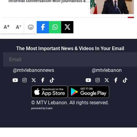
informal conversation with journalists at
the lunch break: Negotiations are a
lengthy process, and Lebanon cannot
secure everything it seeks from the
-
+
A
A
outset, but we need to continue pursuing
the talks
The Most Important News & Videos In Your Email
@mtvlebanonnews
@mtvlebanon
© MTV Lebanon. All rights reserved.
powered by koein