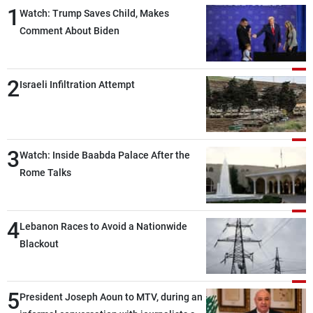
1
Watch: Trump Saves Child, Makes
Comment About Biden
2
Israeli Infiltration Attempt
3
Watch: Inside Baabda Palace After the
Rome Talks
4
Lebanon Races to Avoid a Nationwide
Blackout
5
President Joseph Aoun to MTV, during an