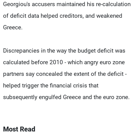
Georgiou's accusers maintained his re-calculation
of deficit data helped creditors, and weakened
Greece.
Discrepancies in the way the budget deficit was
calculated before 2010 - which angry euro zone
partners say concealed the extent of the deficit -
helped trigger the financial crisis that
subsequently engulfed Greece and the euro zone.
Most Read