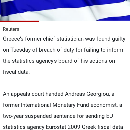
Frequencies
About MTV
Jobs
Production
Contact Us
Reuters
Advertisements
Terms Of Use
Greece's former chief statistician was found guilty
Privacy Policy
on Tuesday of breach of duty for failing to inform
the statistics agency's board of his actions on
fiscal data.
An appeals court handed Andreas Georgiou, a
former International Monetary Fund economist, a
two-year suspended sentence for sending EU
statistics agency Eurostat 2009 Greek fiscal data