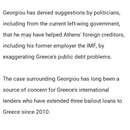
Georgiou has denied suggestions by politicians,
including from the current left-wing government,
that he may have helped Athens' foreign creditors,
including his former employer the IMF, by
exaggerating Greece's public debt problems.
The case surrounding Georgiou has long been a
source of concern for Greece's international
lenders who have extended three bailout loans to
Greece since 2010.