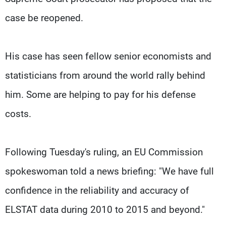
case be reopened.
His case has seen fellow senior economists and
statisticians from around the world rally behind
him. Some are helping to pay for his defense
costs.
Following Tuesday's ruling, an EU Commission
spokeswoman told a news briefing: "We have full
confidence in the reliability and accuracy of
ELSTAT data during 2010 to 2015 and beyond."