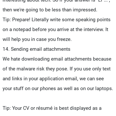
then we're going to be less than impressed.
Tip: Prepare! Literally write some speaking points
on a notepad before you arrive at the interview. It
will help you in case you freeze.
14. Sending email attachments
We hate downloading email attachments because
of the malware risk they pose. If you use only text
and links in your application email, we can see
your stuff on our phones as well as on our laptops.
Tip: Your CV or résumé is best displayed as a