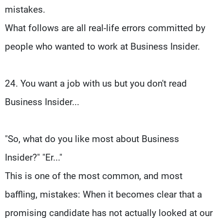
mistakes.
What follows are all real-life errors committed by
people who wanted to work at Business Insider.
24. You want a job with us but you don't read
Business Insider...
"So, what do you like most about Business
Insider?" "Er..."
This is one of the most common, and most
baffling, mistakes: When it becomes clear that a
promising candidate has not actually looked at our