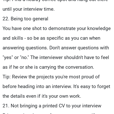
until your interview time.
22. Being too general
You have one shot to demonstrate your knowledge
and skills - so be as specific as you can when
answering questions. Don't answer questions with
"yes" or "no." The interviewer shouldn't have to feel
as if he or she is carrying the conversation.
Tip: Review the projects you're most proud of
before heading into an interview. It's easy to forget
the details even if it's your own work.
21. Not bringing a printed CV to your interview