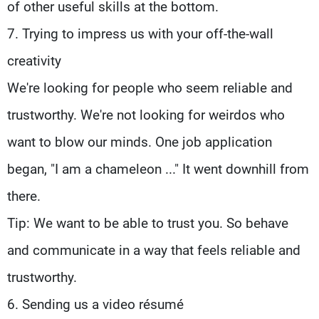
of other useful skills at the bottom.
7. Trying to impress us with your off-the-wall
creativity
We're looking for people who seem reliable and
trustworthy. We're not looking for weirdos who
want to blow our minds. One job application
began, "I am a chameleon ..." It went downhill from
there.
Tip: We want to be able to trust you. So behave
and communicate in a way that feels reliable and
trustworthy.
6. Sending us a video résumé