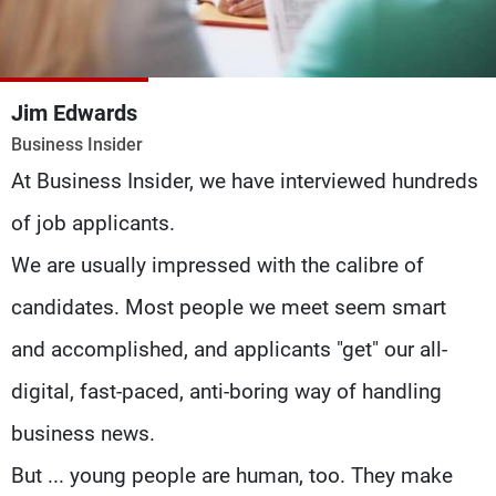
Frequencies
About MTV
Jobs
Production
Contact Us
Jim Edwards
Advertisements
Terms Of Use
Business Insider
Privacy Policy
At Business Insider, we have interviewed hundreds
of job applicants.
We are usually impressed with the calibre of
candidates. Most people we meet seem smart
and accomplished, and applicants "get" our all-
digital, fast-paced, anti-boring way of handling
business news.
But ... young people are human, too. They make