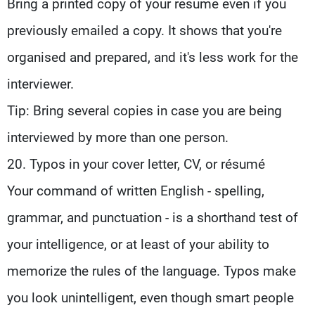
Bring a printed copy of your resume even if you
previously emailed a copy. It shows that you're
organised and prepared, and it's less work for the
interviewer.
Tip: Bring several copies in case you are being
interviewed by more than one person.
20. Typos in your cover letter, CV, or résumé
Your command of written English - spelling,
grammar, and punctuation - is a shorthand test of
your intelligence, or at least of your ability to
memorize the rules of the language. Typos make
you look unintelligent, even though smart people