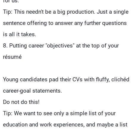
for us.
Tip: This needn't be a big production. Just a single
sentence offering to answer any further questions
is all it takes.
8. Putting career "objectives" at the top of your
résumé
Young candidates pad their CVs with fluffy, clichéd
career-goal statements.
Do not do this!
Tip: We want to see only a simple list of your
education and work experiences, and maybe a list