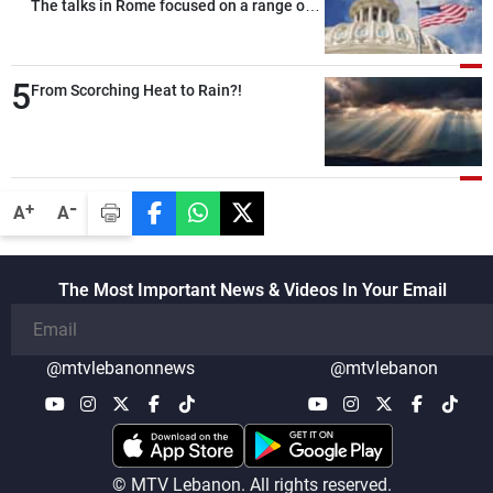
The talks in Rome focused on a range of
political and military issues and were
highly productive, while technical teams
5
also made progress in defining key
From Scorching Heat to Rain?!
details related to the implementation of
the trilateral framework
-
+
A
A
The Most Important News & Videos In Your Email
@mtvlebanonnews
@mtvlebanon
© MTV Lebanon. All rights reserved.