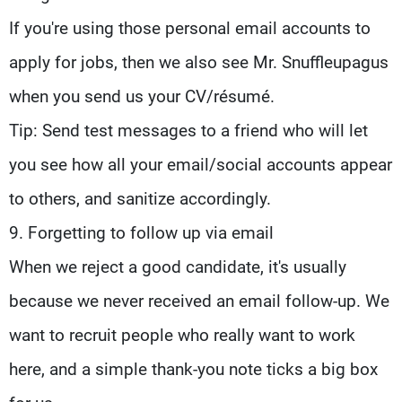
If you're using those personal email accounts to
apply for jobs, then we also see Mr. Snuffleupagus
when you send us your CV/résumé.
Tip: Send test messages to a friend who will let
you see how all your email/social accounts appear
to others, and sanitize accordingly.
9. Forgetting to follow up via email
When we reject a good candidate, it's usually
because we never received an email follow-up. We
want to recruit people who really want to work
here, and a simple thank-you note ticks a big box