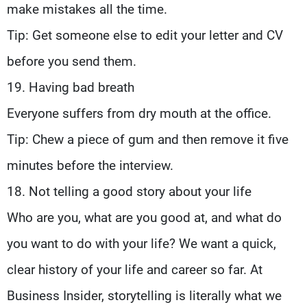
make mistakes all the time.
Tip: Get someone else to edit your letter and CV
before you send them.
19. Having bad breath
Everyone suffers from dry mouth at the office.
Tip: Chew a piece of gum and then remove it five
minutes before the interview.
18. Not telling a good story about your life
Who are you, what are you good at, and what do
you want to do with your life? We want a quick,
clear history of your life and career so far. At
Business Insider, storytelling is literally what we