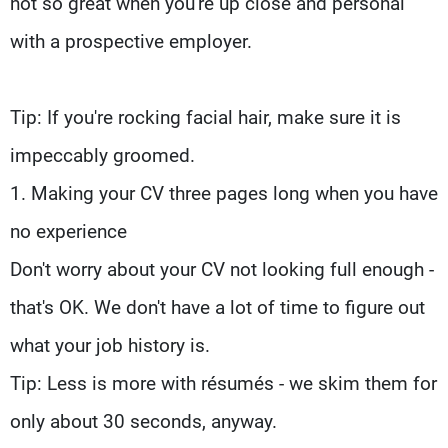
not so great when you're up close and personal
with a prospective employer.
Tip: If you're rocking facial hair, make sure it is
impeccably groomed.
1. Making your CV three pages long when you have
no experience
Don't worry about your CV not looking full enough -
that's OK. We don't have a lot of time to figure out
what your job history is.
Tip: Less is more with résumés - we skim them for
only about 30 seconds, anyway.