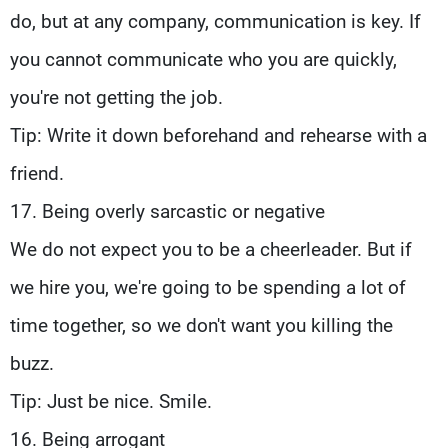
do, but at any company, communication is key. If
you cannot communicate who you are quickly,
you're not getting the job.
Tip: Write it down beforehand and rehearse with a
friend.
17. Being overly sarcastic or negative
We do not expect you to be a cheerleader. But if
we hire you, we're going to be spending a lot of
time together, so we don't want you killing the
buzz.
Tip: Just be nice. Smile.
16. Being arrogant