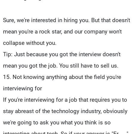
Sure, we're interested in hiring you. But that doesn't
mean you're a rock star, and our company won't
collapse without you.
Tip: Just because you got the interview doesn't
mean you got the job. You still have to sell us.
15. Not knowing anything about the field you're
interviewing for
If you're interviewing for a job that requires you to
stay abreast of the technology industry, obviously
we're going to ask you what you think is so
interesting about tech. So if your answer is "Er ... ,"