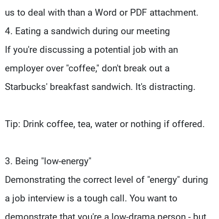
us to deal with than a Word or PDF attachment.
4. Eating a sandwich during our meeting
If you're discussing a potential job with an
employer over "coffee," don't break out a
Starbucks' breakfast sandwich. It's distracting.
Tip: Drink coffee, tea, water or nothing if offered.
3. Being "low-energy"
Demonstrating the correct level of "energy" during
a job interview is a tough call. You want to
demonstrate that you're a low-drama person - but