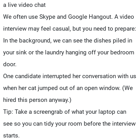
a live video chat
We often use Skype and Google Hangout. A video
interview may feel casual, but you need to prepare:
In the background, we can see the dishes piled in
your sink or the laundry hanging off your bedroom
door.
One candidate interrupted her conversation with us
when her cat jumped out of an open window. (We
hired this person anyway.)
Tip: Take a screengrab of what your laptop can
see so you can tidy your room before the interview
starts.