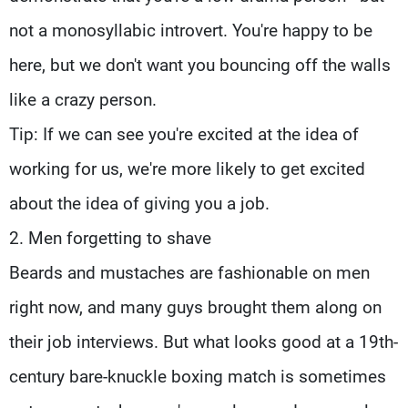
not a monosyllabic introvert. You're happy to be
here, but we don't want you bouncing off the walls
like a crazy person.
Tip: If we can see you're excited at the idea of
working for us, we're more likely to get excited
about the idea of giving you a job.
2. Men forgetting to shave
Beards and mustaches are fashionable on men
right now, and many guys brought them along on
their job interviews. But what looks good at a 19th-
century bare-knuckle boxing match is sometimes