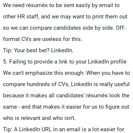
We need résumés to be sent easily by email to
other HR staff, and we may want to print them out
so we can compare candidates side by side. Off-
format CVs are useless for this.
Tip: Your best bet? LinkedIn.
5. Failing to provide a link to your LinkedIn profile
We can't emphasize this enough: When you have to
compare hundreds of CVs, LinkedIn is really useful
because it makes all candidates' résumés look the
same - and that makes it easier for us to figure out
who is relevant and who isn't.
Tip: A LinkedIn URL in an email is a lot easier for