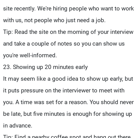
site recently. We're hiring people who want to work
with us, not people who just need a job.
Tip: Read the site on the morning of your interview
and take a couple of notes so you can show us
you're well-informed.
23. Showing up 20 minutes early
It may seem like a good idea to show up early, but
it puts pressure on the interviewer to meet with
you. A time was set for a reason. You should never
be late, but five minutes is enough for showing up
in advance.
Tip: Find a nearby coffee spot and hang out there