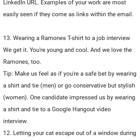
LinkedIn URL. Examples of your work are most
easily seen if they come as links within the email.
13. Wearing a Ramones T-shirt to a job interview
We get it. You're young and cool. And we love the
Ramones, too.
Tip: Make us feel as if you're a safe bet by wearing
a shirt and tie (men) or go conservative but stylish
(women). One candidate impressed us by wearing
a shirt and tie to a Google Hangout video
interview.
12. Letting your cat escape out of a window during