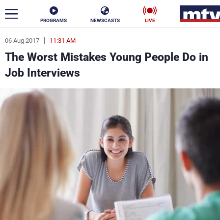
PROGRAMS
NEWSCASTS
LIVE
06 Aug 2017
11:31 AM
ar
The Worst Mistakes Young People Do in
News
Job Interviews
Politics
Business
Life
Stars
Varieties
Sports
The Programs
Schedule
Watch