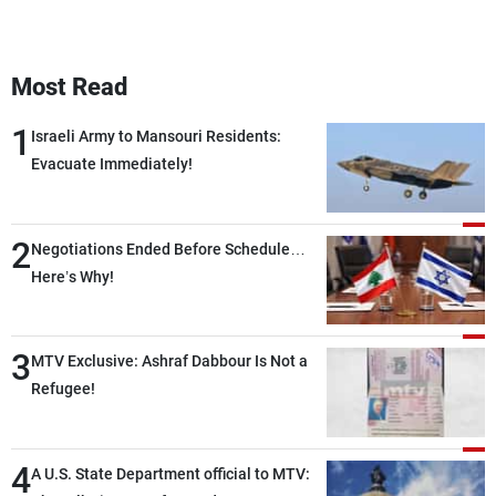
Most Read
1
Israeli Army to Mansouri Residents:
Evacuate Immediately!
2
Negotiations Ended Before Schedule…
Here’s Why!
3
MTV Exclusive: Ashraf Dabbour Is Not a
Refugee!
4
A U.S. State Department official to MTV: