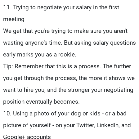
11. Trying to negotiate your salary in the first
meeting
We get that you're trying to make sure you aren't
wasting anyone's time. But asking salary questions
early marks you as a rookie.
Tip: Remember that this is a process. The further
you get through the process, the more it shows we
want to hire you, and the stronger your negotiating
position eventually becomes.
10. Using a photo of your dog or kids - or a bad
picture of yourself - on your Twitter, LinkedIn, and
Google+ accounts