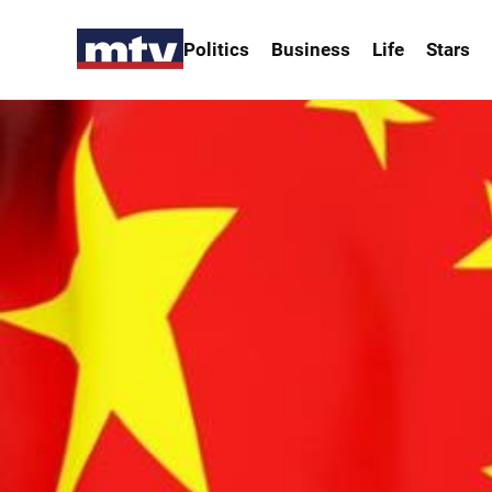
Politics
Business
Life
Stars