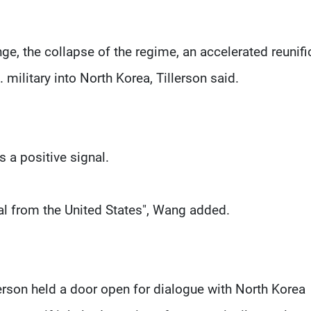
e, the collapse of the regime, an accelerated reunifi
 military into North Korea, Tillerson said.
 a positive signal.
al from the United States", Wang added.
rson held a door open for dialogue with North Korea