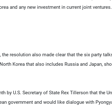
orea and any new investment in current joint ventures.
the resolution also made clear that the six party talk
North Korea that also includes Russia and Japan, sho
h by U.S. Secretary of State Rex Tillerson that the Un
rean government and would like dialogue with Pyongy