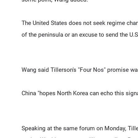
The United States does not seek regime chang
of the peninsula or an excuse to send the U.S.
Wang said Tillerson's "Four Nos" promise was
China "hopes North Korea can echo this sign
Speaking at the same forum on Monday, Tille