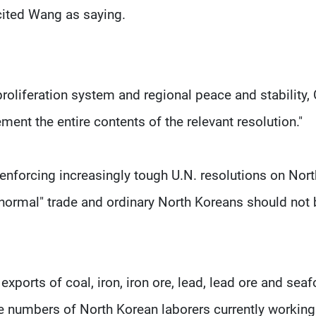
cited Wang as saying.
-proliferation system and regional peace and stability,
ement the entire contents of the relevant resolution."
 enforcing increasingly tough U.N. resolutions on Nort
 "normal" trade and ordinary North Koreans should not
xports of coal, iron, iron ore, lead, lead ore and sea
the numbers of North Korean laborers currently working