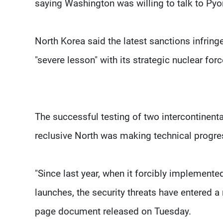
saying Washington was willing to talk to Pyon
North Korea said the latest sanctions infring
"severe lesson" with its strategic nuclear forc
The successful testing of two intercontinent
reclusive North was making technical progre
"Since last year, when it forcibly implemente
launches, the security threats have entered a
page document released on Tuesday.