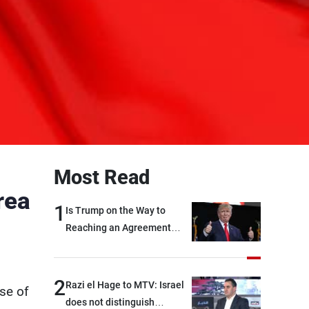
Most Read
rea
1
Is Trump on the Way to
Reaching an Agreement
With Iran?
2
Razi el Hage to MTV: Israel
se of
does not distinguish