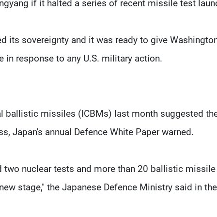
gyang if it halted a series of recent missile test laun
ed its sovereignty and it was ready to give Washingto
e in response to any U.S. military action.
al ballistic missiles (ICBMs) last month suggested th
ss, Japan's annual Defence White Paper warned.
d two nuclear tests and more than 20 ballistic missile
 new stage," the Japanese Defence Ministry said in th