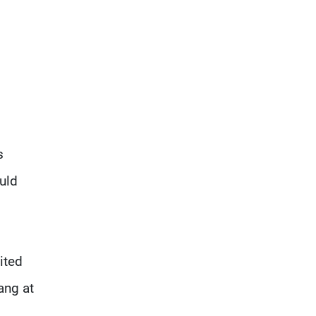
s
uld
ited
ang at