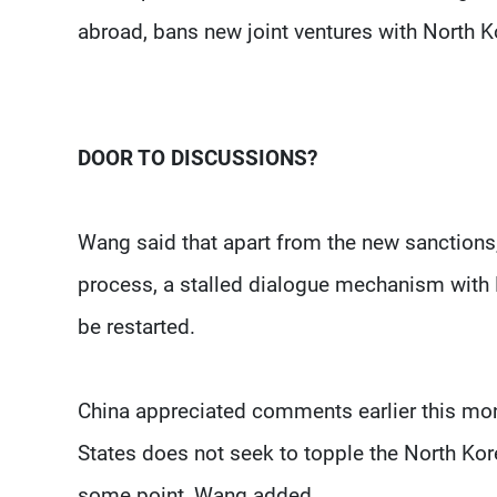
abroad, bans new joint ventures with North K
DOOR TO DISCUSSIONS?
Wang said that apart from the new sanctions, 
process, a stalled dialogue mechanism with 
be restarted.
China appreciated comments earlier this mont
States does not seek to topple the North Ko
some point, Wang added.