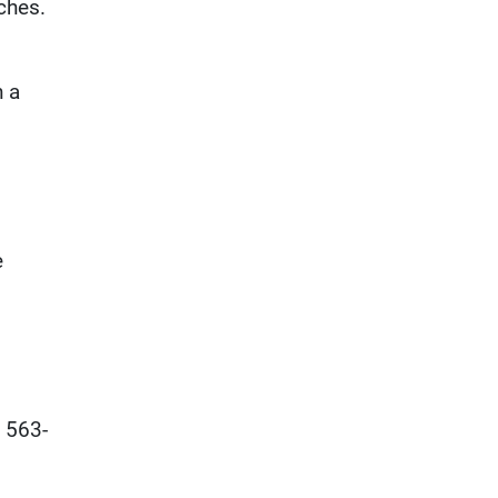
ches.
n a
e
e 563-