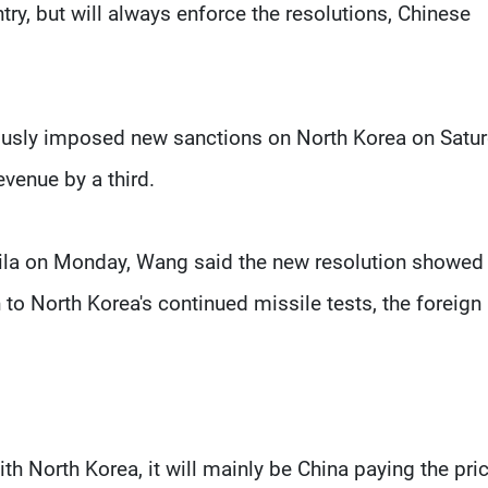
try, but will always enforce the resolutions, Chinese
ously imposed new sanctions on North Korea on Satu
evenue by a third.
nila on Monday, Wang said the new resolution showed
to North Korea's continued missile tests, the foreign
th North Korea, it will mainly be China paying the pric