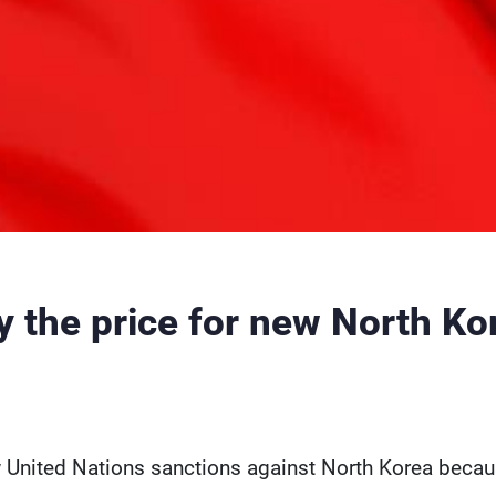
ay the price for new North Ko
ew United Nations sanctions against North Korea becau