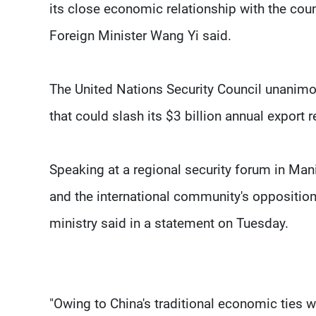
its close economic relationship with the coun
Foreign Minister Wang Yi said.
The United Nations Security Council unanim
that could slash its $3 billion annual export r
Speaking at a regional security forum in Ma
and the international community's opposition 
ministry said in a statement on Tuesday.
"Owing to China's traditional economic ties wi