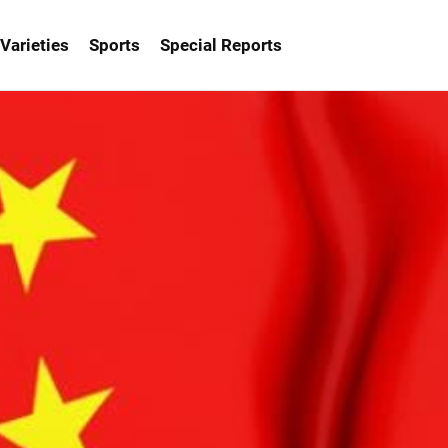
Varieties
Sports
Special Reports