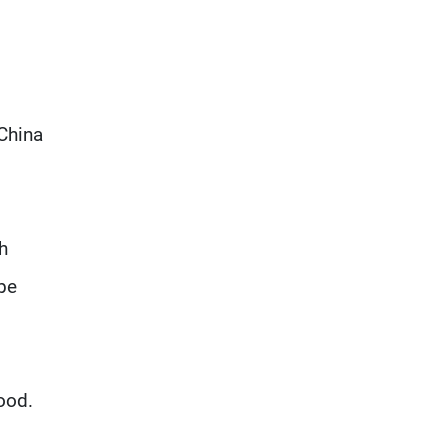
 China
h
 be
food.