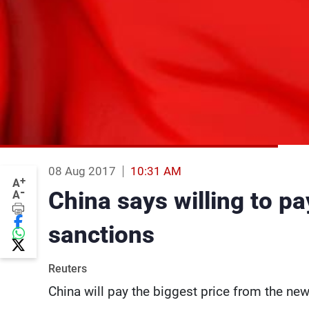
08 Aug 2017
10:31 AM
+
A
-
China says willing to p
A
sanctions
Reuters
China will pay the biggest price from the n