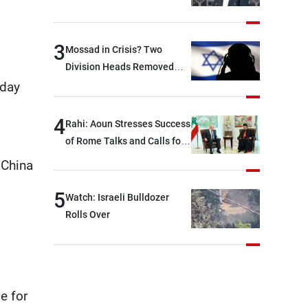
between Hezbollah and the
Lebanese state; we have no
option other than
3
Mossad in Crisis? Two
negotiations, otherwise, we
Division Heads Removed
will be heading toward a
Over Iran Failure
rday
devastating war
4
Rahi: Aoun Stresses Success
of Rome Talks and Calls for
Israeli Cooperation
 China
5
Watch: Israeli Bulldozer
Rolls Over
e for