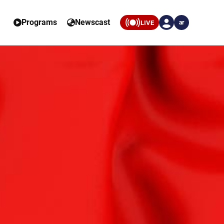
Programs
Newscast
LIVE
ar