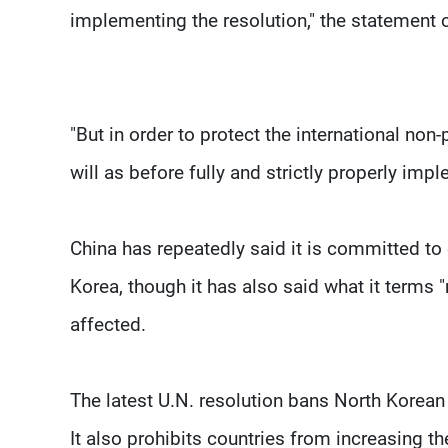
implementing the resolution," the statement 
"But in order to protect the international non
will as before fully and strictly properly impl
China has repeatedly said it is committed to
Korea, though it has also said what it terms
affected.
The latest U.N. resolution bans North Korean e
It also prohibits countries from increasing 