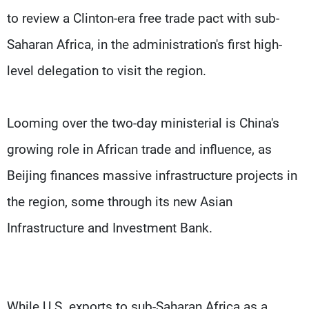
to review a Clinton-era free trade pact with sub-
Saharan Africa, in the administration's first high-
level delegation to visit the region.
Looming over the two-day ministerial is China's
growing role in African trade and influence, as
Beijing finances massive infrastructure projects in
the region, some through its new Asian
Infrastructure and Investment Bank.
While U.S. exports to sub-Saharan Africa as a