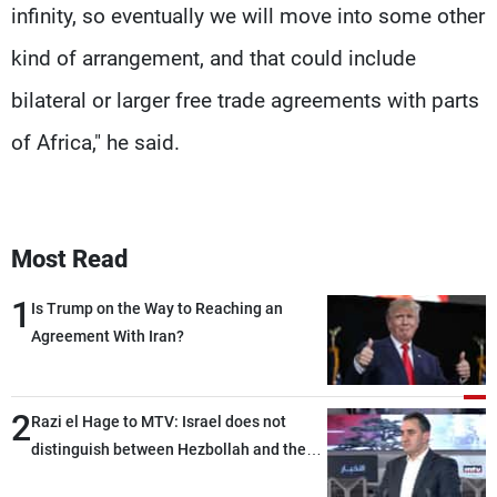
infinity, so eventually we will move into some other
kind of arrangement, and that could include
bilateral or larger free trade agreements with parts
of Africa," he said.
Most Read
1
Is Trump on the Way to Reaching an
Agreement With Iran?
2
Razi el Hage to MTV: Israel does not
distinguish between Hezbollah and the
Lebanese state; we have no option other