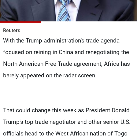
Frequencies
About MTV
Jobs
Production
Contact Us
Reuters
Advertisements
Terms Of Use
With the Trump administration's trade agenda
Privacy Policy
focused on reining in China and renegotiating the
North American Free Trade agreement, Africa has
barely appeared on the radar screen.
That could change this week as President Donald
Trump's top trade negotiator and other senior U.S.
officials head to the West African nation of Togo