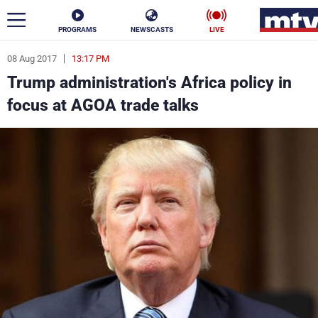
PROGRAMS
NEWSCASTS
LIVE
08 Aug 2017
13:17 PM
ar
Trump administration's Africa policy in
News
focus at AGOA trade talks
Politics
Business
Life
Stars
Varieties
Sports
The Programs
Schedule
Watch