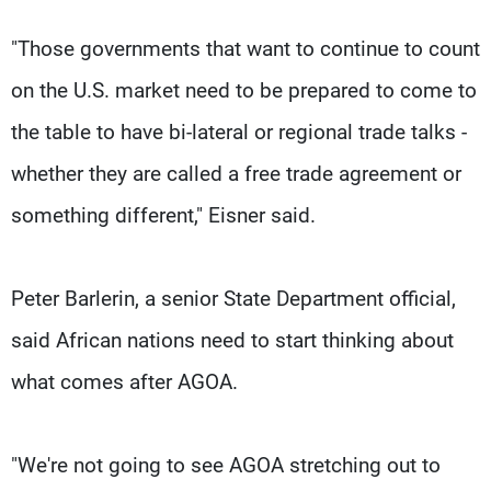
"Those governments that want to continue to count
on the U.S. market need to be prepared to come to
the table to have bi-lateral or regional trade talks -
whether they are called a free trade agreement or
something different," Eisner said.
Peter Barlerin, a senior State Department official,
said African nations need to start thinking about
what comes after AGOA.
"We're not going to see AGOA stretching out to