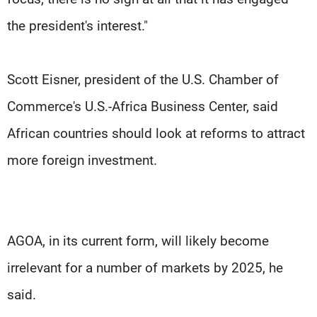
the president's interest."
Scott Eisner, president of the U.S. Chamber of
Commerce's U.S.-Africa Business Center, said
African countries should look at reforms to attract
more foreign investment.
AGOA, in its current form, will likely become
irrelevant for a number of markets by 2025, he
said.