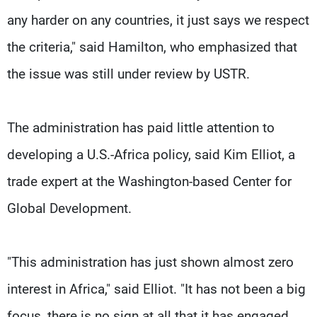
any harder on any countries, it just says we respect
the criteria," said Hamilton, who emphasized that
the issue was still under review by USTR.
The administration has paid little attention to
developing a U.S.-Africa policy, said Kim Elliot, a
trade expert at the Washington-based Center for
Global Development.
"This administration has just shown almost zero
interest in Africa," said Elliot. "It has not been a big
focus, there is no sign at all that it has engaged