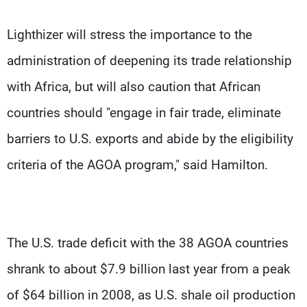
Lighthizer will stress the importance to the
administration of deepening its trade relationship
with Africa, but will also caution that African
countries should "engage in fair trade, eliminate
barriers to U.S. exports and abide by the eligibility
criteria of the AGOA program," said Hamilton.
The U.S. trade deficit with the 38 AGOA countries
shrank to about $7.9 billion last year from a peak
of $64 billion in 2008, as U.S. shale oil production