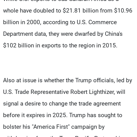
whole have doubled to $21.81 billion from $10.96
billion in 2000, according to U.S. Commerce
Department data, they were dwarfed by China's
$102 billion in exports to the region in 2015.
Also at issue is whether the Trump officials, led by
U.S. Trade Representative Robert Lighthizer, will
signal a desire to change the trade agreement
before it expires in 2025. Trump has sought to
bolster his "America First" campaign by