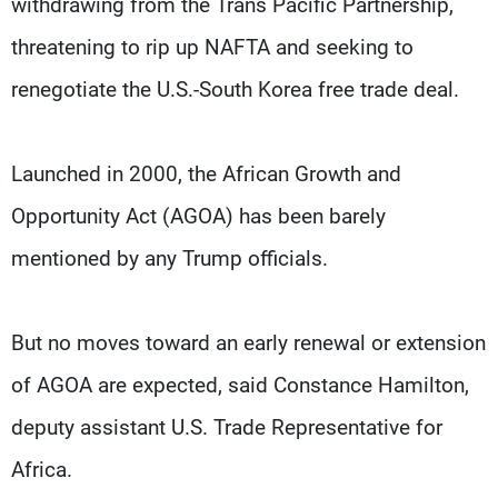
withdrawing from the Trans Pacific Partnership,
threatening to rip up NAFTA and seeking to
renegotiate the U.S.-South Korea free trade deal.
Launched in 2000, the African Growth and
Opportunity Act (AGOA) has been barely
mentioned by any Trump officials.
But no moves toward an early renewal or extension
of AGOA are expected, said Constance Hamilton,
deputy assistant U.S. Trade Representative for
Africa.