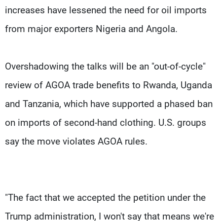
increases have lessened the need for oil imports
from major exporters Nigeria and Angola.
Overshadowing the talks will be an "out-of-cycle"
review of AGOA trade benefits to Rwanda, Uganda
and Tanzania, which have supported a phased ban
on imports of second-hand clothing. U.S. groups
say the move violates AGOA rules.
"The fact that we accepted the petition under the
Trump administration, I won't say that means we're