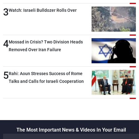
than negotiations, otherwise, we will be
3
heading toward a devastating war
Watch: Israeli Bulldozer Rolls Over
4
Mossad in Crisis? Two Division Heads
Removed Over Iran Failure
5
Rahi: Aoun Stresses Success of Rome
Talks and Calls for Israeli Cooperation
The Most Important News & Videos In Your Email