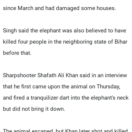
since March and had damaged some houses.
Singh said the elephant was also believed to have
killed four people in the neighboring state of Bihar
before that.
Sharpshooter Shafath Ali Khan said in an interview
that he first came upon the animal on Thursday,
and fired a tranquilizer dart into the elephant's neck
but did not bring it down.
The animal escaped, but Khan later shot and killed