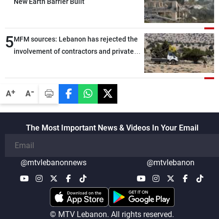
New Earth Barrier Built
5
MFM sources: Lebanon has rejected the
involvement of contractors and private
security companies in verifying the
disarmament of Hezbollah
-
+
A
A
The Most Important News & Videos In Your Email
@mtvlebanonnews
@mtvlebanon
© MTV Lebanon. All rights reserved.