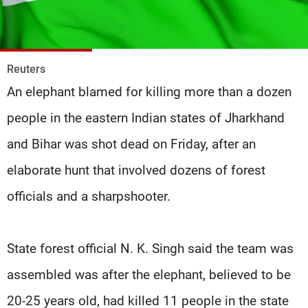
Frequencies
About MTV
Jobs
Production
Contact Us
Reuters
Advertisements
Terms Of Use
An elephant blamed for killing more than a dozen
Privacy Policy
people in the eastern Indian states of Jharkhand
and Bihar was shot dead on Friday, after an
elaborate hunt that involved dozens of forest
officials and a sharpshooter.
State forest official N. K. Singh said the team was
assembled was after the elephant, believed to be
20-25 years old, had killed 11 people in the state