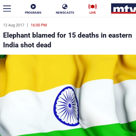
PROGRAMS
NEWSCASTS
LIVE
12 Aug 2017
16:00 PM
ar
Elephant blamed for 15 deaths in eastern
News
India shot dead
Politics
Business
Life
Stars
Varieties
Sports
The Programs
Schedule
Watch