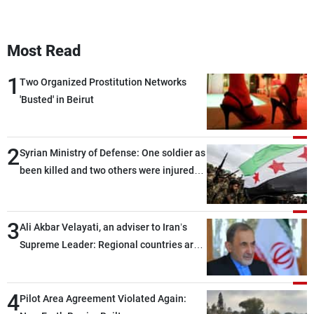
Most Read
1
Two Organized Prostitution Networks
'Busted' in Beirut
2
Syrian Ministry of Defense: One soldier as
been killed and two others were injured
after being targeted by unknown
assailants east of Deir ez-Zor
3
Ali Akbar Velayati, an adviser to Iran’s
Supreme Leader: Regional countries are
capable of ensuring their own security
through greater cooperation
4
Pilot Area Agreement Violated Again: