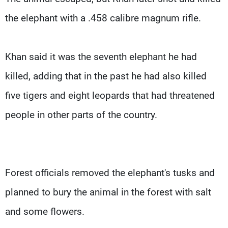
the elephant with a .458 calibre magnum rifle.
Khan said it was the seventh elephant he had
killed, adding that in the past he had also killed
five tigers and eight leopards that had threatened
people in other parts of the country.
Forest officials removed the elephant's tusks and
planned to bury the animal in the forest with salt
and some flowers.