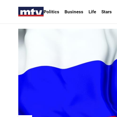
Politics
Business
Life
Stars