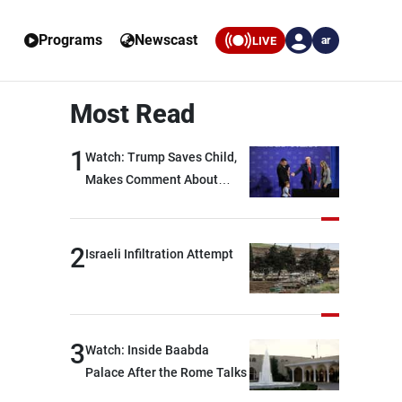
Programs
Newscast
LIVE
ar
Most Read
1
Watch: Trump Saves Child,
Makes Comment About
Biden
2
Israeli Infiltration Attempt
3
Watch: Inside Baabda
Palace After the Rome Talks