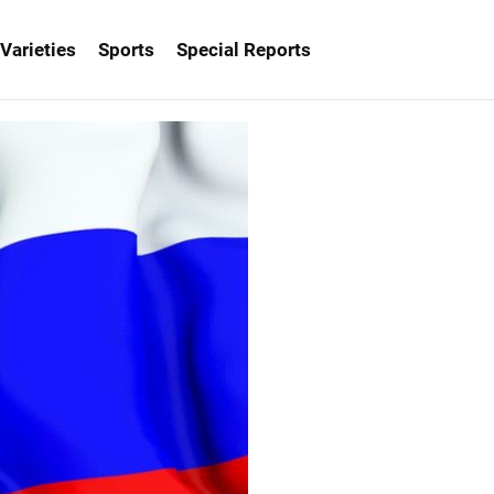
Varieties
Sports
Special Reports