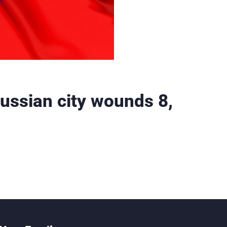
Russian city wounds 8,