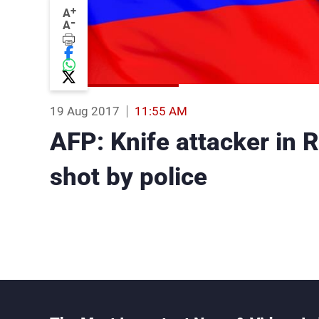
+
A
-
A
19 Aug 2017
11:55 AM
AFP: Knife attacker in 
shot by police