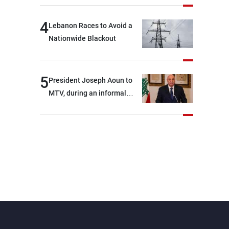
4
Lebanon Races to Avoid a
Nationwide Blackout
5
President Joseph Aoun to
MTV, during an informal
conversation with
journalists at the lunch
break: Negotiations are a
lengthy process, and
Lebanon cannot secure
everything it seeks from the
outset, but we need to
continue pursuing the talks